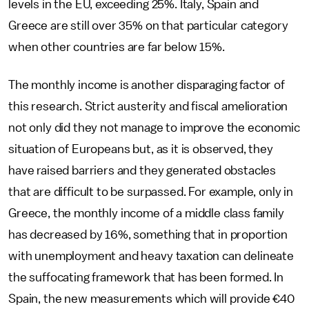
levels in the EU, exceeding 25%. Italy, Spain and
Greece are still over 35% on that particular category
when other countries are far below 15%.
The monthly income is another disparaging factor of
this research. Strict austerity and fiscal amelioration
not only did they not manage to improve the economic
situation of Europeans but, as it is observed, they
have raised barriers and they generated obstacles
that are difficult to be surpassed. For example, only in
Greece, the monthly income of a middle class family
has decreased by 16%, something that in proportion
with unemployment and heavy taxation can delineate
the suffocating framework that has been formed. In
Spain, the new measurements which will provide €40