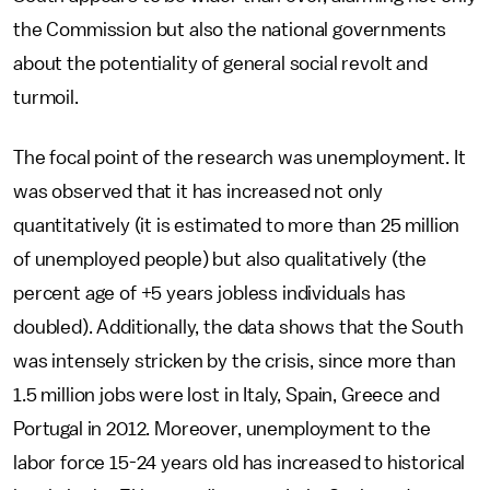
the Commission but also the national governments
about the potentiality of general social revolt and
turmoil.
The focal point of the research was unemployment. It
was observed that it has increased not only
quantitatively (it is estimated to more than 25 million
of unemployed people) but also qualitatively (the
percent age of +5 years jobless individuals has
doubled). Additionally, the data shows that the South
was intensely stricken by the crisis, since more than
1.5 million jobs were lost in Italy, Spain, Greece and
Portugal in 2012. Moreover, unemployment to the
labor force 15-24 years old has increased to historical