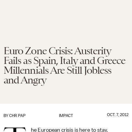
Euro Zone Crisis: Austerity
Fails as Spain, Italy and Greece
Millennials Are Still Jobless
and Angry
OCT. 7, 2012
BY
CHR PAP
IMPACT
he European crisis is here to stay.