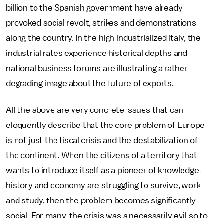
billion to the Spanish government have already
provoked social revolt, strikes and demonstrations
along the country. In the high industrialized Italy, the
industrial rates experience historical depths and
national business forums are illustrating a rather
degrading image about the future of exports.
All the above are very concrete issues that can
eloquently describe that the core problem of Europe
is not just the fiscal crisis and the destabilization of
the continent. When the citizens of a territory that
wants to introduce itself as a pioneer of knowledge,
history and economy are struggling to survive, work
and study, then the problem becomes significantly
social. For many, the crisis was a necessarily evil so to