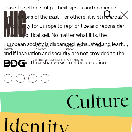
erase the effects of political lapses and economic
dysfunctions of the past. For others, it is still a great
opportunity for Europe to reprioritize and reconsider
its sociopolitical self. No matter what it is, the
European society is disparaged, exhausted and fearful,
NEWSLETTER
ABOUT US
MASTHEAD
ADVERTISE
TERMS
PRIVACY
DMCA
and if inspiration and security are not provided to the
© 2026 BDG MEDIA, INC. ALL RIGHTS
Europeans, then change will not be an option.
RESERVED.
Culture
Identity