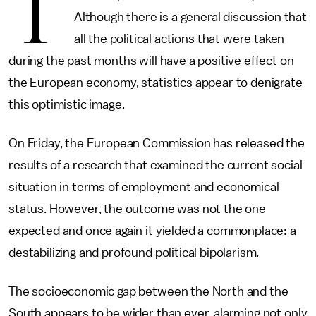
T
Although there is a general discussion that
all the political actions that were taken
during the past months will have a positive effect on
the European economy, statistics appear to denigrate
this optimistic image.
On Friday, the European Commission has released the
results of a research that examined the current social
situation in terms of employment and economical
status. However, the outcome was not the one
expected and once again it yielded a commonplace: a
destabilizing and profound political bipolarism.
The socioeconomic gap between the North and the
South appears to be wider than ever, alarming not only