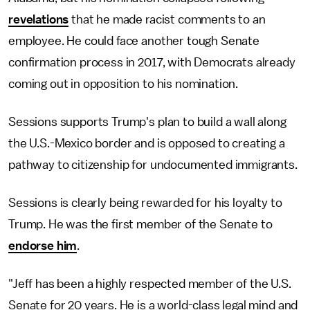
revelations
that he made racist comments to an
employee. He could face another tough Senate
confirmation process in 2017, with Democrats already
coming out in opposition to his nomination.
Sessions supports Trump's plan to build a wall along
the U.S.-Mexico border and is opposed to creating a
pathway to citizenship for undocumented immigrants.
Sessions is clearly being rewarded for his loyalty to
Trump. He was the first member of the Senate to
endorse him
.
"Jeff has been a highly respected member of the U.S.
Senate for 20 years. He is a world-class legal mind and