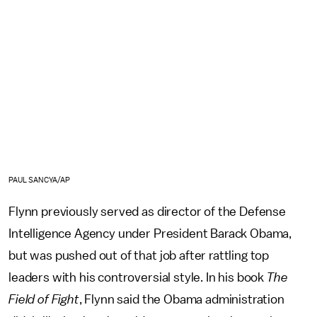
PAUL SANCYA/AP
Flynn previously served as director of the Defense
Intelligence Agency under President Barack Obama,
but was pushed out of that job after rattling top
leaders with his controversial style. In his book
The
Field of Fight
, Flynn said the Obama administration