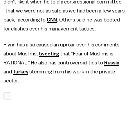
didn't like it when he told a congressional committee
"that we were not as safe as we had been a few years
back," according to
CNN
. Others said he was booted
for clashes over his management tactics.
Flynn has also caused an uproar over his comments
about Muslims,
tweeting
that "Fear of Muslims is
RATIONAL." He also has controversial ties to
Russia
and
Turkey
stemming from his work in the private
sector.