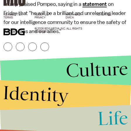
Trump praised Pompeo, saying in a
statement
on
Friday that "he will be a brilliant and unrelenting leader
NEWSLETTER
ABOUT US
MASTHEAD
ADVERTISE
TERMS
PRIVACY
DMCA
for our intelligence community to ensure the safety of
© 2026 BDG MEDIA, INC. ALL RIGHTS
Americans and our allies."
RESERVED.
Culture
Identity
Life
Stories that Fuel
Conversations