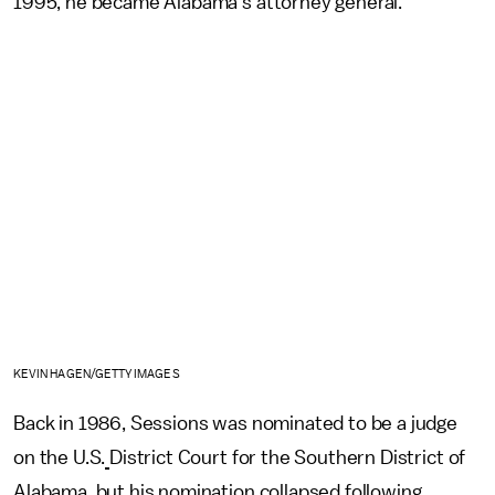
1995, he became Alabama's attorney general.
KEVIN HAGEN/GETTY IMAGES
Back in 1986, Sessions was nominated to be a judge
on the U.S.
District Court for the Southern District of
Alabama, but his nomination collapsed following