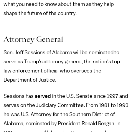
what you need to know about them as they help
shape the future of the country.
Attorney General
Sen. Jeff Sessions of Alabama will be nominated to
serve as Trump's attorney general, the nation's top
law enforcement official who oversees the
Department of Justice.
Sessions has
served
in the U.S. Senate since 1997 and
serves on the Judiciary Committee. From 1981 to 1993
he was U.S. Attorney for the Southern District of
Alabama, nominated by President Ronald Reagan. In