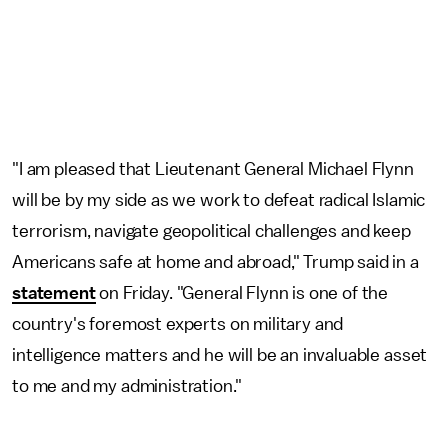
"I am pleased that Lieutenant General Michael Flynn
will be by my side as we work to defeat radical Islamic
terrorism, navigate geopolitical challenges and keep
Americans safe at home and abroad," Trump said in a
statement
on Friday. "General Flynn is one of the
country's foremost experts on military and
intelligence matters and he will be an invaluable asset
to me and my administration."