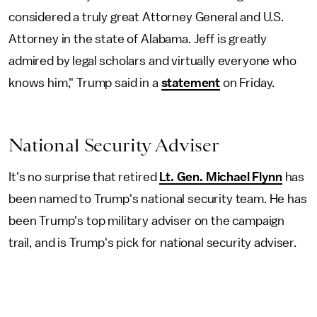
considered a truly great Attorney General and U.S.
Attorney in the state of Alabama. Jeff is greatly
admired by legal scholars and virtually everyone who
knows him," Trump said in a
statement
on Friday.
National Security Adviser
It's no surprise that retired
Lt. Gen. Michael Flynn
has
been named to Trump's national security team. He has
been Trump's top military adviser on the campaign
trail, and is Trump's pick for national security adviser.