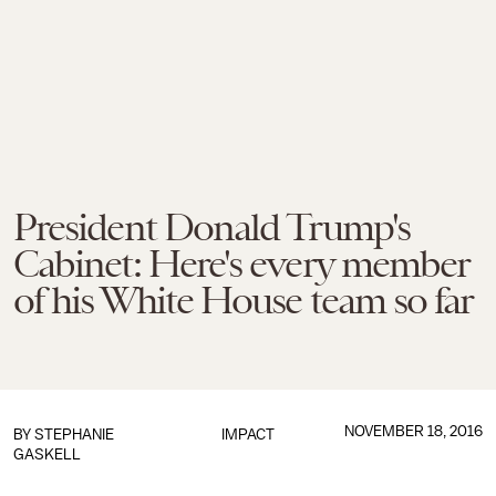
President Donald Trump's
Cabinet: Here's every member
of his White House team so far
NOVEMBER 18, 2016
BY
STEPHANIE
IMPACT
GASKELL