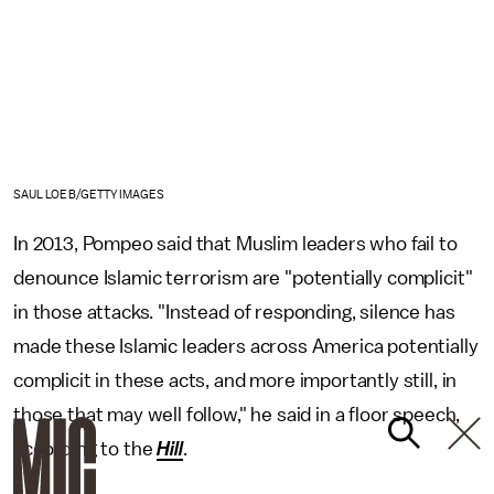
SAUL LOEB/GETTY IMAGES
In 2013, Pompeo said that Muslim leaders who fail to
denounce Islamic terrorism are "potentially complicit"
in those attacks. "Instead of responding, silence has
made these Islamic leaders across America potentially
complicit in these acts, and more importantly still, in
those that may well follow," he said in a floor speech,
according to the
Hill
.