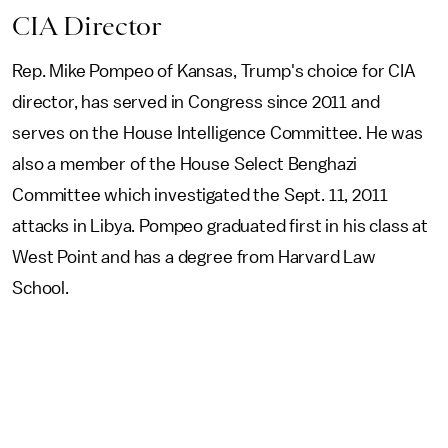
CIA Director
Rep. Mike Pompeo of Kansas, Trump's choice for CIA
director, has served in Congress since 2011 and
serves on the House Intelligence Committee. He was
also a member of the House Select Benghazi
Committee which investigated the Sept. 11, 2011
attacks in Libya. Pompeo graduated first in his class at
West Point and has a degree from Harvard Law
School.