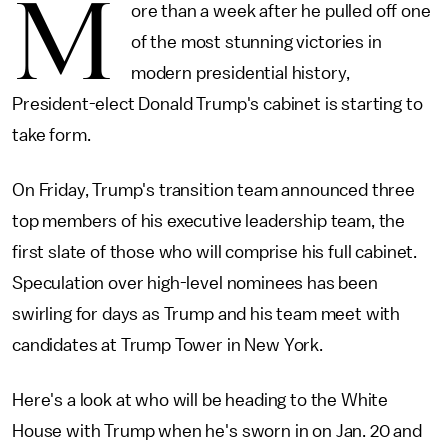
M
ore than a week after he pulled off one
of the most stunning victories in
modern presidential history,
President-elect Donald Trump's cabinet is starting to
take form.
On Friday, Trump's transition team announced three
top members of his executive leadership team, the
first slate of those who will comprise his full cabinet.
Speculation over high-level nominees has been
swirling for days as Trump and his team meet with
candidates at Trump Tower in New York.
Here's a look at who will be heading to the White
House with Trump when he's sworn in on Jan. 20 and