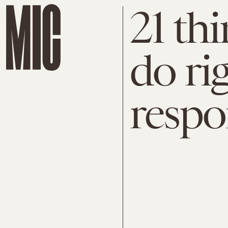
21 th
do ri
resp