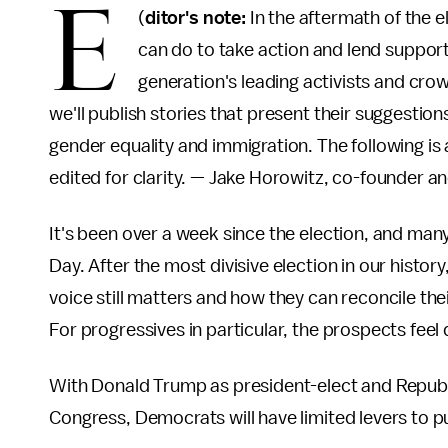
E
(
ditor's note:
In the aftermath of the e
can do to take action and lend support
generation's leading activists and cro
we'll publish stories that present their suggestions
gender equality and immigration. The following is a
edited for clarity. — Jake Horowitz, co-founder an
It's been over a week since the election, and many
Day. After the most divisive election in our histor
voice still matters and how they can reconcile the
For progressives in particular, the prospects feel 
With Donald Trump as president-elect and Republi
Congress, Democrats will have limited levers to pul