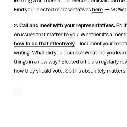
learning a bit more about elected officials can b
Find your elected representatives
here
. —
Mallik
2. Call and meet with your representatives.
Poli
on issues that matter to you. Whether it's a memb
how to do that effectively
. Document your meetin
writing. What did you discuss? What did you lear
things in a new way? Elected officials regularly r
how they should vote. So this absolutely matters.