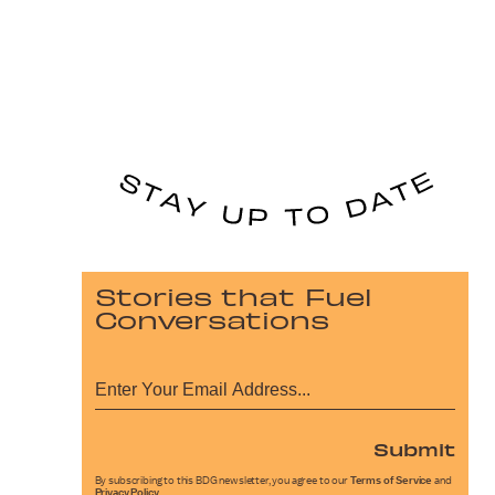
Stories that Fuel
Conversations
Submit
By subscribing to this BDG newsletter, you agree to our
Terms of Service
and
Privacy Policy