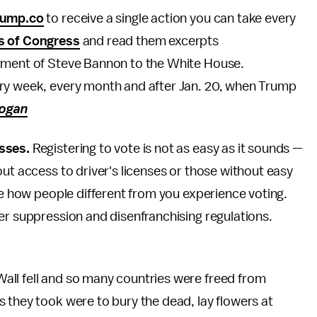
rump.co
to receive a single action you can take every
s of Congress
and read them excerpts
tment of Steve Bannon to the White House.
ery week, every month and after Jan. 20, when Trump
ogan
sses.
Registering to vote is not as easy as it sounds —
ut access to driver's licenses or those without easy
te how people different from you experience voting.
er suppression and disenfranchising regulations.
Wall fell and so many countries were freed from
 they took were to bury the dead, lay flowers at