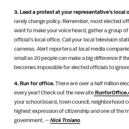
3. Lead a protest at your representative's local o
rarely change policy. Remember, most elected offic
want to make your voice heard, gather a group of 
official's local office. Call your local television 
cameras. Alert reporters at local media companie
small as 20 people can make a big difference if th
becomes impossible for elected officials to ignor
4. Run for office.
There are over a half million ele
every year! Check out the new site
RunforOffice.
your school board, town council, neighborhood co
highest expression of citizenship and one of the 
government. —
Nick Troiano