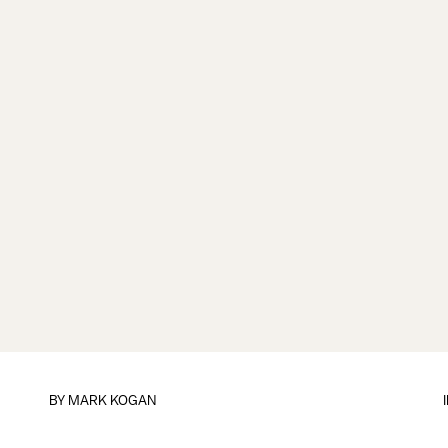
BY
MARK KOGAN