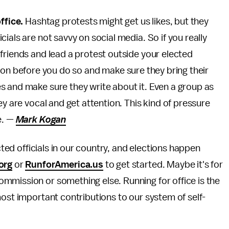
ffice.
Hashtag protests might get us likes, but they
ials are not savvy on social media. So if you really
friends and lead a protest outside your elected
station before you do so and make sure they bring their
s and make sure they write about it. Even a group as
ey are vocal and get attention. This kind of pressure
e. —
Mark Kogan
cted officials in our country, and elections happen
org
or
RunforAmerica.us
to get started. Maybe it's for
mmission or something else. Running for office is the
most important contributions to our system of self-