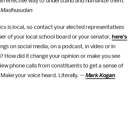
e an effective way to understand and humanize them.
a Madhusudan
tics is local, so contact your elected representatives
er of your local school board or your senator,
here's
gs on social media, on a podcast, in video or in
n? How did it change your opinion or make you see
eview phone calls from constituents to get a sense of
 Make your voice heard. Literally. —
Mark Kogan