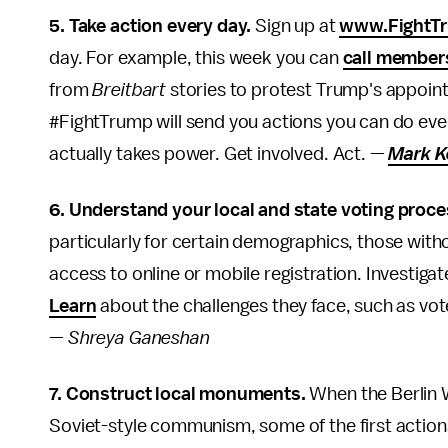
5. Take action every day.
Sign up at
www.FightT
day. For example, this week you can
call member
from
Breitbart
stories to protest Trump's appoin
#FightTrump will send you actions you can do ev
actually takes power. Get involved. Act. —
Mark K
6. Understand your local and state voting proce
particularly for certain demographics, those witho
access to online or mobile registration. Investiga
Learn
about the challenges they face, such as vot
—
Shreya Ganeshan
7. Construct local monuments.
When the Berlin 
Soviet-style communism, some of the first actions