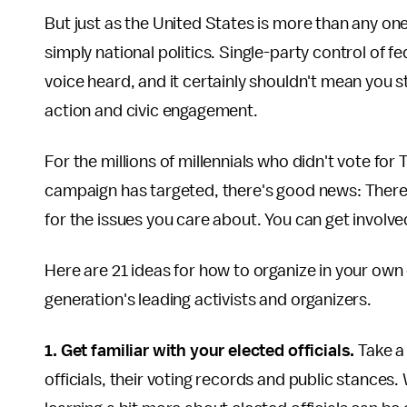
But just as the United States is more than any o
simply national politics. Single-party control of
voice heard, and it certainly shouldn't mean you
action and civic engagement.
For the millions of millennials who didn't vote fo
campaign has targeted, there's good news: There 
for the issues you care about. You can get involved
Here are 21 ideas for how to organize in your ow
generation's leading activists and organizers.
1. Get familiar with your elected officials.
Take a
officials, their voting records and public stances.