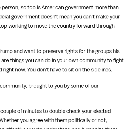
ne person, so too is American government more than
 federal government doesn't mean you can't make your
 stop working to move the country forward through
r Trump and want to preserve rights for the groups his
are things you can do in your own community to fight
 right now. You don't have to sit on the sidelines.
n community, brought to you by some of our
 couple of minutes to double check your elected
 Whether you agree with them politically or not,