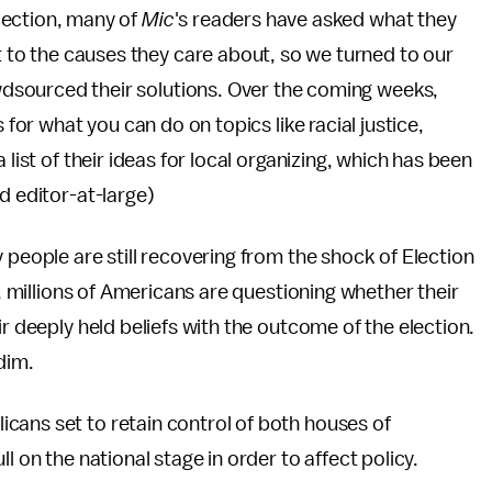
lection, many of
Mic
's readers have asked what they
 to the causes they care about, so we turned to our
wdsourced their solutions. Over the coming weeks,
 for what you can do on topics like racial justice,
 list of their ideas for local organizing, which has been
d editor-at-large)
 people are still recovering from the shock of Election
y, millions of Americans are questioning whether their
ir deeply held beliefs with the outcome of the election.
dim.
cans set to retain control of both houses of
l on the national stage in order to affect policy.