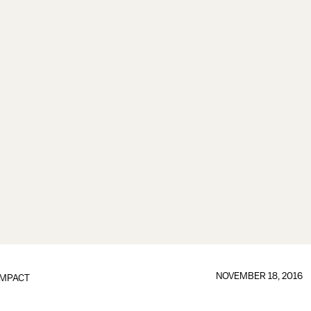
NOVEMBER 18, 2016
IMPACT