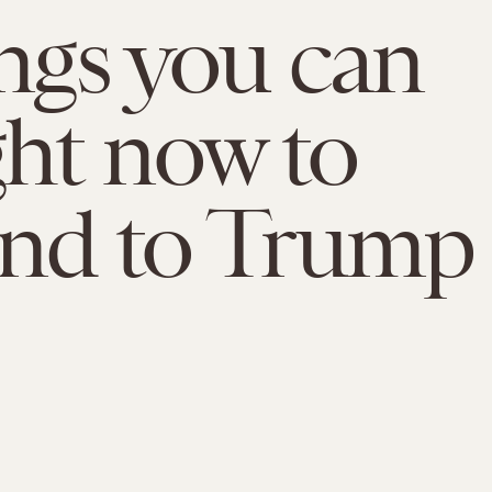
ings you can
ght now to
ond to Trump