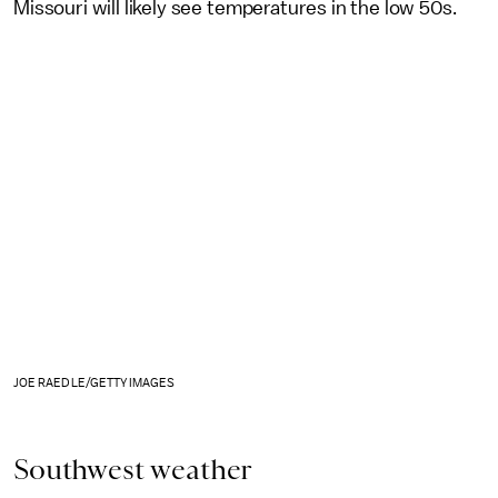
Missouri will likely see temperatures in the low 50s.
JOE RAEDLE/GETTY IMAGES
Southwest weather