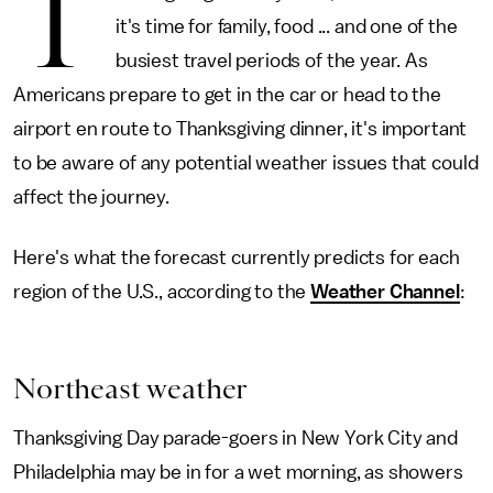
T
it's time for family, food ... and one of the
busiest travel periods of the year. As
Americans prepare to get in the car or head to the
airport en route to Thanksgiving dinner, it's important
to be aware of any potential weather issues that could
affect the journey.
Here's what the forecast currently predicts for each
region of the U.S., according to the
Weather Channel
:
Northeast weather
Thanksgiving Day parade-goers in New York City and
Philadelphia may be in for a wet morning, as showers