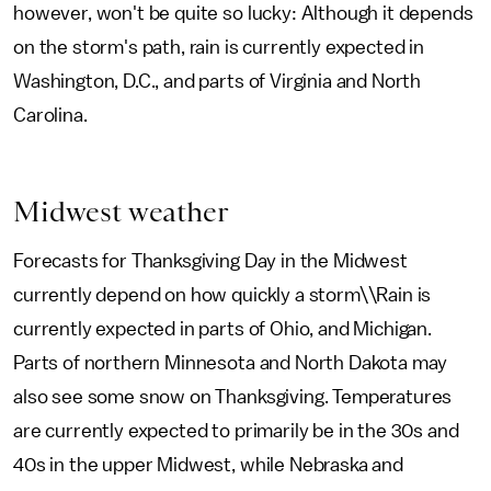
however, won't be quite so lucky: Although it depends
on the storm's path, rain is currently expected in
Washington, D.C., and parts of Virginia and North
Carolina.
Midwest weather
Forecasts for Thanksgiving Day in the Midwest
currently depend on how quickly a storm\\Rain is
currently expected in parts of Ohio, and Michigan.
Parts of northern Minnesota and North Dakota may
also see some snow on Thanksgiving. Temperatures
are currently expected to primarily be in the 30s and
40s in the upper Midwest, while Nebraska and