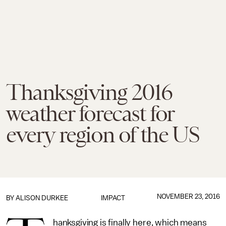
Thanksgiving 2016
weather forecast for
every region of the US
NOVEMBER 23, 2016
BY
ALISON DURKEE
IMPACT
hanksgiving is finally here, which means