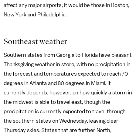
affect any major airports, it would be those in Boston,
New York and Philadelphia.
Southeast weather
Southern states from Georgia to Florida have pleasant
Thanksgiving weather in store, with no precipitation in
the forecast and temperatures expected to reach 70
degrees in Atlanta and 80 degrees in Miami. It
currently depends, however, on how quickly a storm in
the midwest is able to travel east, though the
precipitation is currently expected to travel through
the southern states on Wednesday, leaving clear
Thursday skies. States that are further North,