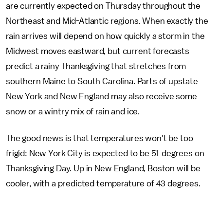
are currently expected on Thursday throughout the
Northeast and Mid-Atlantic regions. When exactly the
rain arrives will depend on how quickly a storm in the
Midwest moves eastward, but current forecasts
predict a rainy Thanksgiving that stretches from
southern Maine to South Carolina. Parts of upstate
New York and New England may also receive some
snow or a wintry mix of rain and ice.
The good news is that temperatures won't be too
frigid: New York City is expected to be 51 degrees on
Thanksgiving Day. Up in New England, Boston will be
cooler, with a predicted temperature of 43 degrees.