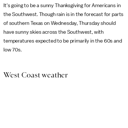
It's going to be a sunny Thanksgiving for Americans in
the Southwest. Though rain is in the forecast for parts
of southern Texas on Wednesday, Thursday should
have sunny skies across the Southwest, with
temperatures expected to be primarily in the 60s and
low 70s.
West Coast weather