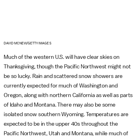
DAVID MCNEW/GETTY IMAGES
Much of the western U.S. will have clear skies on
Thanksgiving, though the Pacific Northwest might not
be so lucky. Rain and scattered snow showers are
currently expected for much of Washington and
Oregon, along with northern California as well as parts
of Idaho and Montana. There may also be some
isolated snow southern Wyoming. Temperatures are
expected to be in the upper 40s throughout the
Pacific Northwest, Utah and Montana, while much of