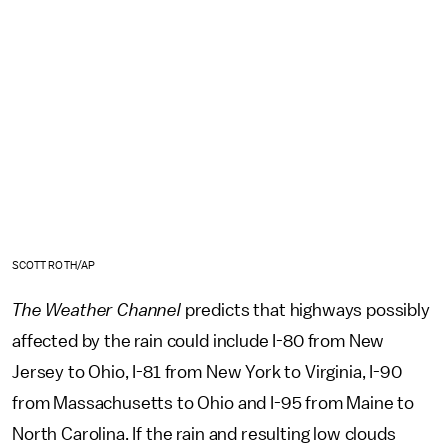
SCOTT ROTH/AP
The Weather Channel
predicts that highways possibly
affected by the rain could include I-80 from New
Jersey to Ohio, I-81 from New York to Virginia, I-90
from Massachusetts to Ohio and I-95 from Maine to
North Carolina. If the rain and resulting low clouds