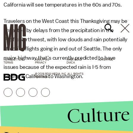
California will see temperatures in the 60s and 70s.
Travelers on the West Coast this Thanksgiving may be
impacted by delays from the precipitation in the
Pacific Northwest, with low clouds and rain potentially
affecting flights going in and out of Seattle. The only
major highway that's currently predicted to have
NEWSLETTER
ABOUT US
MASTHEAD
ADVERTISE
TERMS
PRIVACY
DMCA
issues because of the expected rain is I-5 from
© 2026 BDG MEDIA, INC. ALL RIGHTS
northern California to Washington.
RESERVED.
Culture