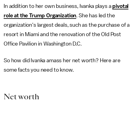
In addition to her own business, Ivanka plays a
pivotal
role at the Trump Organization
. She has led the
organization's largest deals, such as the purchase of a
resort in Miami and the renovation of the Old Post
Office Pavilion in Washington D.C.
So how did Ivanka amass her net worth? Here are
some facts you need to know.
Net worth