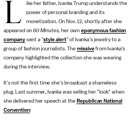
L
ike her father, Ivanka Trump understands the
power of personal branding and its
monetization. On Nov. 12, shortly after she
appeared on
60 Minutes,
her own
eponymous fashion
company
sent a "
style alert
" of Ivanka's jewelry to a
group of fashion journalists. The
missive
from Ivanka's
company highlighted the collection she was wearing
during the interview.
It's not the first time she's broadcast a shameless
plug. Last summer, Ivanka was selling her "look" when
she delivered her speech at the
Republican National
Convention
: