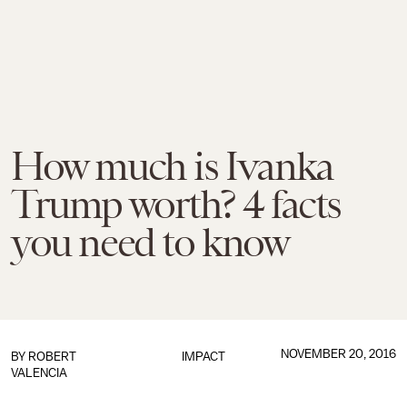
How much is Ivanka
Trump worth? 4 facts
you need to know
NOVEMBER 20, 2016
BY
ROBERT
IMPACT
VALENCIA