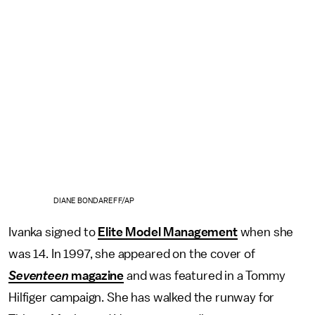
DIANE BONDAREFF/AP
Ivanka signed to
Elite Model Management
when she
was 14. In 1997, she appeared on the cover of
Seventeen
magazine
and was featured in a Tommy
Hilfiger campaign. She has walked the runway for