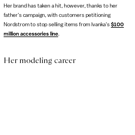
Her brand has taken a hit, however, thanks to her
father's campaign, with customers petitioning
Nordstrom to stop selling items from Ivanka's
$100
million accessories line
.
Her modeling career