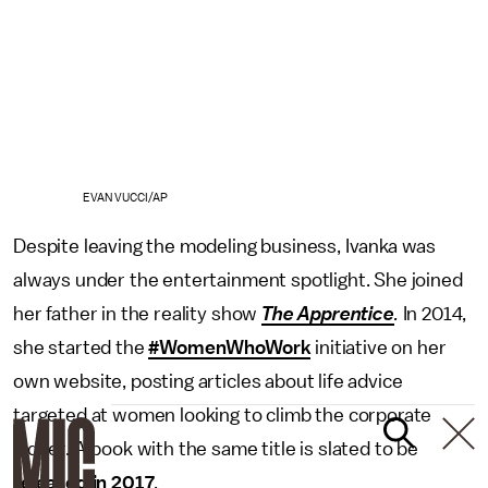
EVAN VUCCI/AP
Despite leaving the modeling business, Ivanka was
always under the entertainment spotlight. She joined
her father in the reality show
The Apprentice
.
In 2014,
she started the
#WomenWhoWork
initiative on her
own website, posting articles about life advice
targeted at women looking to climb the corporate
ladder. A book with the same title is slated to be
released in 2017
.