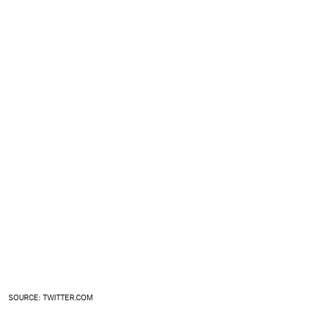
SOURCE: TWITTER.COM