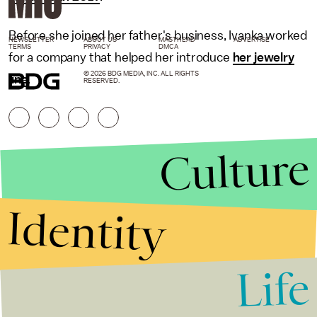
Before she joined her father's business, Ivanka worked
NEWSLETTER
ABOUT US
MASTHEAD
ADVERTISE
TERMS
PRIVACY
DMCA
for a company that helped her introduce
her jewelry
© 2026 BDG MEDIA, INC. ALL RIGHTS
line
.
RESERVED.
Culture
Identity
Life
Stories that Fuel
Conversations