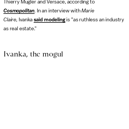
Thierry Mugler and Versace, according to
Cosmopolitan
.
In an interview with
Marie
Claire,
Ivanka
said modeling
is "as ruthless an industry
as real estate."
Ivanka, the mogul