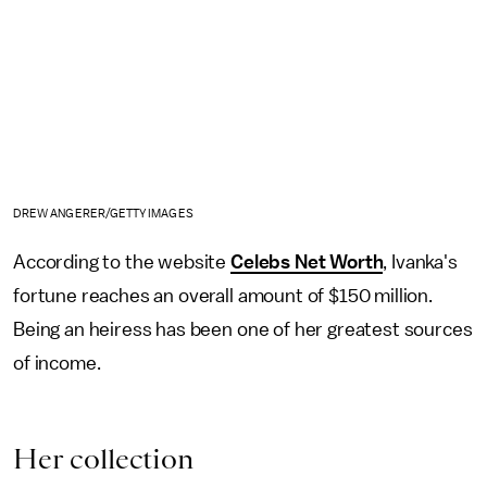
DREW ANGERER/GETTY IMAGES
According to the website
Celebs Net Worth
, Ivanka's
fortune reaches an overall amount of $150 million.
Being an heiress has been one of her greatest sources
of income.
Her collection