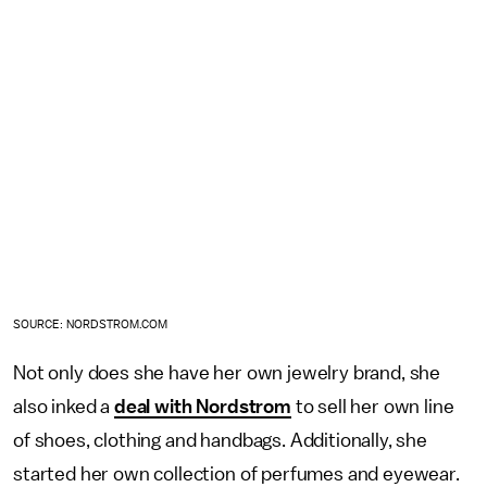
SOURCE: NORDSTROM.COM
Not only does she have her own jewelry brand, she
also inked a
deal with Nordstrom
to sell her own line
of shoes, clothing and handbags. Additionally, she
started her own collection of perfumes and eyewear.