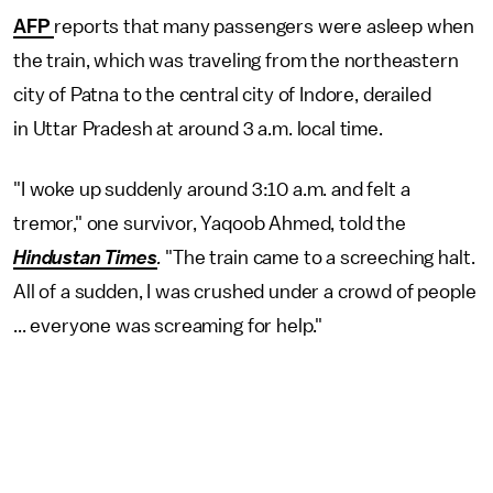
AFP
reports that many passengers were asleep when
the train, which was traveling from the northeastern
city of Patna to the central city of Indore, derailed
in Uttar Pradesh at around 3 a.m. local time.
"I woke up suddenly around 3:10 a.m. and felt a
tremor," one survivor, Yaqoob Ahmed, told the
Hindustan Times
.
"The train came to a screeching halt.
All of a sudden, I was crushed under a crowd of people
... everyone was screaming for help."