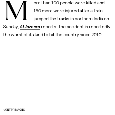
M
ore than 100 people were killed and
150 more were injured after a train
jumped the tracks in northern India on
Sunday,
Al Jazeera
reports. The accident is reportedly
the worst of its kind to hit the country since 2010.
-/GETTY IMAGES