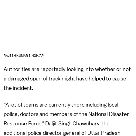
RAJESH KUMAR SINGH/AP
Authorities are reportedly looking into whether or not
a damaged span of track might have helped to cause
the incident.
"A lot of teams are currently there including local
police, doctors and members of the National Disaster
Response Force." Daljit Singh Chawdhary, the
additional police director general of Uttar Pradesh