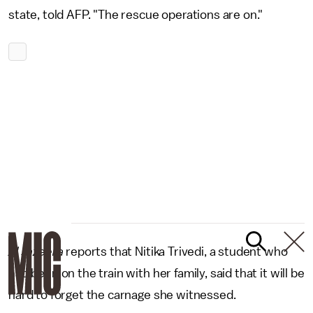
state, told AFP. "The rescue operations are on."
Al Jazeera
reports that Nitika Trivedi, a student who
had been on the train with her family, said that it will be
hard to forget the carnage she witnessed.