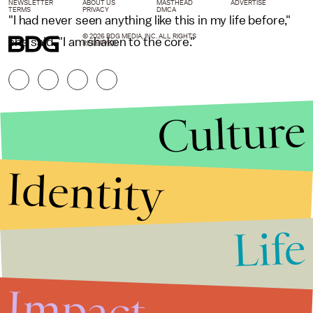
NEWSLETTER
ABOUT US
MASTHEAD
ADVERTISE
TERMS
PRIVACY
DMCA
"I had never seen anything like this in my life before,"
© 2026 BDG MEDIA, INC. ALL RIGHTS
she said. "I am shaken to the core."
RESERVED.
Culture
Identity
Life
Stories that Fuel
Conversations
Impact