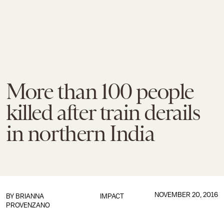
More than 100 people
killed after train derails
in northern India
NOVEMBER 20, 2016
BY
BRIANNA
IMPACT
PROVENZANO