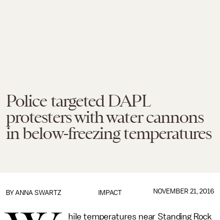
Police targeted DAPL
protesters with water cannons
in below-freezing temperatures
NOVEMBER 21, 2016
BY
ANNA SWARTZ
IMPACT
hile temperatures near Standing Rock