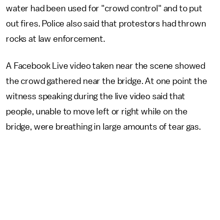
water had been used for "crowd control" and to put
out fires. Police also said that protestors had thrown
rocks at law enforcement.
A Facebook Live video taken near the scene showed
the crowd gathered near the bridge. At one point the
witness speaking during the live video said that
people, unable to move left or right while on the
bridge, were breathing in large amounts of tear gas.