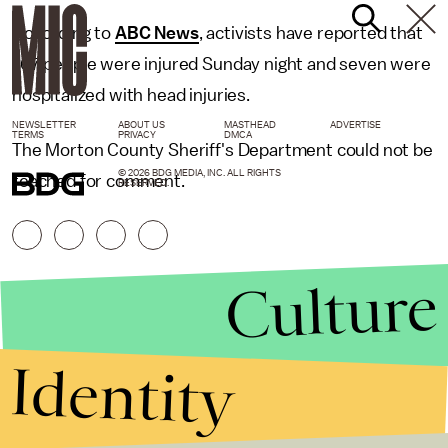
According to
ABC News
, activists have reported that
167 people were injured Sunday night and seven were
hospitalized with head injuries.
NEWSLETTER
ABOUT US
MASTHEAD
ADVERTISE
TERMS
PRIVACY
DMCA
The Morton County Sheriff's Department could not be
© 2026 BDG MEDIA, INC. ALL RIGHTS
reached for comment.
RESERVED.
Culture
Identity