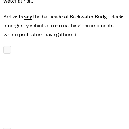
water at risk.
Activists
say
the barricade at Backwater Bridge blocks
emergency vehicles from reaching encampments
where protesters have gathered.