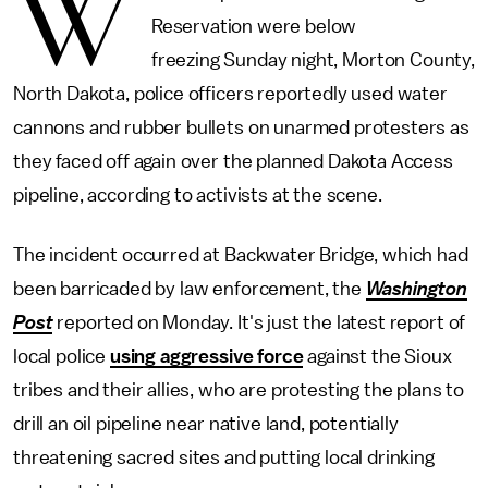
W
Reservation were below
freezing Sunday night, Morton County,
North Dakota, police officers reportedly used water
cannons and rubber bullets on unarmed protesters as
they faced off again over the planned Dakota Access
pipeline, according to activists at the scene.
The incident occurred at Backwater Bridge, which had
been barricaded by law enforcement, the
Washington
Post
reported on Monday. It's just the latest report of
local police
using aggressive force
against the Sioux
tribes and their allies, who are protesting the plans to
drill an oil pipeline near native land, potentially
threatening sacred sites and putting local drinking