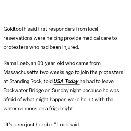
Goldtooth said first responders from local
reservations were helping provide medical care to
protesters who had been injured.
Rema Loeb, an 83-year-old who came from
Massachusetts two weeks ago to join the protesters
at Standing Rock, told
USA Today
he had to leave
Backwater Bridge on Sunday night because he was
afraid of what might happen were he hit with the
water cannons on a frigid night.
"It's been just horrible," Loeb said.