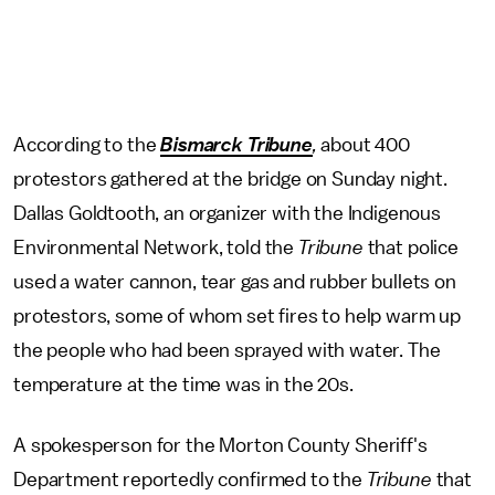
According to the
Bismarck Tribune
,
about 400
protestors gathered at the bridge on Sunday night.
Dallas Goldtooth, an organizer with the Indigenous
Environmental Network, told the
Tribune
that police
used a water cannon, tear gas and rubber bullets on
protestors, some of whom set fires to help warm up
the people who had been sprayed with water. The
temperature at the time was in the 20s.
A spokesperson for the Morton County Sheriff's
Department reportedly confirmed to the
Tribune
that