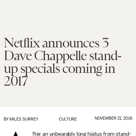
Netflix announces 3
Dave Chappelle stand-
up specials coming in
2017
NOVEMBER 21, 2016
BY
MILES SURREY
CULTURE
fter an unbearably long hiatus from stand-