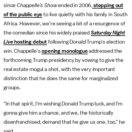
since
Chappelle's Show
ended in 2006,
stepping out
of the public eye
to live quietly with his family in South
Africa. However, we're seeing a bit of a resurgence of
the comedian since his widely praised
Saturday Night
Live
hosting debut
following Donald Trump's election
win. Chappelle's
opening monologue
addressed the
forthcoming Trump presidency by vowing to give the
real estate mogul a shot, with the very important
distinction that he does the same for marginalized
groups.
"In that spirit, I'm wishing Donald Trump luck, and I'm
gonna give him a chance, and we, the historically
disenfranchised, demand that he give us one, too," he
said.