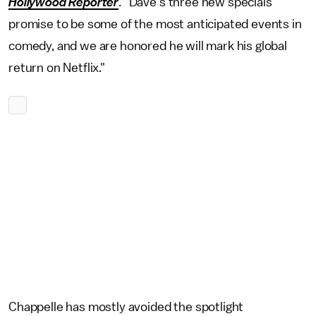
Hollywood Reporter
. "Dave's three new specials
promise to be some of the most anticipated events in
comedy, and we are honored he will mark his global
return on Netflix."
Chappelle has mostly avoided the spotlight