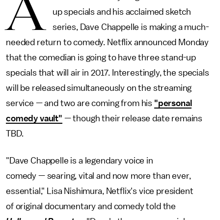
A
up specials and his acclaimed sketch
series, Dave Chappelle is making a much-
needed return to comedy. Netflix announced Monday
that the comedian is going to have three stand-up
specials that will air in 2017. Interestingly, the specials
will be released simultaneously on the streaming
service — and two are coming from his
"personal
comedy vault"
— though their release date remains
TBD.
"Dave Chappelle is a legendary voice in
comedy — searing, vital and now more than ever,
essential," Lisa Nishimura, Netflix's vice president
of original documentary and comedy told the