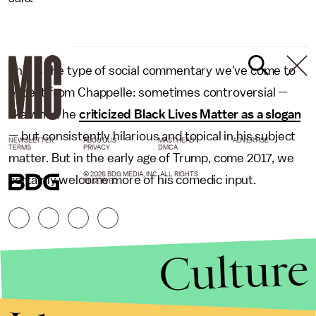
This is the type of social commentary we've come to
expect from Chappelle: sometimes controversial —
like when he
criticized Black Lives Matter as a slogan
— but consistently hilarious and topical in his subject
NEWSLETTER
ABOUT US
MASTHEAD
ADVERTISE
TERMS
PRIVACY
DMCA
matter. But in the early age of Trump, come 2017, we
© 2026 BDG MEDIA, INC. ALL RIGHTS
certainly welcome more of his comedic input.
RESERVED.
Culture