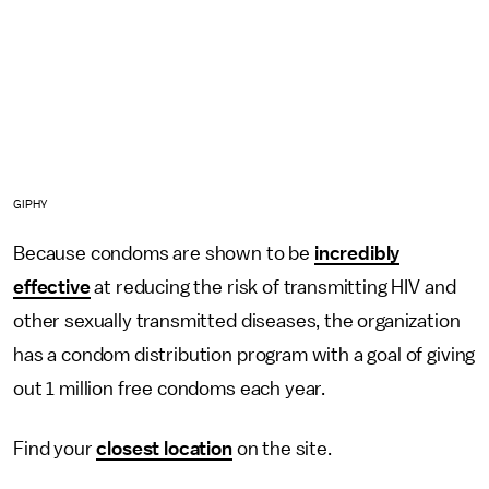
GIPHY
Because condoms are shown to be
incredibly
effective
at reducing the risk of transmitting HIV and
other sexually transmitted diseases, the organization
has a condom distribution program with a goal of giving
out 1 million free condoms each year.
Find your
closest location
on the site.