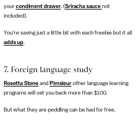
your
condiment drawer
. (
Sriracha sauce
not
included).
You're saving just a little bit with each freebie but it all
adds up
.
7. Foreign language study
Rosetta Stone
and
Pimsleur
other language learning
programs will set you back more than $100.
But what they are peddling can be had for free.