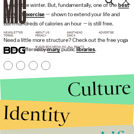
though the winter. But, fundamentally, one of the
best
forms
of
exercise
— shown to extend your life and
burn hundreds of calories an hour — is still free.
NEWSLETTER
ABOUT US
MASTHEAD
ADVERTISE
TERMS
PRIVACY
DMCA
Need a little more structure? Check out the free yoga
© 2026 BDG MEDIA, INC. ALL RIGHTS
classes offered by
many
public
libraries
.
RESERVED.
Culture
Identity