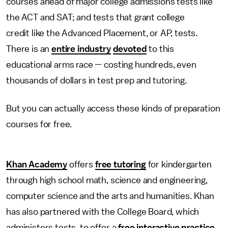
courses ahead of major college admissions tests like
the ACT and SAT; and tests that grant college
credit like the Advanced Placement, or AP, tests.
There is an
entire industry
devoted
to this
educational arms race — costing hundreds, even
thousands of dollars in test prep and tutoring.
But you can actually access these kinds of preparation
courses for free.
Khan Academy
offers
free tutoring
for kindergarten
through high school math, science and engineering,
computer science and the arts and humanities. Khan
has also partnered with the College Board, which
administers tests, to offer a
free interactive practice