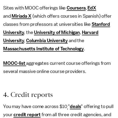
Sites with MOOC offerings like
Coursera
,
EdX
and
Miríada X
(which offers courses in Spanish) offer
classes from professors at universities like
Stanford
University
, the
University of Michigan
,
Harvard
University
,
Columbia University
and the
Massachusetts Institute of Technology
.
MOOC-list
aggregates current course offerings from
several massive online course providers.
4. Credit reports
You may have come across $10
"
deals
" offering to pull
your
credit report
from all three credit agencies, and