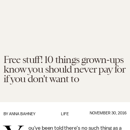
Free stuff! 10 things grown-ups
know you should never pay for
if you don't want to
NOVEMBER 30, 2016
BY
ANNA BAHNEY
LIFE
ou've been told there's no such thing as a