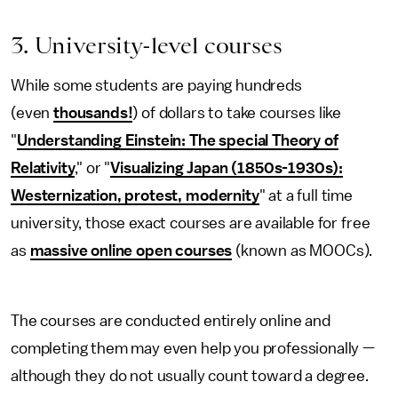
3. University-level courses
While some students are paying hundreds
(even
thousands!
) of dollars to take courses like
"
Understanding Einstein: The special Theory of
Relativity
," or "
Visualizing Japan (1850s-1930s):
Westernization, protest, modernity
" at a full time
university, those exact courses are available for free
as
massive online open courses
(known as MOOCs).
The courses are conducted entirely online and
completing them may even help you professionally —
although they do not usually count toward a degree.