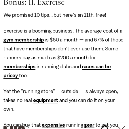
Bonus: 11. Exercise
We promised 10 tips... but here's an 11th, free!
Exercise is a booming business. The average cost of a
gym membership
is $60 a month — and 67% of those
that have memberships don't ever use them. Some
runners pay as much as $200 a month for
memberships
in running clubs and
races can be
pricey
too.
Yet the "running store" — outside — is always open,
takes no real
equipment
and you can do it on your
own.
You can buy that
expensive
running
gear
to get you