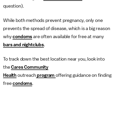
question).
While both methods prevent pregnancy, only one
prevents the spread of disease, which is a big reason
why
condoms
are often available for free at many
bars and nightclubs
.
To track down the best location near you, look into
the
Cares Community
Health
outreach
program
offering guidance on finding
free
condoms
.