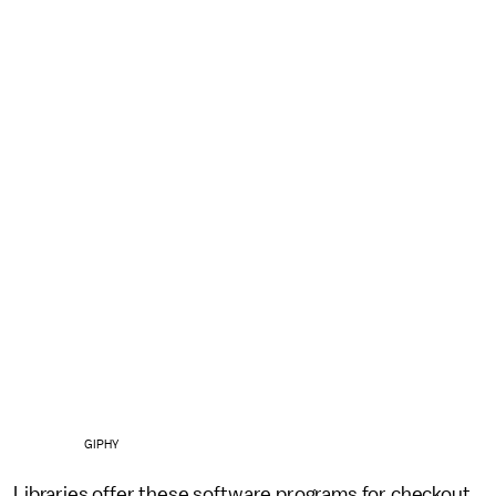
GIPHY
Libraries offer these software programs for checkout.