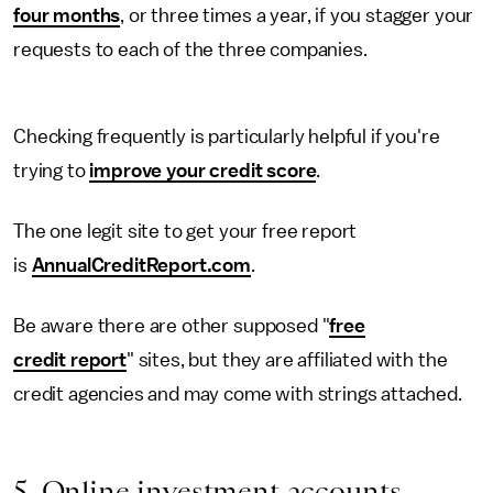
four months
, or three times a year, if you stagger your
requests to each of the three companies.
Checking frequently is particularly helpful if you're
trying to
improve your credit score
.
The one legit site to get your free report
is
AnnualCreditReport.com
.
Be aware there are other supposed "
free
credit report
" sites, but they are affiliated with the
credit agencies and may come with strings attached.
5. Online investment accounts