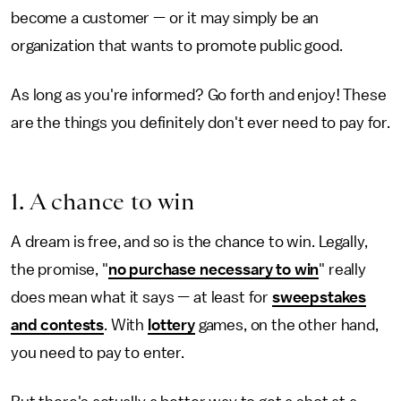
become a customer — or it may simply be an
organization that wants to promote public good.
As long as you're informed? Go forth and enjoy! These
are the things you definitely don't ever need to pay for.
1. A chance to win
A dream is free, and so is the chance to win. Legally,
the promise, "
no purchase necessary to win
" really
does mean what it says — at least for
sweepstakes
and contests
. With
lottery
games, on the other hand,
you need to pay to enter.