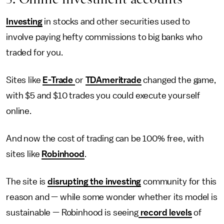
Investing
in stocks and other securities used to
involve paying hefty commissions to big banks who
traded for you.
Sites like
E-Trade
or
TDAmeritrade
changed the game,
with $5 and $10 trades you could execute yourself
online.
And now the cost of trading can be 100% free, with
sites like
Robinhood
.
The site is
disrupting the investing
community for this
reason and — while some wonder whether its model is
sustainable — Robinhood is seeing
record levels
of