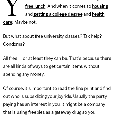
Y
free lunch
. And when it comes to
housing
and
getting a college degree
and
health
care
: Maybe not.
But what about free university classes? Tax help?
Condoms?
All free — or at least they can be. That's because there
are all kinds of ways to get certain items without
spending any money.
Of course, it's important to read the fine print and find
out who is subsidizing your joyride. Usually the party
paying has an interest in you. It might be a company
that is using freebies as a gateway drug so you