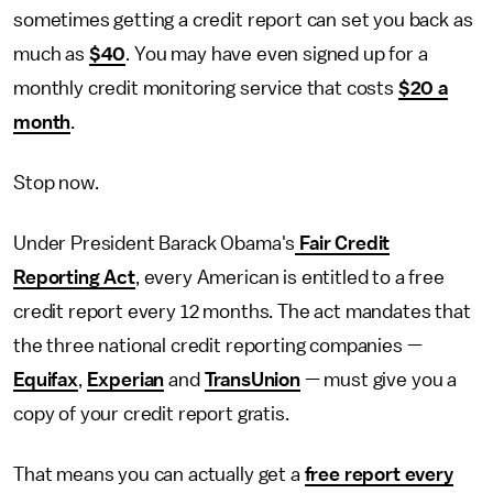
sometimes getting a credit report can set you back as
much as
$40
. You may have even signed up for a
monthly credit monitoring service that costs
$20 a
month
.
Stop now.
Under President Barack Obama's
Fair Credit
Reporting Act
, every American is entitled to a free
credit report every 12 months. The act mandates that
the three national credit reporting companies —
Equifax
,
Experian
and
TransUnion
— must give you a
copy of your credit report gratis.
That means you can actually get a
free report every