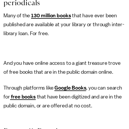
periodicals
Many of the
130 million books
that have ever been
published are available at your library or through inter-
library loan. For free.
And you have online access to a giant treasure trove
of free books that are in the public domain online.
Through platforms like
Google Books
, you can search
for
free books
that have been digitized and are in the
public domain, or are offered at no cost.