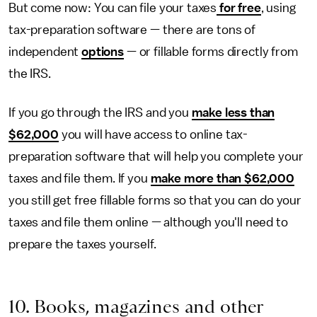
But come now: You can file your taxes
for free
, using
tax-preparation software — there are tons of
independent
options
— or fillable forms directly from
the IRS.
If you go through the IRS and you
make less than
$62,000
you will have access to online tax-
preparation software that will help you complete your
taxes and file them. If you
make more than $62,000
you still get free fillable forms so that you can do your
taxes and file them online — although you'll need to
prepare the taxes yourself.
10. Books, magazines and other