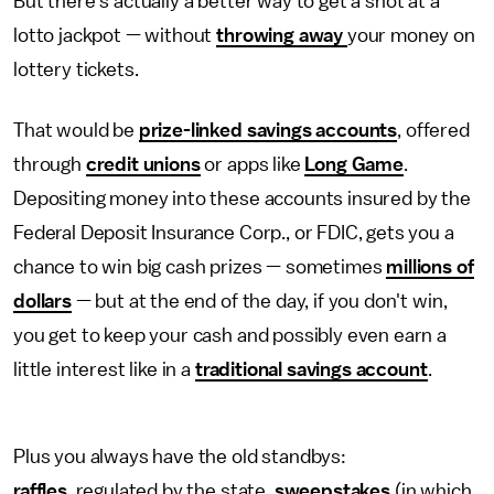
But there's actually a better way to get a shot at a
lotto jackpot — without
throwing away
your money on
lottery tickets.
That would be
prize-linked savings accounts
, offered
through
credit unions
or apps like
Long Game
.
Depositing money into these accounts insured by the
Federal Deposit Insurance Corp., or FDIC, gets you a
chance to win big cash prizes — sometimes
millions of
dollars
— but at the end of the day, if you don't win,
you get to keep your cash and possibly even earn a
little interest like in a
traditional savings account
.
Plus you always have the old standbys:
raffles
, regulated by the state,
sweepstakes
(in which