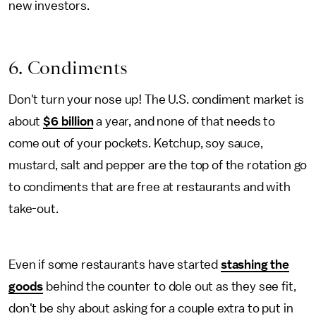
new investors.
6. Condiments
Don't turn your nose up! The U.S. condiment market is
about
$6 billion
a year, and none of that needs to
come out of your pockets. Ketchup, soy sauce,
mustard, salt and pepper are the top of the rotation go
to condiments that are free at restaurants and with
take-out.
Even if some restaurants have started
stashing the
goods
behind the counter to dole out as they see fit,
don't be shy about asking for a couple extra to put in