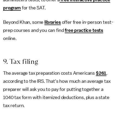
program
for the SAT.
Beyond Khan, some
libraries
offer free in-person test-
prep courses and you can find
free practice tests
online.
9. Tax filing
The average tax preparation costs Americans
$261
,
according to the IRS. That's how much an average tax
preparer will ask you to pay for putting together a
1040 tax form with itemized deductions, plus a state
tax return.