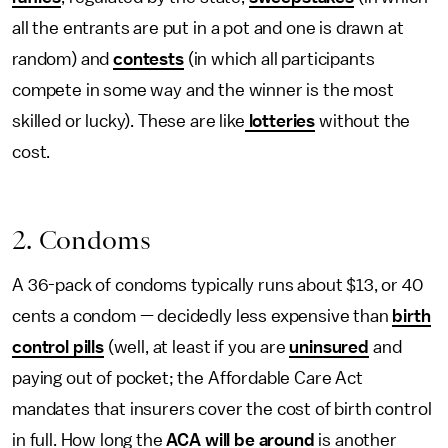
all the entrants are put in a pot and one is drawn at
random) and
contests
(in which all participants
compete in some way and the winner is the most
skilled or lucky). These are like
lotteries
without the
cost.
2. Condoms
A 36-pack of condoms typically runs about $13, or 40
cents a condom — decidedly less expensive than
birth
control pills
(well, at least if you are
uninsured
and
paying out of pocket; the Affordable Care Act
mandates that insurers cover the cost of birth control
in full. How long the
ACA will be around
is another