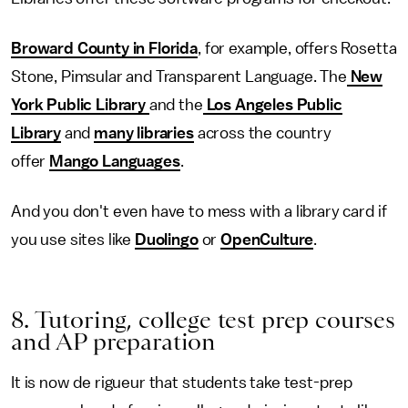
Broward County in Florida
, for example, offers Rosetta
Stone, Pimsular and Transparent Language. The
New
York Public Library
and the
Los Angeles Public
Library
and
many libraries
across the country
offer
Mango Languages
.
And you don't even have to mess with a library card if
you use sites like
Duolingo
or
OpenCulture
.
8. Tutoring, college test prep courses
and AP preparation
It is now de rigueur that students take test-prep