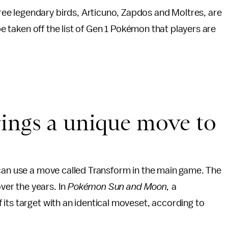
e legendary birds, Articuno, Zapdos and Moltres, are
 be taken off the list of Gen 1 Pokémon that players are
rings a unique move to
 can use a move called Transform in the main game. The
over the years. In
Pokémon Sun and Moon
,
a
its target with an identical moveset, according to