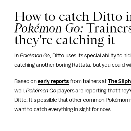
How to catch Ditto i
Pokémon Go:
Trainers
they're catching it
In
Pokémon Go
, Ditto uses its special ability to
catching another boring Rattata, but you could wi
Based on
early reports
from trainers at
The Silp
well.
Pokémon Go
players are reporting that they
Ditto. It's possible that other common Pokémon 
want to catch everything in sight for now.