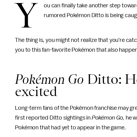
Y
ou can finally take another step towar
rumored Pokémon Ditto is being cau
The thing is, you might not realize that you're ca
you to this fan-favorite Pokémon that also happens 
Pokémon Go
Ditto: He
excited
Long-term fans of the Pokémon franchise may greet
first reported Ditto sightings in
Pokémon Go,
he w
Pokémon that had yet to appear in the game.