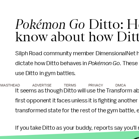
Pokémon Go
Ditto: H
know about how Dit
Silph Road community member DimensionalNet h
dictate how Ditto behaves in
Pokémon Go
. These 
use Ditto in gym battles.
MASTHEAD
ADVERTISE
TERMS
PRIVACY
DMCA
It seems as though Ditto will use the Transform ab
first opponent it faces unless it is fighting anothe
transformed state for the rest of the gym battle, ev
If you take Ditto as your buddy, reports say you'll
candy.
Pokémon Go
players are still waiting for 