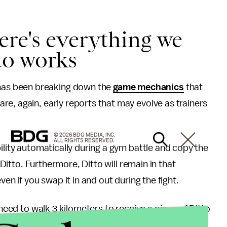
ere's everything we
to works
as been breaking down the
game mechanics
that
are, again, early reports that may evolve as trainers
© 2026 BDG MEDIA, INC.
ALL RIGHTS RESERVED.
ility automatically during a gym battle and copy the
r Ditto. Furthermore, Ditto will remain in that
en if you swap it in and out during the fight.
 need to walk 3 kilometers to receive a piece of Ditto
news as to whether or not Ditto can hatch from