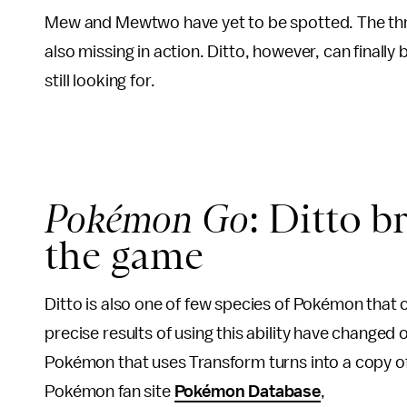
Mew and Mewtwo have yet to be spotted. The thre
also missing in action. Ditto, however, can finally
still looking for.
Pokémon Go
: Ditto b
the game
Ditto is also one of few species of Pokémon that
precise results of using this ability have changed 
Pokémon that uses Transform turns into a copy of 
Pokémon fan site
Pokémon Database
,