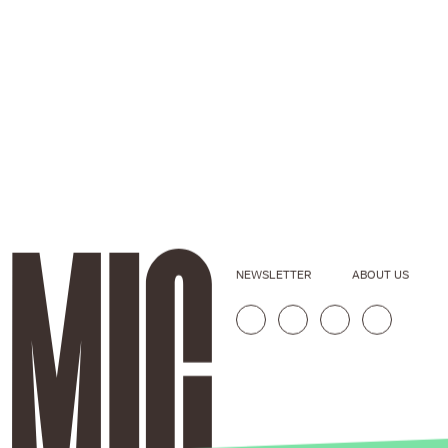
NEWSLETTER
ABOUT US