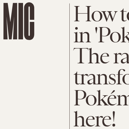
How to
in 'Po
The ra
transf
Pokémo
here!