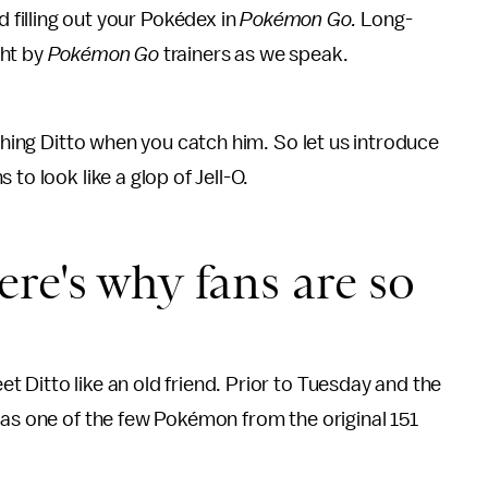
d filling out your Pokédex in
Pokémon Go
.
Long-
ght by
Pokémon Go
trainers as we speak.
tching Ditto when you catch him. So let us introduce
to look like a glop of Jell-O.
re's why fans are so
 Ditto like an old friend. Prior to Tuesday and the
as one of the few Pokémon from the original 151