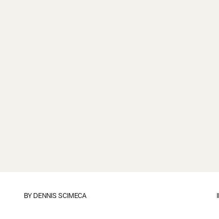
BY
DENNIS SCIMECA