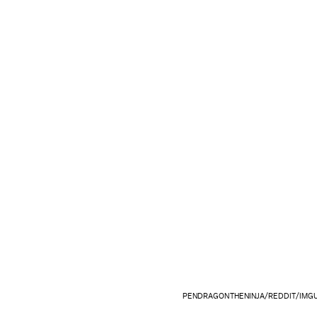
PENDRAGONTHENINJA/REDDIT/IMG