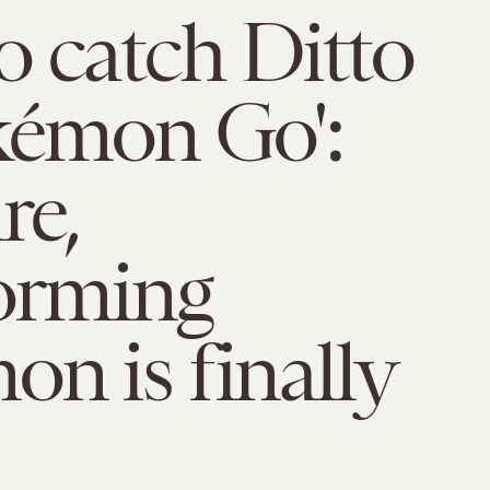
 catch Ditto
kémon Go':
re,
orming
n is finally