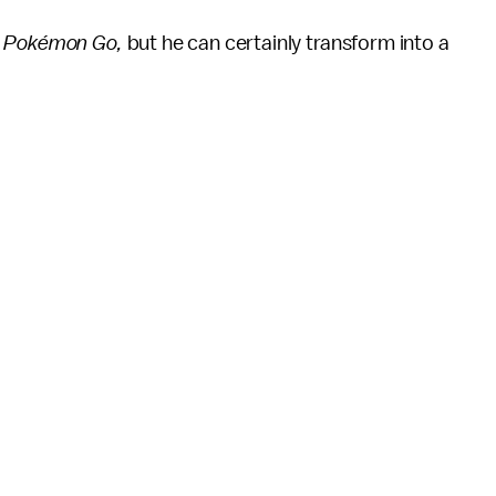
n
Pokémon Go,
but he can certainly transform into a