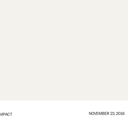
NOVEMBER 23, 2016
IMPACT