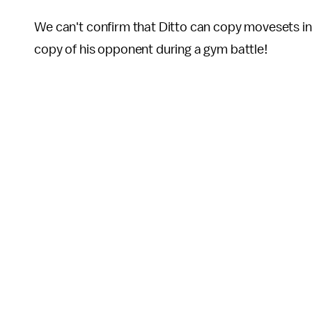
We can't confirm that Ditto can copy movesets i
copy of his opponent during a gym battle!