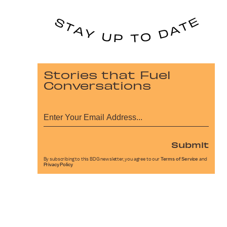
Stories that Fuel
Conversations
Submit
By subscribing to this BDG newsletter, you agree to our
Terms of Service
and
Privacy Policy