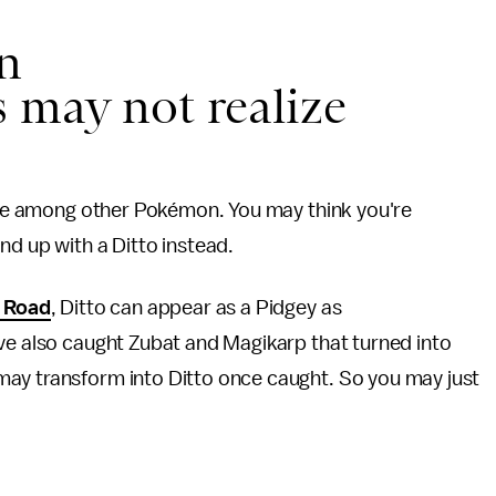
n
 may not realize
 hide among other Pokémon. You may think you're
nd up with a Ditto instead.
h Road
, Ditto can appear as a Pidgey as
've also caught Zubat and Magikarp that turned into
may transform into Ditto once caught. So you may just