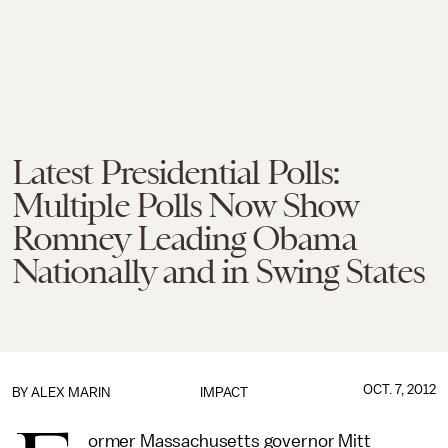
Latest Presidential Polls:
Multiple Polls Now Show
Romney Leading Obama
Nationally and in Swing States
OCT. 7, 2012
BY
ALEX MARIN
IMPACT
ormer Massachusetts governor Mitt