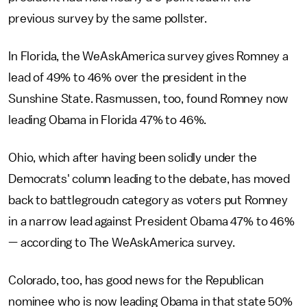
previous survey by the same pollster.
In Florida, the WeAskAmerica survey gives Romney a
lead of 49% to 46% over the president in the
Sunshine State. Rasmussen, too, found Romney now
leading Obama in Florida 47% to 46%.
Ohio, which after having been solidly under the
Democrats' column leading to the debate, has moved
back to battlegroudn category as voters put Romney
in a narrow lead against President Obama 47% to 46%
— according to The WeAskAmerica survey.
Colorado, too, has good news for the Republican
nominee who is now leading Obama in that state 50%