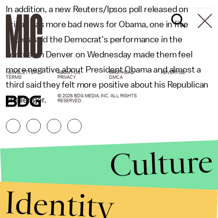
In addition, a new Reuters/Ipsos poll released on
Friday has more bad news for Obama, one in five
voters said the Democrat's performance in the
contest in Denver on Wednesday made them feel
more negative about President Obama and almost a
NEWSLETTER
ABOUT US
MASTHEAD
ADVERTISE
TERMS
PRIVACY
DMCA
third said they felt more positive about his Republican
© 2026 BDG MEDIA, INC. ALL RIGHTS
challenger.
RESERVED.
Culture
Identity