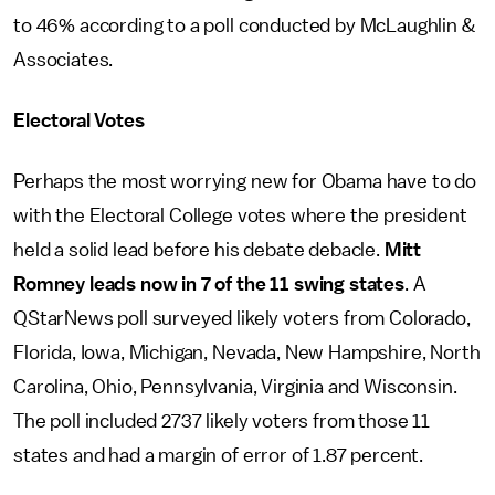
to 46% according to a poll conducted by McLaughlin &
Associates.
Electoral Votes
Perhaps the most worrying new for Obama have to do
with the Electoral College votes where the president
held a solid lead before his debate debacle.
Mitt
Romney leads now in 7 of the 11 swing states
. A
QStarNews poll surveyed likely voters from Colorado,
Florida, Iowa, Michigan, Nevada, New Hampshire, North
Carolina, Ohio, Pennsylvania, Virginia and Wisconsin.
The poll included 2737 likely voters from those 11
states and had a margin of error of 1.87 percent.