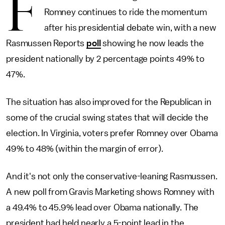
F
Romney continues to ride the momentum
after his presidential debate win, with a new
Rasmussen Reports
poll
showing he now leads the
president nationally by 2 percentage points 49% to
47%.
The situation has also improved for the Republican in
some of the crucial swing states that will decide the
election. In Virginia, voters prefer Romney over Obama
49% to 48% (within the margin of error).
And it's not only the conservative-leaning Rasmussen.
A new poll from Gravis Marketing shows Romney with
a 49.4% to 45.9% lead over Obama nationally. The
president had held nearly a 5-point lead in the