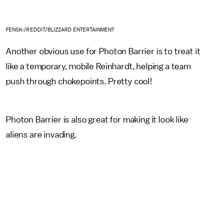
FENSK-/REDDIT/BLIZZARD ENTERTAINMENT
Another obvious use for Photon Barrier is to treat it
like a temporary, mobile Reinhardt, helping a team
push through chokepoints. Pretty cool!
Photon Barrier is also great for making it look like
aliens are invading.