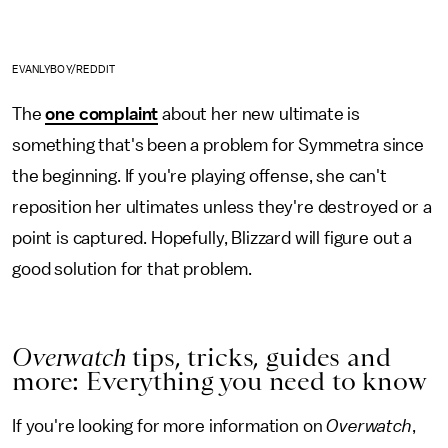
EVANLYBOY/REDDIT
The
one complaint
about her new ultimate is
something that's been a problem for Symmetra since
the beginning. If you're playing offense, she can't
reposition her ultimates unless they're destroyed or a
point is captured. Hopefully, Blizzard will figure out a
good solution for that problem.
Overwatch
tips, tricks, guides and
more: Everything you need to know
If you're looking for more information on
Overwatch
,