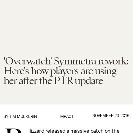
'Overwatch' Symmetra rework:
Here's how players are using
her after the PTR update
NOVEMBER 23, 2016
BY
TIM MULKERIN
IMPACT
lizzard released a massive patch on the