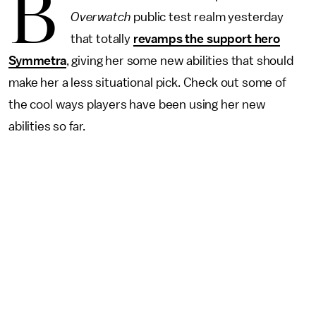
B
Overwatch
public test realm yesterday
that totally
revamps the support hero
Symmetra
, giving her some new abilities that should
make her a less situational pick. Check out some of
the cool ways players have been using her new
abilities so far.