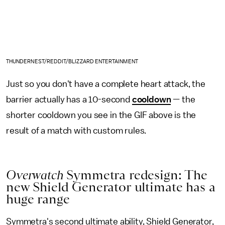
THUNDERNEST/REDDIT/BLIZZARD ENTERTAINMENT
Just so you don't have a complete heart attack, the
barrier actually has a 10-second
cooldown
— the
shorter cooldown you see in the GIF above is the
result of a match with custom rules.
Overwatch
Symmetra redesign: The
new Shield Generator ultimate has a
huge range
Symmetra's second ultimate ability, Shield Generator,