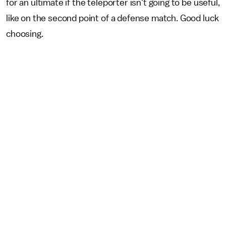
for an ultimate if the teleporter isn't going to be useful,
like on the second point of a defense match. Good luck
choosing.