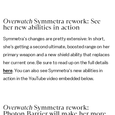
Overwatch
Symmetra rework: See
her new abilities in action
Symmetra's changes are pretty extensive: In short,
she's getting a second ultimate, boosted range on her
primary weapon and a new shield ability that replaces
her current one. Be sure to read up on the full details
here
. You can also see Symmetra's new abilities in
action in the YouTube video embedded below.
Overwatch
Symmetra rework:
Photon Barrier will make her more