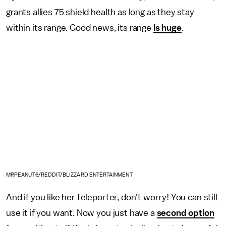
grants allies 75 shield health as long as they stay
within its range. Good news, its range
is huge
.
MRPEANUT6/REDDIT/BLIZZARD ENTERTAINMENT
And if you like her teleporter, don't worry! You can still
use it if you want. Now you just have a
second option