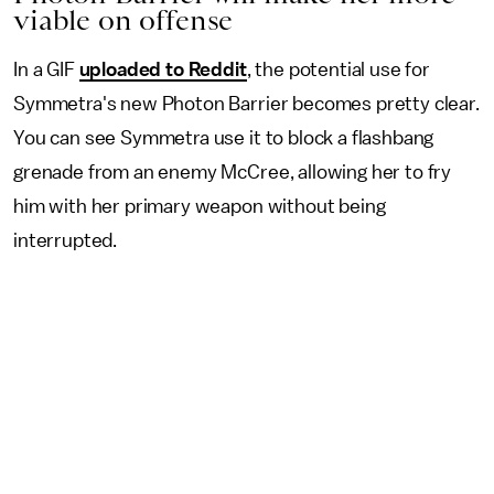
viable on offense
In a GIF
uploaded to Reddit
, the potential use for
Symmetra's new Photon Barrier becomes pretty clear.
You can see Symmetra use it to block a flashbang
grenade from an enemy McCree, allowing her to fry
him with her primary weapon without being
interrupted.