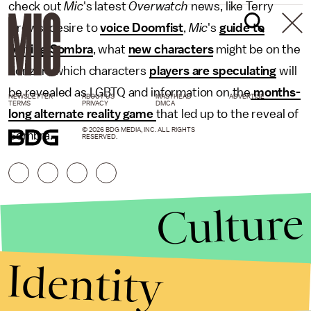
check out
Mic
's latest
Overwatch
news, like Terry
Crews' desire to
voice Doomfist
,
Mic
's
guide to
playing Sombra
, what
new characters
might be on the
horizon, which characters
players are speculating
will
be revealed as LGBTQ and information on the
months-
NEWSLETTER
ABOUT US
MASTHEAD
ADVERTISE
TERMS
PRIVACY
DMCA
long alternate reality game
that led up to the reveal of
© 2026 BDG MEDIA, INC. ALL RIGHTS
Sombra.
RESERVED.
Culture
Identity