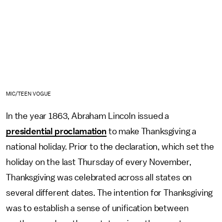
MIC/TEEN VOGUE
In the year 1863, Abraham Lincoln issued a
presidential proclamation
to make Thanksgiving a
national holiday. Prior to the declaration, which set the
holiday on the last Thursday of every November,
Thanksgiving was celebrated across all states on
several different dates. The intention for Thanksgiving
was to establish a sense of unification between