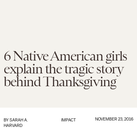
6 Native American girls
explain the tragic story
behind Thanksgiving
NOVEMBER 23, 2016
BY
SARAH A.
IMPACT
HARVARD