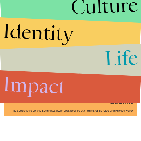
Culture
Identity
Life
Stories that Fuel
Conversations
Impact
Submit
By subscribing to this BDG newsletter, you agree to our
Terms of Service
and
Privacy Policy