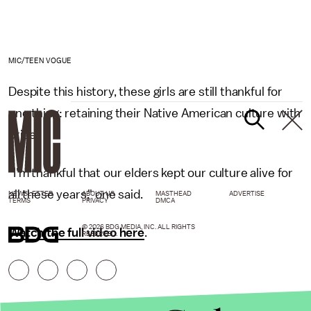
MIC/TEEN VOGUE
Despite this history, these girls are still thankful for
one thing: retaining their Native American culture with
pride.
"I'm thankful that our elders kept our culture alive for
all these years," one said.
NEWSLETTER
ABOUT US
MASTHEAD
ADVERTISE
TERMS
PRIVACY
DMCA
© 2026 BDG MEDIA, INC. ALL RIGHTS
Watch the full video here
.
RESERVED.