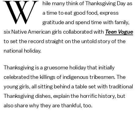
W
hile many think of Thanksgiving Day as
a time to eat good food, express
gratitude and spend time with family,
six Native American girls collaborated with
Teen Vogue
to set the record straight on the untold story of the
national holiday.
Thanksgiving is a gruesome holiday that initially
celebrated the killings of indigenous tribesmen. The
young girls, all sitting behind a table set with traditional
Thanksgiving dishes, explain the horrific history, but
also share why they are thankful, too.