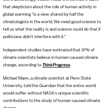
that skepticism about the role of human activity in
global warming "is a view shared by half the
climatologists in the world. We need good science to
tell us what the reality is and science could do that if
politicians didn't interfere with it."
Independent studies have estimated that 97% of
climate scientists believe in human-caused climate
change, according to
ThinkProgress
.
Michael Mann, a climate scientist at Penn State
University, told the
Guardian
that the entire world
would suffer without NASA's unique scientific
contributions to the study of human-caused climate