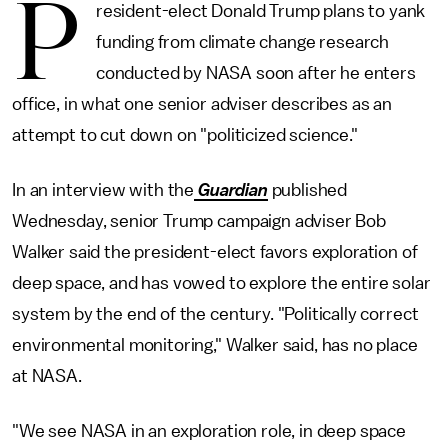
P
resident-elect Donald Trump plans to yank
funding from climate change research
conducted by NASA soon after he enters
office, in what one senior adviser describes as an
attempt to cut down on "politicized science."
In an interview with the
Guardian
published
Wednesday, senior Trump campaign adviser Bob
Walker said the president-elect favors exploration of
deep space, and has vowed to explore the entire solar
system by the end of the century. "Politically correct
environmental monitoring," Walker said, has no place
at NASA.
"We see NASA in an exploration role, in deep space