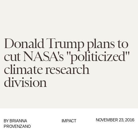
Donald Trump plans to
cut NASA's "politicized"
climate research
division
NOVEMBER 23, 2016
BY
BRIANNA
IMPACT
PROVENZANO