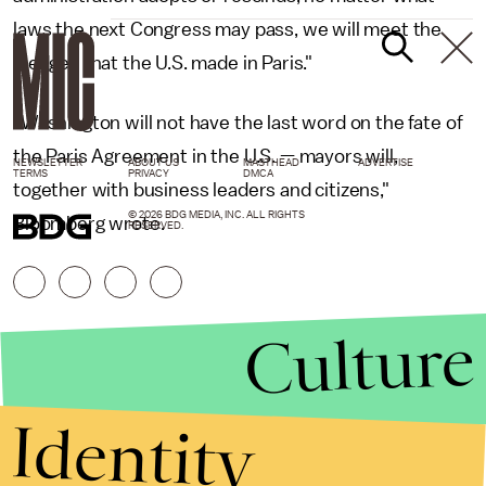
laws the next Congress may pass, we will meet the
pledges that the U.S. made in Paris."
"Washington will not have the last word on the fate of
the Paris Agreement in the U.S. — mayors will,
NEWSLETTER
ABOUT US
MASTHEAD
ADVERTISE
TERMS
PRIVACY
DMCA
together with business leaders and citizens,"
© 2026 BDG MEDIA, INC. ALL RIGHTS
Bloomberg wrote.
RESERVED.
Culture
Identity