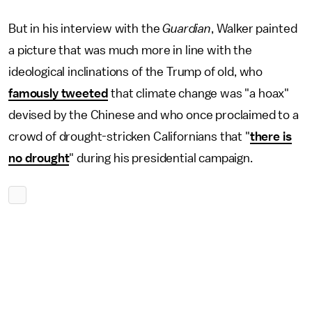
But in his interview with the
Guardian
, Walker painted
a picture that was much more in line with the
ideological inclinations of the Trump of old, who
famously tweeted
that climate change was "a hoax"
devised by the Chinese and who once proclaimed to a
crowd of drought-stricken Californians that "
there is
no drought
" during his presidential campaign.