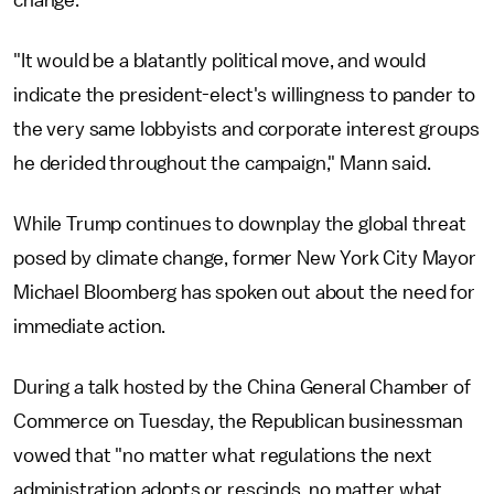
change.
"It would be a blatantly political move, and would
indicate the president-elect's willingness to pander to
the very same lobbyists and corporate interest groups
he derided throughout the campaign," Mann said.
While Trump continues to downplay the global threat
posed by climate change, former New York City Mayor
Michael Bloomberg has spoken out about the need for
immediate action.
During a talk hosted by the China General Chamber of
Commerce on Tuesday, the Republican businessman
vowed that "no matter what regulations the next
administration adopts or rescinds, no matter what