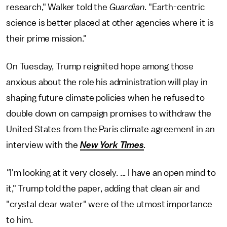
research," Walker told the
Guardian
. "Earth-centric
science is better placed at other agencies where it is
their prime mission."
On Tuesday, Trump reignited hope among those
anxious about the role his administration will play in
shaping future climate policies when he refused to
double down on campaign promises to withdraw the
United States from the Paris climate agreement in an
interview with the
New York Times
.
"
I'm looking at it very closely. ... I have an open mind to
it," Trump told the paper, adding that clean air and
"crystal clear water" were of the utmost importance
to him.