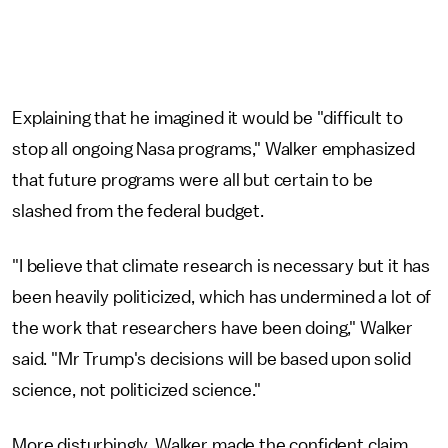
Explaining that he imagined it would be "difficult to
stop all ongoing Nasa programs," Walker emphasized
that future programs were all but certain to be
slashed from the federal budget.
"I believe that climate research is necessary but it has
been heavily politicized, which has undermined a lot of
the work that researchers have been doing," Walker
said. "Mr Trump's decisions will be based upon solid
science, not politicized science."
More disturbingly, Walker made the confident claim