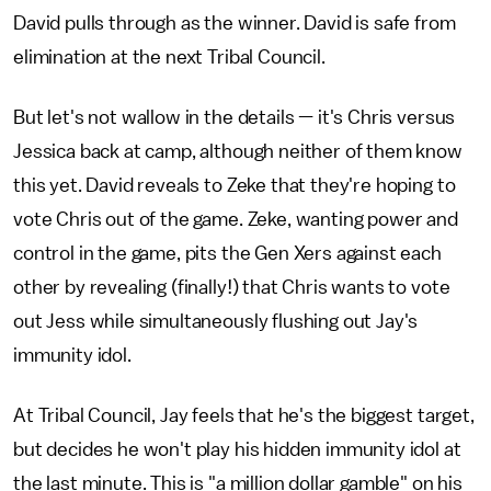
David pulls through as the winner. David is safe from
elimination at the next Tribal Council.
But let's not wallow in the details — it's Chris versus
Jessica back at camp, although neither of them know
this yet. David reveals to Zeke that they're hoping to
vote Chris out of the game. Zeke, wanting power and
control in the game, pits the Gen Xers against each
other by revealing (finally!) that Chris wants to vote
out Jess while simultaneously flushing out Jay's
immunity idol.
At Tribal Council, Jay feels that he's the biggest target,
but decides he won't play his hidden immunity idol at
the last minute. This is "a million dollar gamble" on his