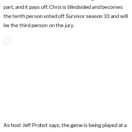
part, and it pays off. Chris is blindsided and becomes
the tenth person voted off
Survivor
season 33 and will
be the third person on the jury.
As host Jeff Probst says, the game is being played at a