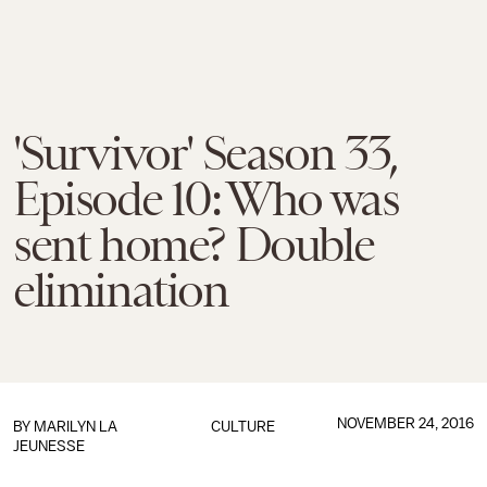
'Survivor' Season 33,
Episode 10: Who was
sent home? Double
elimination
NOVEMBER 24, 2016
BY
MARILYN LA
CULTURE
JEUNESSE