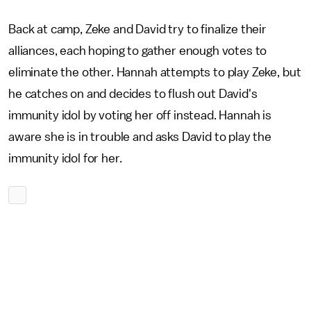
Back at camp, Zeke and David try to finalize their
alliances, each hoping to gather enough votes to
eliminate the other. Hannah attempts to play Zeke, but
he catches on and decides to flush out David's
immunity idol by voting her off instead. Hannah is
aware she is in trouble and asks David to play the
immunity idol for her.