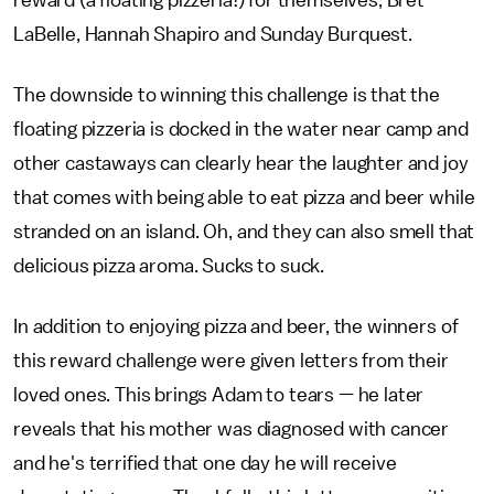
LaBelle, Hannah Shapiro and Sunday Burquest.
The downside to winning this challenge is that the
floating pizzeria is docked in the water near camp and
other castaways can clearly hear the laughter and joy
that comes with being able to eat pizza and beer while
stranded on an island. Oh, and they can also smell that
delicious pizza aroma. Sucks to suck.
In addition to enjoying pizza and beer, the winners of
this reward challenge were given letters from their
loved ones. This brings Adam to tears — he later
reveals that his mother was diagnosed with cancer
and he's terrified that one day he will receive