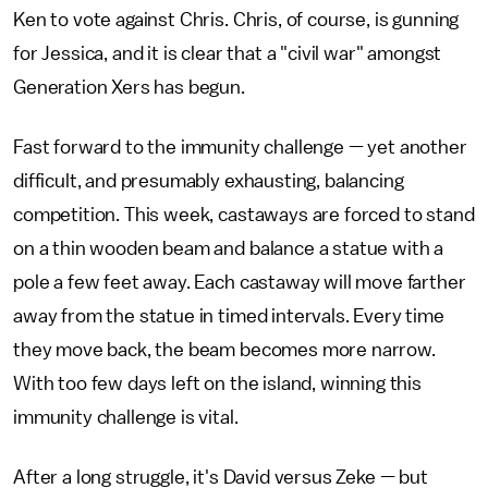
Ken to vote against Chris. Chris, of course, is gunning
for Jessica, and it is clear that a "civil war" amongst
Generation Xers has begun.
Fast forward to the immunity challenge — yet another
difficult, and presumably exhausting, balancing
competition. This week, castaways are forced to stand
on a thin wooden beam and balance a statue with a
pole a few feet away. Each castaway will move farther
away from the statue in timed intervals. Every time
they move back, the beam becomes more narrow.
With too few days left on the island, winning this
immunity challenge is vital.
After a long struggle, it's David versus Zeke — but