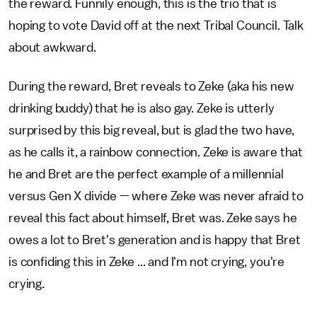
the reward. Funnily enough, this is the trio that is
hoping to vote David off at the next Tribal Council. Talk
about awkward.
During the reward, Bret reveals to Zeke (aka his new
drinking buddy) that he is also gay. Zeke is utterly
surprised by this big reveal, but is glad the two have,
as he calls it, a rainbow connection. Zeke is aware that
he and Bret are the perfect example of a millennial
versus Gen X divide — where Zeke was never afraid to
reveal this fact about himself, Bret was. Zeke says he
owes a lot to Bret's generation and is happy that Bret
is confiding this in Zeke ... and I'm not crying, you're
crying.