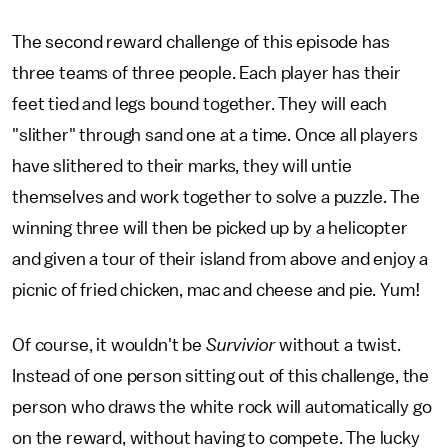
The second reward challenge of this episode has
three teams of three people. Each player has their
feet tied and legs bound together. They will each
"slither" through sand one at a time. Once all players
have slithered to their marks, they will untie
themselves and work together to solve a puzzle. The
winning three will then be picked up by a helicopter
and given a tour of their island from above and enjoy a
picnic of fried chicken, mac and cheese and pie. Yum!
Of course, it wouldn't be
Survivior
without a twist.
Instead of one person sitting out of this challenge, the
person who draws the white rock will automatically go
on the reward, without having to compete. The lucky