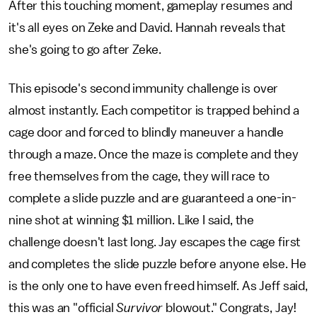
After this touching moment, gameplay resumes and
it's all eyes on Zeke and David. Hannah reveals that
she's going to go after Zeke.
This episode's second immunity challenge is over
almost instantly. Each competitor is trapped behind a
cage door and forced to blindly maneuver a handle
through a maze. Once the maze is complete and they
free themselves from the cage, they will race to
complete a slide puzzle and are guaranteed a one-in-
nine shot at winning $1 million. Like I said, the
challenge doesn't last long. Jay escapes the cage first
and completes the slide puzzle before anyone else. He
is the only one to have even freed himself. As Jeff said,
this was an "official
Survivor
blowout." Congrats, Jay!