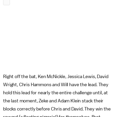
Right off the bat, Ken McNickle, Jessica Lewis, David
Wright, Chris Hammons and Will have the lead. They
hold this lead for nearly the entire challenge until, at
the last moment, Zeke and Adam Klein stack their
blocks correctly before Chris and David. They win the
reward (a floating pizzeria!) for themselves, Bret