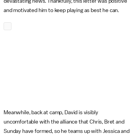
devastating news. Thankfully, this letter was positive
and motivated him to keep playing as best he can.
Meanwhile, back at camp, David is visibly
uncomfortable with the alliance that Chris, Bret and
Sunday have formed, so he teams up with Jessica and