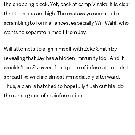
the chopping block. Yet, back at camp Vinaka, it is clear
that tensions are high. The castaways seem to be
scrambling to form alliances, especially Will Wahl, who
wants to separate himself from Jay.
Will attempts to align himself with Zeke Smith by
revealing that Jay has a hidden immunity idol. And it
wouldn't be
Survivor
if this piece of information didn't
spread like wildfire almost immediately afterward.
Thus, a plan is hatched to hopefully flush out his idol
through a game of misinformation.