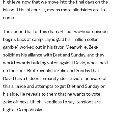
high level now that we move into the final days on the
island. This, of course, means more blindsides are to
come.
The second half of this drama-filled two-hour episode
begins back at camp. Jay is glad his "million dollar
gamble" worked out in his favor. Meanwhile, Zeke
solidifies his alliance with Bret and Sunday, and they
work towards building votes against David, who's next
on their list. Bret reveals to Zeke and Sunday that
David has a hidden immunity idol. David is unaware of
this alliance and attempts to get Bret and Sunday on
his side. He reveals to them that he wants to vote
Zeke off next. Uh oh. Needless to say, tensions are
high at Camp Vinaka.