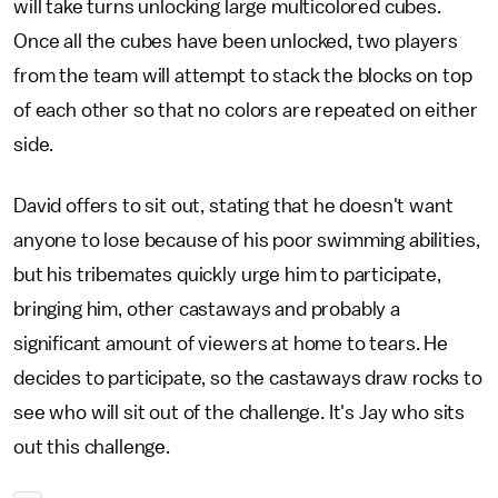
will take turns unlocking large multicolored cubes.
Once all the cubes have been unlocked, two players
from the team will attempt to stack the blocks on top
of each other so that no colors are repeated on either
side.
David offers to sit out, stating that he doesn't want
anyone to lose because of his poor swimming abilities,
but his tribemates quickly urge him to participate,
bringing him, other castaways and probably a
significant amount of viewers at home to tears. He
decides to participate, so the castaways draw rocks to
see who will sit out of the challenge. It's Jay who sits
out this challenge.