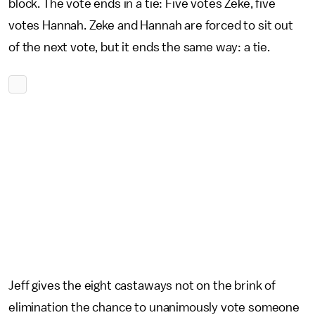
block. The vote ends in a tie: Five votes Zeke, five
votes Hannah. Zeke and Hannah are forced to sit out
of the next vote, but it ends the same way: a tie.
Jeff gives the eight castaways not on the brink of
elimination the chance to unanimously vote someone