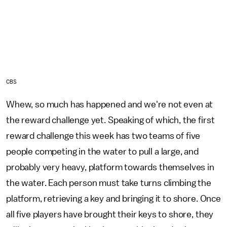
CBS
Whew, so much has happened and we're not even at
the reward challenge yet. Speaking of which, the first
reward challenge this week has two teams of five
people competing in the water to pull a large, and
probably very heavy, platform towards themselves in
the water. Each person must take turns climbing the
platform, retrieving a key and bringing it to shore. Once
all five players have brought their keys to shore, they