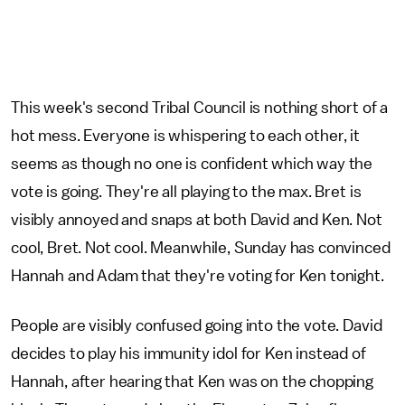
This week's second Tribal Council is nothing short of a
hot mess. Everyone is whispering to each other, it
seems as though no one is confident which way the
vote is going. They're all playing to the max. Bret is
visibly annoyed and snaps at both David and Ken. Not
cool, Bret. Not cool. Meanwhile, Sunday has convinced
Hannah and Adam that they're voting for Ken tonight.
People are visibly confused going into the vote. David
decides to play his immunity idol for Ken instead of
Hannah, after hearing that Ken was on the chopping