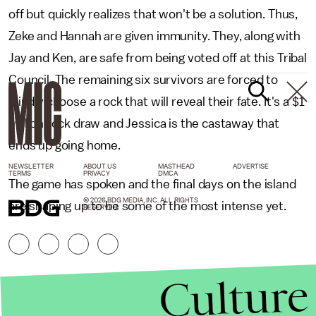
off but quickly realizes that won't be a solution. Thus,
Zeke and Hannah are given immunity. They, along with
Jay and Ken, are safe from being voted off at this Tribal
Council. The remaining six survivors are forced to
blindly choose a rock that will reveal their fate. It's a $1
million rock draw and Jessica is the castaway that
ends up going home.
NEWSLETTER
ABOUT US
MASTHEAD
ADVERTISE
TERMS
PRIVACY
DMCA
The game has spoken and the final days on the island
© 2026 BDG MEDIA, INC. ALL RIGHTS
are shaping up to be some of the most intense yet.
RESERVED.
Culture