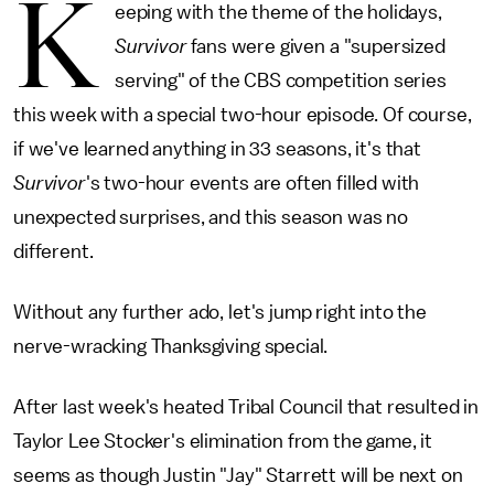
K
eeping with the theme of the holidays,
Survivor
fans were given a "supersized
serving" of the CBS competition series
this week with a special two-hour episode. Of course,
if we've learned anything in 33 seasons, it's that
Survivor
's two-hour events are often filled with
unexpected surprises, and this season was no
different.
Without any further ado, let's jump right into the
nerve-wracking Thanksgiving special.
After last week's heated Tribal Council that resulted in
Taylor Lee Stocker's elimination from the game, it
seems as though Justin "Jay" Starrett will be next on