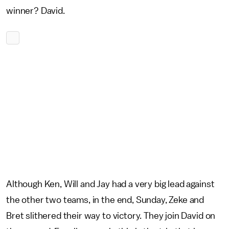
winner? David.
Although Ken, Will and Jay had a very big lead against
the other two teams, in the end, Sunday, Zeke and
Bret slithered their way to victory. They join David on