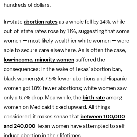
hundreds of dollars.
In-state
abortion rates
as a whole fell by 14%, while
out-of-state rates rose by 11%, suggesting that some
women — most likely wealthier white women — were
able to secure care elsewhere. As is often the case,
low-income, minority women
suffered the
consequences: In the wake of Texas' abortion ban,
black women got 7.5% fewer abortions and Hispanic
women got 18% fewer abortions; white women saw
only a 6.7% drop. Meanwhile, the
birth rate
among
women on Medicaid ticked upward. All things
considered, it makes sense that
between 100,000
and 240,000
Texan women have attempted to self-
induce abortion in their lifetimes.