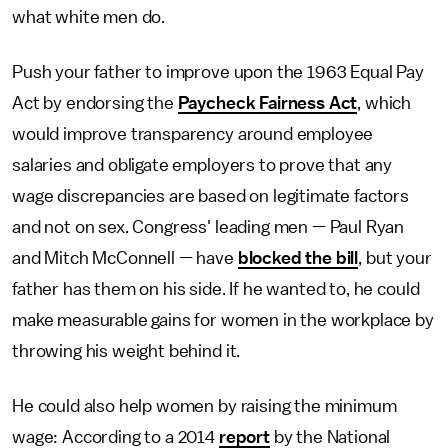
what white men do.
Push your father to improve upon the 1963 Equal Pay
Act by endorsing the
Paycheck Fairness Act
, which
would improve transparency around employee
salaries and obligate employers to prove that any
wage discrepancies are based on legitimate factors
and not on sex. Congress' leading men — Paul Ryan
and Mitch McConnell — have
blocked the bill
, but your
father has them on his side. If he wanted to, he could
make measurable gains for women in the workplace by
throwing his weight behind it.
He could also help women by raising the minimum
wage: According to a 2014
report
by the National