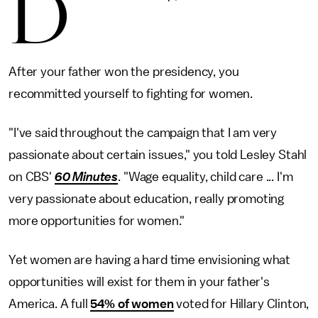
D
After your father won the presidency, you
recommitted yourself to fighting for women.
"I've said throughout the campaign that I am very
passionate about certain issues," you told Lesley Stahl
on CBS'
60 Minutes
. "Wage equality, child care ... I'm
very passionate about education, really promoting
more opportunities for women."
Yet women are having a hard time envisioning what
opportunities will exist for them in your father's
America. A full
54% of women
voted for Hillary Clinton,