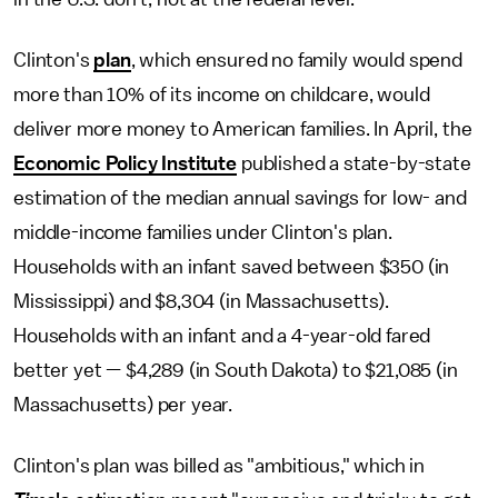
Clinton's
plan
, which ensured no family would spend
more than 10% of its income on childcare, would
deliver more money to American families. In April, the
Economic Policy Institute
published a state-by-state
estimation of the median annual savings for low- and
middle-income families under Clinton's plan.
Households with an infant saved between $350 (in
Mississippi) and $8,304 (in Massachusetts).
Households with an infant and a 4-year-old fared
better yet — $4,289 (in South Dakota) to $21,085 (in
Massachusetts) per year.
Clinton's plan was billed as "ambitious," which in