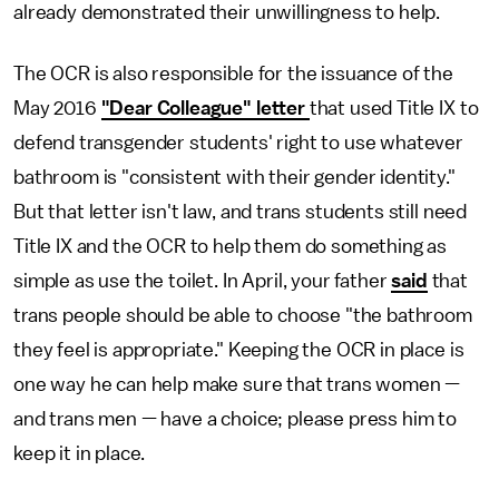
already demonstrated their unwillingness to help.
The OCR is also responsible for the issuance of the
May 2016
"Dear Colleague" letter
that used Title IX to
defend transgender students' right to use whatever
bathroom is "consistent with their gender identity."
But that letter isn't law, and trans students still need
Title IX and the OCR to help them do something as
simple as use the toilet. In April, your father
said
that
trans people should be able to choose "the bathroom
they feel is appropriate." Keeping the OCR in place is
one way he can help make sure that trans women —
and trans men — have a choice; please press him to
keep it in place.