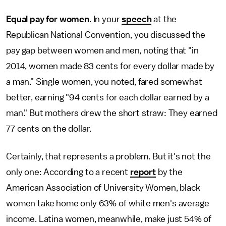
Equal pay for women
. In your
speech
at the
Republican National Convention, you discussed the
pay gap between women and men, noting that "in
2014, women made 83 cents for every dollar made by
a man." Single women, you noted, fared somewhat
better, earning "94 cents for each dollar earned by a
man." But mothers drew the short straw: They earned
77 cents on the dollar.
Certainly, that represents a problem. But it's not the
only one: According to a recent
report
by the
American Association of University Women, black
women take home only 63% of white men's average
income. Latina women, meanwhile, make just 54% of