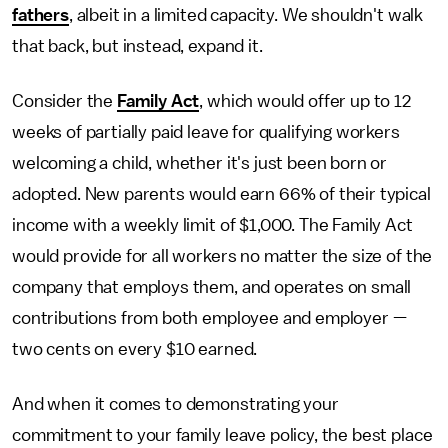
fathers
, albeit in a limited capacity. We shouldn't walk
that back, but instead, expand it.
Consider the
Family Act
, which would offer up to 12
weeks of partially paid leave for qualifying workers
welcoming a child, whether it's just been born or
adopted. New parents would earn 66% of their typical
income with a weekly limit of $1,000. The Family Act
would provide for all workers no matter the size of the
company that employs them, and operates on small
contributions from both employee and employer —
two cents on every $10 earned.
And when it comes to demonstrating your
commitment to your family leave policy, the best place