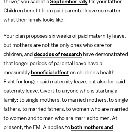
thrive," you said at a
September rally
for your father.
Children benefit from paid parental leave no matter
what their family looks like.
Your plan proposes six weeks of paid maternity leave,
but mothers are not the only ones who care for
children, and
decades of research
have demonstrated
that longer periods of parental leave have a
measurably
beneficial effect
on children's health.
Fight for longer paid maternity leave, but also for paid
paternity leave. Give it to anyone who is starting a
family: to single mothers, to married mothers, to single
fathers, to married fathers, to women who are married
to women and to men who are married to men. At
present, the FMLA applies to
both mothers and