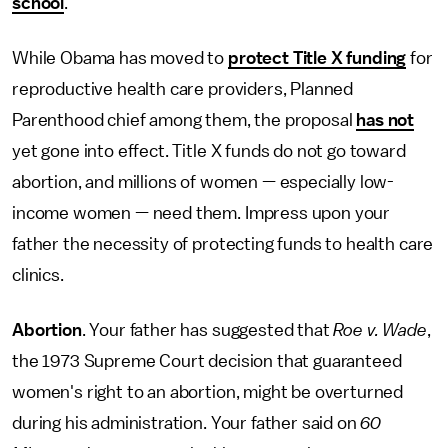
school
.
While Obama has moved to
protect Title X funding
for
reproductive health care providers, Planned
Parenthood chief among them, the proposal
has not
yet gone into effect. Title X funds do not go toward
abortion, and millions of women — especially low-
income women — need them. Impress upon your
father the necessity of protecting funds to health care
clinics.
Abortion
. Your father has suggested that
Roe v. Wade
,
the 1973 Supreme Court decision that guaranteed
women's right to an abortion, might be overturned
during his administration. Your father said on
60