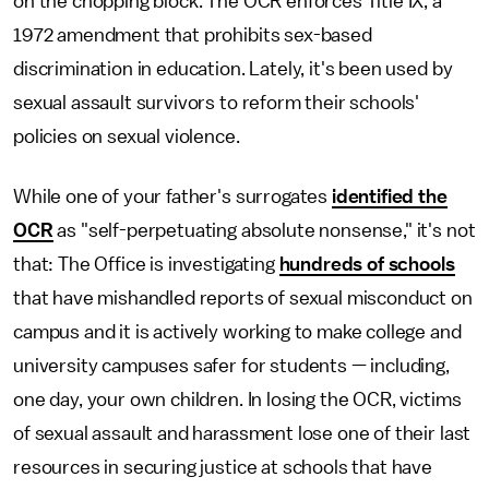
on the chopping block. The OCR enforces Title IX, a
1972 amendment that prohibits sex-based
discrimination in education. Lately, it's been used by
sexual assault survivors to reform their schools'
policies on sexual violence.
While one of your father's surrogates
identified the
OCR
as "self-perpetuating absolute nonsense," it's not
that: The Office is investigating
hundreds of schools
that have mishandled reports of sexual misconduct on
campus and it is actively working to make college and
university campuses safer for students — including,
one day, your own children. In losing the OCR, victims
of sexual assault and harassment lose one of their last
resources in securing justice at schools that have