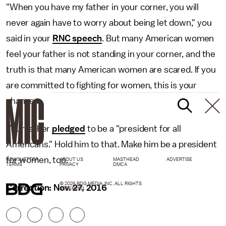
"When you have my father in your corner, you will
never again have to worry about being let down," you
said in your
RNC speech
. But many American women
feel your father is not standing in your corner, and the
truth is that many American women are scared. If you
are committed to fighting for women, this is your
chance.
Your father
pledged
to be a "president for all
Americans." Hold him to that. Make him be a president
for women, too.
NEWSLETTER
ABOUT US
MASTHEAD
ADVERTISE
TERMS
PRIVACY
DMCA
© 2026 BDG MEDIA, INC. ALL RIGHTS
Correction: Nov. 27, 2016
RESERVED.