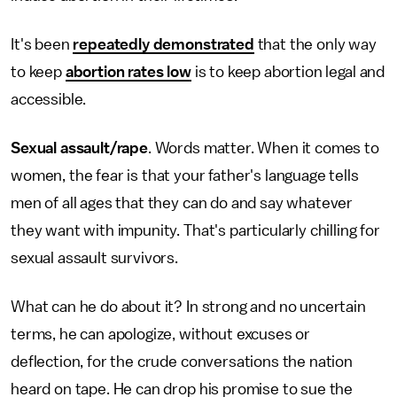
It's been
repeatedly demonstrated
that the only way
to keep
abortion rates low
is to keep abortion legal and
accessible.
Sexual assault/rape
. Words matter. When it comes to
women, the fear is that your father's language tells
men of all ages that they can do and say whatever
they want with impunity. That's particularly chilling for
sexual assault survivors.
What can he do about it? In strong and no uncertain
terms, he can apologize, without excuses or
deflection, for the crude conversations the nation
heard on tape. He can drop his promise to sue the