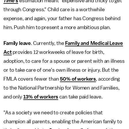
Time
's
estimation meant "expensive and tricky to get
through Congress." Child care is a worthwhile
expense, and again, your father has Congress behind
him. Push him to present a more ambitious plan.
Family leave
. Currently, the
Family and Medical Leave
Act
provides 12 workweeks of leave for birth,
adoption, to care for a spouse or parent with an illness
or to take care of one's own illness or injury. But the
FMLA covers fewer than
50% of workers
, according
to the National Partnership for Women and Families,
and only
13% of workers
can take paid leave.
"As a society we need to create policies that
champion all parents, enabling the American family to