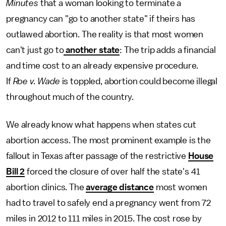
Minutes
that a woman looking to terminate a
pregnancy can "go to another state" if theirs has
outlawed abortion. The reality is that most women
can't just go to
another state
: The trip adds a financial
and time cost to an already expensive procedure.
If
Roe v. Wade
is toppled, abortion could become illegal
throughout much of the country.
We already know what happens when states cut
abortion access. The most prominent example is the
fallout in Texas after passage of the restrictive
House
Bill 2
forced the closure of over half the state's 41
abortion clinics. The
average distance
most women
had to travel to safely end a pregnancy went from 72
miles in 2012 to 111 miles in 2015. The cost rose by