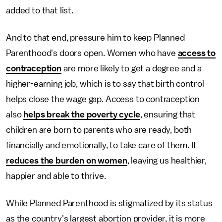
added to that list.
And to that end, pressure him to keep Planned
Parenthood's doors open. Women who have
access to
contraception
are more likely to get a degree and a
higher-earning job, which is to say that birth control
helps close the wage gap. Access to contraception
also
helps break the poverty cycle
, ensuring that
children are born to parents who are ready, both
financially and emotionally, to take care of them. It
reduces the burden on women
, leaving us healthier,
happier and able to thrive.
While Planned Parenthood is stigmatized by its status
as the country's largest abortion provider, it is more