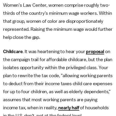
Women's Law Center, women comprise roughly two-
thirds of the country's minimum wage workers. Within
that group, women of color are disproportionately
represented. Raising the minimum wage would further
help close the gap.
Childcare
.
It was heartening to hear your
proposal
on
the campaign trail for affordable childcare, but the plan
isolates opportunity within the privileged class. Your
plan to rewrite the tax code, "allowing working parents
to deduct from their income taxes child care expenses
for up to four children, as well as elderly dependents,"
assumes that most working parents are paying
income tax, when in reality,
nearly half
of households
in the U.S. don't, not at the federal level.