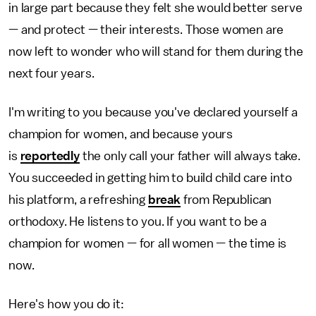
in large part because they felt she would better serve
— and protect — their interests. Those women are
now left to wonder who will stand for them during the
next four years.
I'm writing to you because you've declared yourself a
champion for women, and because yours
is
reportedly
the only call your father will always take.
You succeeded in getting him to build child care into
his platform, a refreshing
break
from Republican
orthodoxy. He listens to you. If you want to be a
champion for women — for all women — the time is
now.
Here's how you do it: