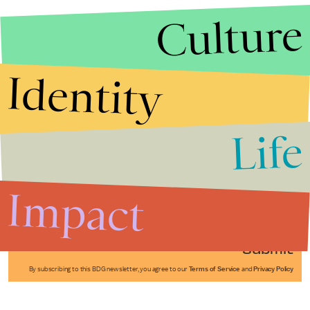
Culture
Identity
Life
Stories that Fuel
Conversations
Impact
Submit
By subscribing to this BDG newsletter, you agree to our
Terms of Service
and
Privacy Policy