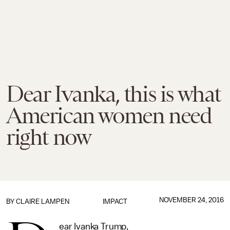
Dear Ivanka, this is what
American women need
right now
NOVEMBER 24, 2016
BY
CLAIRE LAMPEN
IMPACT
ear Ivanka Trump,