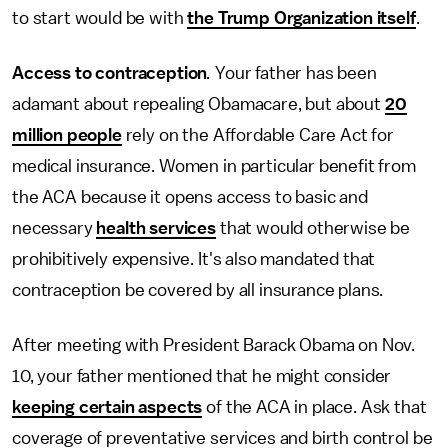
to start would be with
the Trump Organization itself
.
Access to contraception
.
Your father has been
adamant about repealing Obamacare, but about
20
million people
rely on the Affordable Care Act for
medical insurance. Women in particular benefit from
the ACA because it opens access to basic and
necessary
health services
that would otherwise be
prohibitively expensive. It's also mandated that
contraception be covered by all insurance plans.
After meeting with President Barack Obama on Nov.
10, your father mentioned that he might consider
keeping certain aspects
of the ACA in place. Ask that
coverage of preventative services and birth control be