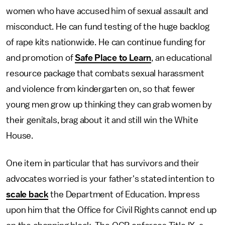
women who have accused him of sexual assault and
misconduct. He can fund testing of the huge backlog
of rape kits nationwide. He can continue funding for
and promotion of
Safe Place to Learn
, an educational
resource package that combats sexual harassment
and violence from kindergarten on, so that fewer
young men grow up thinking they can grab women by
their genitals, brag about it and still win the White
House.
One item in particular that has survivors and their
advocates worried is your father's stated intention to
scale back
the Department of Education. Impress
upon him that the Office for Civil Rights cannot end up