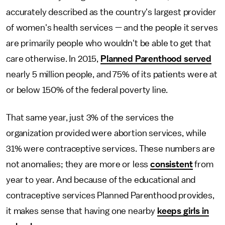
accurately described as the country's largest provider
of women's health services — and the people it serves
are primarily people who wouldn't be able to get that
care otherwise. In 2015,
Planned Parenthood served
nearly 5 million people, and 75% of its patients were at
or below 150% of the federal poverty line.
That same year, just 3% of the services the
organization provided were abortion services, while
31% were contraceptive services. These numbers are
not anomalies; they are more or less
consistent
from
year to year. And because of the educational and
contraceptive services Planned Parenthood provides,
it makes sense that having one nearby
keeps girls in