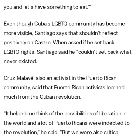
you and let's have something to eat.'"
Even though Cuba's LGBTQ community has become
more visible, Santiago says that shouldn't reflect
positively on Castro. When asked if he set back
LGBTQ rights, Santiago said he "couldn't set back what
never existed."
Cruz-Malavé, also an activist in the Puerto Rican
community, said that Puerto Rican activists learned
much from the Cuban revolution.
"It helped me think of the possibilities of liberation in
the world and a lot of Puerto Ricans were indebted to
the revolution," he said. "But we were also critical