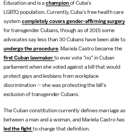
Education and is a
champion
of Cuba's
LGBTQ population. Currently, Cuba's free health care
system
completely covers gender-affirming surgery
for transgender Cubans, though as of 2015 some
advocates say less than 30 Cubans have been able to
undergo the procedure
. Mariela Castro became the
first Cuban lawmaker
to ever vote "no" in Cuban
parliament when she voted against a bill that would
protect gays and lesbians from workplace
discrimination — she was protesting the bill's
exclusion of transgender Cubans.
The Cuban constitution currently defines marriage as
between a man and a woman, and Mariela Castro has
led the fight
to change that definition.