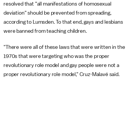
resolved that "all manifestations of homosexual
deviation" should be prevented from spreading,
according to Lumsden. To that end, gays and lesbians
were banned from teaching children.
"There were all of these laws that were written in the
1970s that were targeting who was the proper
revolutionary role model and gay people were not a
proper revolutionary role model," Cruz-Malavé said.