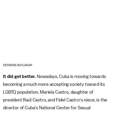
DESMOND BOYLAN/AP
It did get better.
Nowadays, Cuba is moving towards
becoming a much more accepting society toward its
LGBTQ population. Mariela Castro, daughter of
president Raúl Castro, and Fidel Castro's niece, is the
director of Cuba's National Center for Sexual