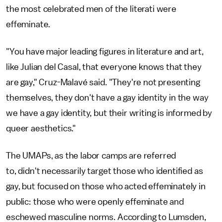
the most celebrated men of the literati were
effeminate.
"You have major leading figures in literature and art,
like Julian del Casal, that everyone knows that they
are gay," Cruz-Malavé said. "They're not presenting
themselves, they don't have a gay identity in the way
we have a gay identity, but their writing is informed by
queer aesthetics."
The UMAPs, as the labor camps are referred
to, didn't necessarily target those who identified as
gay, but focused on those who acted effeminately in
public: those who were openly effeminate and
eschewed masculine norms. According to Lumsden,