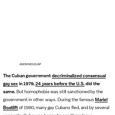
ANONYMOUS/AP
The Cuban government
decriminalized consensual
gay sex
in 1979,
24 years before the U.S.
did the
same.
But homophobia was still sanctioned by the
government in other ways. During the famous
Mariel
Boatlift
of 1980, many gay Cubans fled, and by several