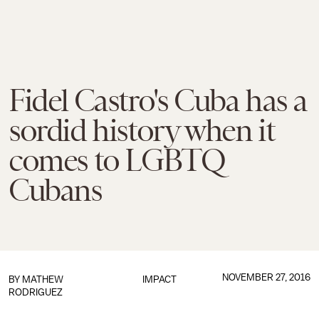
Fidel Castro's Cuba has a
sordid history when it
comes to LGBTQ
Cubans
NOVEMBER 27, 2016
BY
MATHEW
IMPACT
RODRIGUEZ