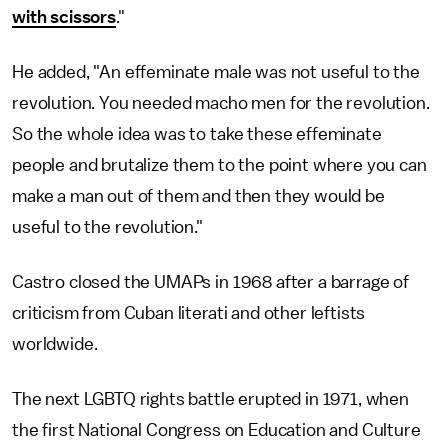
with scissors
."
He added, "An effeminate male was not useful to the
revolution. You needed macho men for the revolution.
So the whole idea was to take these effeminate
people and brutalize them to the point where you can
make a man out of them and then they would be
useful to the revolution."
Castro closed the UMAPs in 1968 after a barrage of
criticism from Cuban literati and other leftists
worldwide.
The next LGBTQ rights battle erupted in 1971, when
the first National Congress on Education and Culture