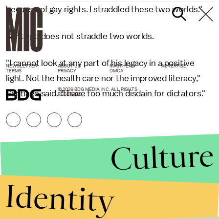
because of gay rights. I straddled these two worlds."
Santiago does not straddle two worlds.
"I cannot look at any part of his legacy in a positive
NEWSLETTER
ABOUT US
MASTHEAD
ADVERTISE
TERMS
PRIVACY
DMCA
light. Not the health care nor the improved literacy,"
© 2026 BDG MEDIA, INC. ALL RIGHTS
Santiago said. "I have too much disdain for dictators."
RESERVED.
Culture
Identity