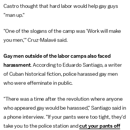
Castro thought that hard labor would help gay guys
"man up."
"One of the slogans of the camp was 'Work will make
you men,'" Cruz-Malavé said.
Gay men outside of the labor camps also faced
harassment
. According to Eduardo Santiago, a writer
of Cuban historical fiction, police harassed gay men
who were effeminate in public.
"There was a time after the revolution where anyone
who appeared gay would be harassed," Santiago said in
a phone interview. "If your pants were too tight, they'd
take you to the police station and
cut your pants off