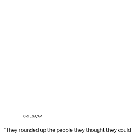
ORTEGA/AP
"They rounded up the people they thought they could