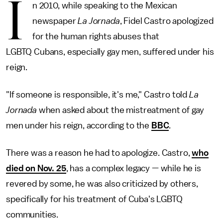
I
n 2010, while speaking to the Mexican
newspaper
La Jornada
, Fidel Castro apologized
for the human rights abuses that
LGBTQ Cubans, especially gay men, suffered under his
reign.
"If someone is responsible, it's me," Castro told
La
Jornada
when asked about the mistreatment of gay
men under his reign, according to the
BBC
.
There was a reason he had to apologize. Castro,
who
died on Nov. 25
, has a complex legacy — while he is
revered by some, he was also criticized by others,
specifically for his treatment of Cuba's LGBTQ
communities.