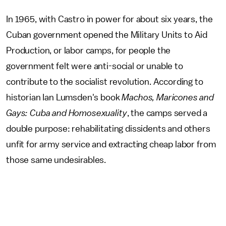
In 1965, with Castro in power for about six years, the
Cuban government opened the Military Units to Aid
Production, or labor camps, for people the
government felt were anti-social or unable to
contribute to the socialist revolution. According to
historian Ian Lumsden's book
Machos, Maricones and
Gays: Cuba and Homosexuality
, the camps served a
double purpose: rehabilitating dissidents and others
unfit for army service and extracting cheap labor from
those same undesirables.