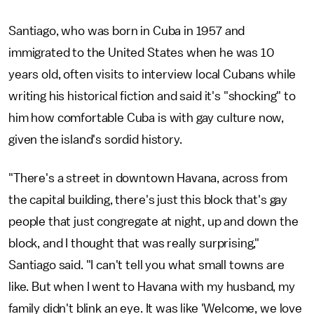
Santiago, who was born in Cuba in 1957 and
immigrated to the United States when he was 10
years old, often visits to interview local Cubans while
writing his historical fiction and said it's "shocking" to
him how comfortable Cuba is with gay culture now,
given the island's sordid history.
"There's a street in downtown Havana, across from
the capital building, there's just this block that's gay
people that just congregate at night, up and down the
block, and I thought that was really surprising,"
Santiago said. "I can't tell you what small towns are
like. But when I went to Havana with my husband, my
family didn't blink an eye. It was like 'Welcome, we love