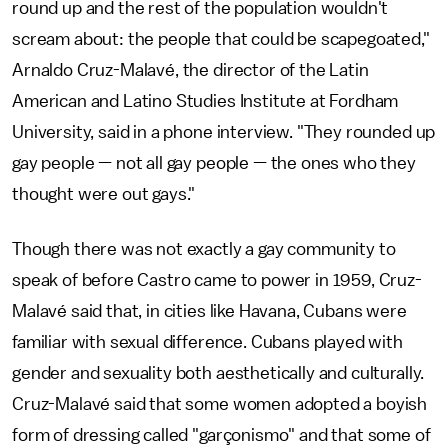
round up and the rest of the population wouldn't
scream about: the people that could be scapegoated,"
Arnaldo Cruz-Malavé, the director of the Latin
American and Latino Studies Institute at Fordham
University, said in a phone interview. "They rounded up
gay people — not all gay people — the ones who they
thought were out gays."
Though there was not exactly a gay community to
speak of before Castro came to power in 1959, Cruz-
Malavé said that, in cities like Havana, Cubans were
familiar with sexual difference. Cubans played with
gender and sexuality both aesthetically and culturally.
Cruz-Malavé said that some women adopted a boyish
form of dressing called "garçonismo" and that some of