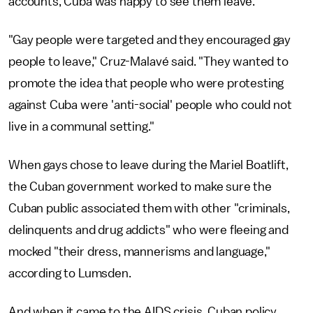
accounts, Cuba was happy to see them leave.
"Gay people were targeted and they encouraged gay
people to leave," Cruz-Malavé said. "They wanted to
promote the idea that people who were protesting
against Cuba were 'anti-social' people who could not
live in a communal setting."
When gays chose to leave during the Mariel Boatlift,
the Cuban government worked to make sure the
Cuban public associated them with other "criminals,
delinquents and drug addicts" who were fleeing and
mocked "their dress, mannerisms and language,"
according to Lumsden.
And when it came to the AIDS crisis, Cuban policy