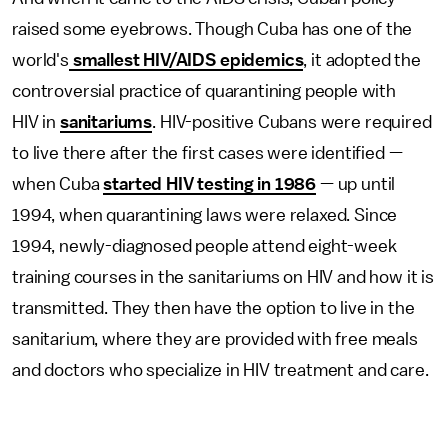
raised some eyebrows. Though Cuba has one of the
world's
smallest HIV/AIDS epidemics
, it adopted the
controversial practice of quarantining people with
HIV in
sanitariums
. HIV-positive Cubans were required
to live there after the first cases were identified —
when Cuba
started HIV testing in 1986
— up until
1994, when quarantining laws were relaxed. Since
1994, newly-diagnosed people attend eight-week
training courses in the sanitariums on HIV and how it is
transmitted. They then have the option to live in the
sanitarium, where they are provided with free meals
and doctors who specialize in HIV treatment and care.