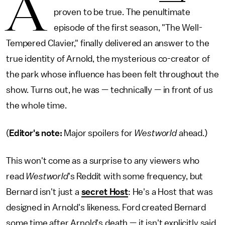
A
proven to be true. The penultimate
episode of the first season, "The Well-
Tempered Clavier," finally delivered an answer to the
true identity of Arnold, the mysterious co-creator of
the park whose influence has been felt throughout the
show. Turns out, he was — technically — in front of us
the whole time.
(
Editor's note:
Major spoilers for
Westworld
ahead.)
This won't come as a surprise to any viewers who
read
Westworld
's Reddit with some frequency, but
Bernard isn't just a
secret Host
: He's a Host that was
designed in Arnold's likeness. Ford created Bernard
some time after Arnold's death — it isn't explicitly said