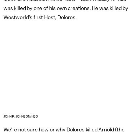
was killed by one of his own creations. He was killed by
Westworld's first Host, Dolores.
JOHN P. JOHNSON/HBO
We're not sure how or why Dolores killed Arnold (the