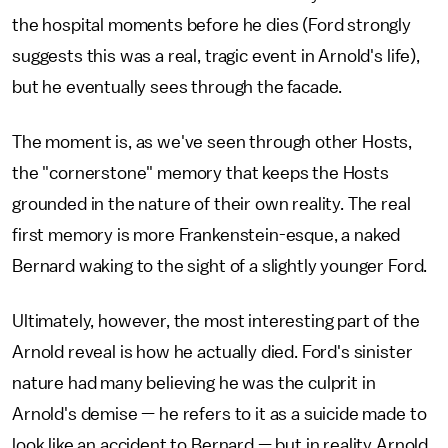
the hospital moments before he dies (Ford strongly
suggests this was a real, tragic event in Arnold's life),
but he eventually sees through the facade.
The moment is, as we've seen through other Hosts,
the "cornerstone" memory that keeps the Hosts
grounded in the nature of their own reality. The real
first memory is more Frankenstein-esque, a naked
Bernard waking to the sight of a slightly younger Ford.
Ultimately, however, the most interesting part of the
Arnold reveal is how he actually died. Ford's sinister
nature had many believing he was the culprit in
Arnold's demise — he refers to it as a suicide made to
look like an accident to Bernard — but in reality Arnold