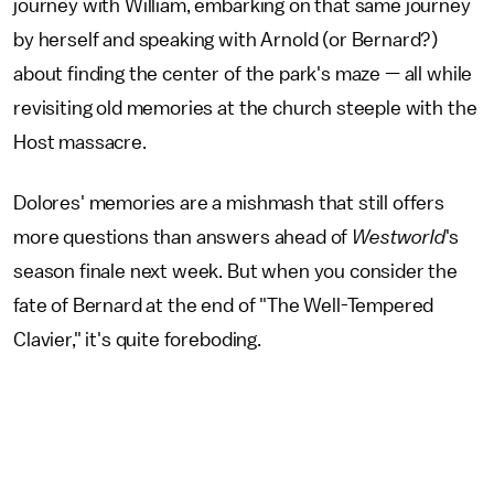
journey with William, embarking on that same journey
by herself and speaking with Arnold (or Bernard?)
about finding the center of the park's maze — all while
revisiting old memories at the church steeple with the
Host massacre.
Dolores' memories are a mishmash that still offers
more questions than answers ahead of
Westworld
's
season finale next week. But when you consider the
fate of Bernard at the end of "The Well-Tempered
Clavier," it's quite foreboding.