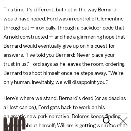
This time it's different, but not in the way Bernard
would have hoped. Ford was in control of Clementine
throughout — ironically, through a backdoor code that
Arnold constructed — and had a glimmering hope that
Bernard would eventually give up on his quest for
answers. "I've told you Bernard: Never place your
trust in us," Ford says as he leaves the room, ordering
Bernard to shoot himself once he steps away. "We're
only human. Inevitably, we will disappoint you."
Here's where we stand: Bernard's dead (or as dead as
a Host can be); Ford gets back to work on his
enigmatic new park narrative; Dolores keeps finding
answers about herself; William is getting weird as shit;