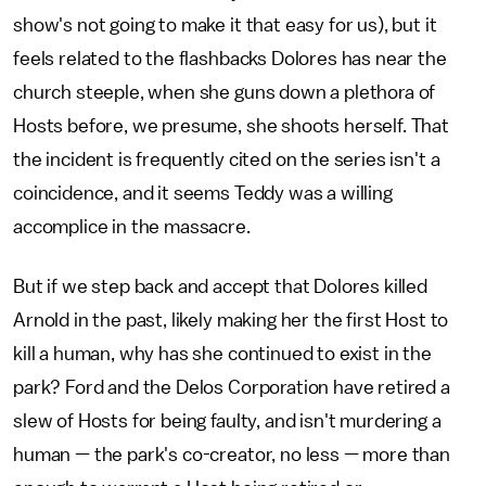
show's not going to make it that easy for us), but it
feels related to the flashbacks Dolores has near the
church steeple, when she guns down a plethora of
Hosts before, we presume, she shoots herself. That
the incident is frequently cited on the series isn't a
coincidence, and it seems Teddy was a willing
accomplice in the massacre.
But if we step back and accept that Dolores killed
Arnold in the past, likely making her the first Host to
kill a human, why has she continued to exist in the
park? Ford and the Delos Corporation have retired a
slew of Hosts for being faulty, and isn't murdering a
human — the park's co-creator, no less — more than