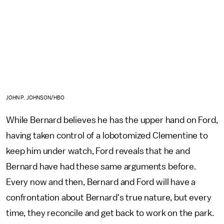
JOHN P. JOHNSON/HBO
While Bernard believes he has the upper hand on Ford,
having taken control of a lobotomized Clementine to
keep him under watch, Ford reveals that he and
Bernard have had these same arguments before.
Every now and then, Bernard and Ford will have a
confrontation about Bernard's true nature, but every
time, they reconcile and get back to work on the park.