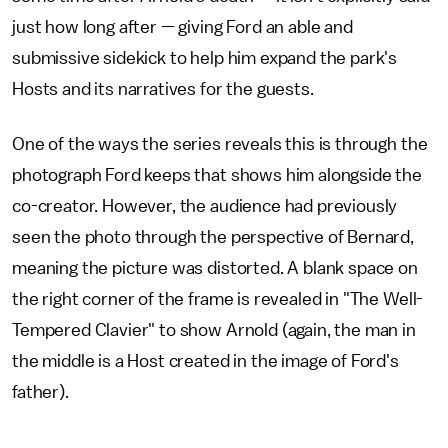
just how long after — giving Ford an able and
submissive sidekick to help him expand the park's
Hosts and its narratives for the guests.
One of the ways the series reveals this is through the
photograph Ford keeps that shows him alongside the
co-creator. However, the audience had previously
seen the photo through the perspective of Bernard,
meaning the picture was distorted. A blank space on
the right corner of the frame is revealed in "The Well-
Tempered Clavier" to show Arnold (again, the man in
the middle is a Host created in the image of Ford's
father).