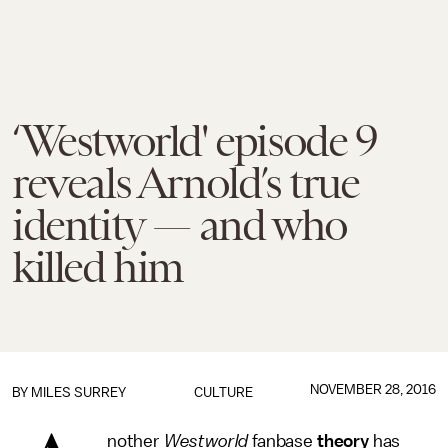
‘Westworld' episode 9
reveals Arnold’s true
identity — and who
killed him
NOVEMBER 28, 2016
BY
MILES SURREY
CULTURE
nother
Westworld
fanbase
theory
has