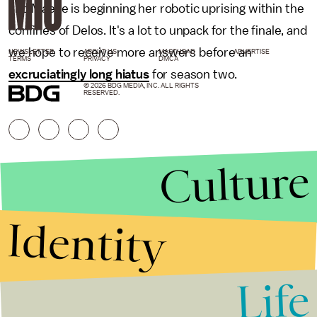
and Maeve is beginning her robotic uprising within the
confines of Delos. It's a lot to unpack for the finale, and
we hope to receive more answers before an
NEWSLETTER
ABOUT US
MASTHEAD
ADVERTISE
TERMS
PRIVACY
DMCA
excruciatingly long hiatus
for season two.
© 2026 BDG MEDIA, INC. ALL RIGHTS
RESERVED.
Culture
Identity
Life
Stories that Fuel