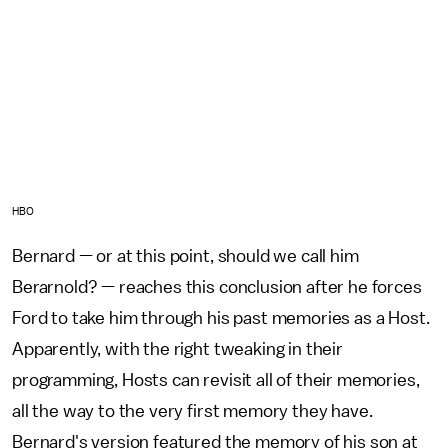
HBO
Bernard — or at this point, should we call him
Berarnold? — reaches this conclusion after he forces
Ford to take him through his past memories as a Host.
Apparently, with the right tweaking in their
programming, Hosts can revisit all of their memories,
all the way to the very first memory they have.
Bernard's version featured the memory of his son at