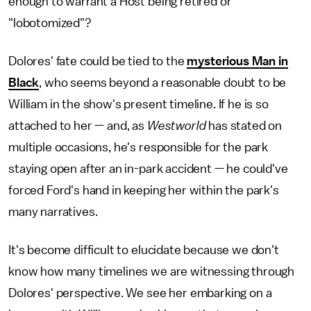
enough to warrant a Host being retired or
"lobotomized"?
Dolores' fate could be tied to the
mysterious Man in
Black
, who seems beyond a reasonable doubt to be
William in the show's present timeline. If he is so
attached to her — and, as
Westworld
has stated on
multiple occasions, he's responsible for the park
staying open after an in-park accident — he could've
forced Ford's hand in keeping her within the park's
many narratives.
It's become difficult to elucidate because we don't
know how many timelines we are witnessing through
Dolores' perspective. We see her embarking on a