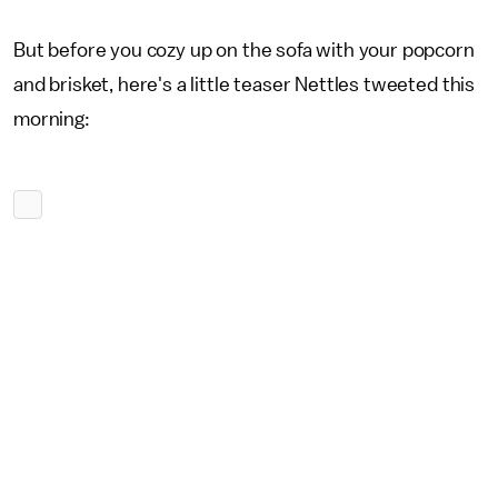
But before you cozy up on the sofa with your popcorn
and brisket, here's a little teaser Nettles tweeted this
morning: