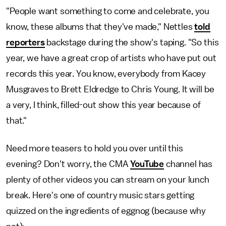
"People want something to come and celebrate, you
know, these albums that they've made," Nettles
told
reporters
backstage during the show's taping. "So this
year, we have a great crop of artists who have put out
records this year. You know, everybody from Kacey
Musgraves to Brett Eldredge to Chris Young. It will be
a very, I think, filled-out show this year because of
that."
Need more teasers to hold you over until this
evening? Don't worry, the CMA
YouTube
channel has
plenty of other videos you can stream on your lunch
break. Here's one of country music stars getting
quizzed on the ingredients of eggnog (because why