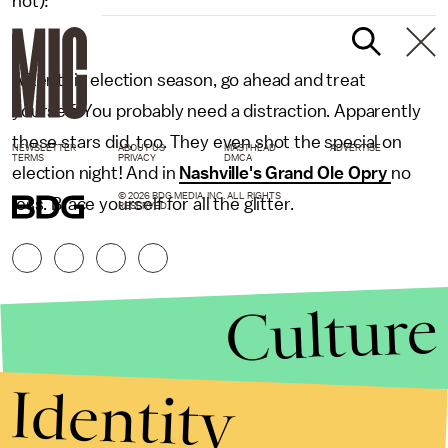
not):
After this election season, go ahead and treat
yourself. You probably need a distraction. Apparently
these stars did, too. They even shot the special on
NEWSLETTER
ABOUT US
MASTHEAD
ADVERTISE
TERMS
PRIVACY
DMCA
election night! And in
Nashville's Grand Ole Opry
no
© 2026 BDG MEDIA, INC. ALL RIGHTS
less. Brace yourself for all the glitter.
RESERVED.
Culture
Identity