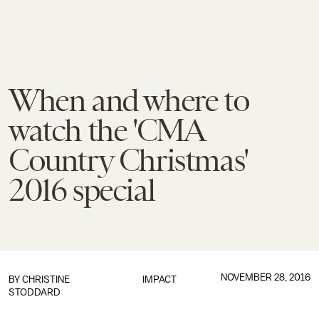
When and where to
watch the 'CMA
Country Christmas'
2016 special
NOVEMBER 28, 2016
BY
CHRISTINE
IMPACT
STODDARD