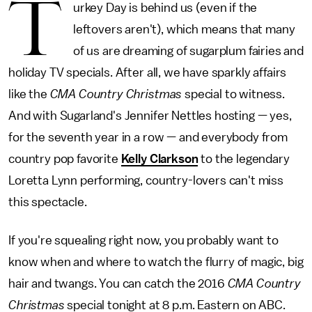
T
urkey Day is behind us (even if the
leftovers aren't), which means that many
of us are dreaming of sugarplum fairies and
holiday TV specials. After all, we have sparkly affairs
like the
CMA Country Christmas
special to witness.
And with Sugarland's Jennifer Nettles hosting — yes,
for the seventh year in a row — and everybody from
country pop favorite
Kelly Clarkson
to the legendary
Loretta Lynn performing, country-lovers can't miss
this spectacle.
If you're squealing right now, you probably want to
know when and where to watch the flurry of magic, big
hair and twangs. You can catch the 2016
CMA Country
Christmas
special tonight at 8 p.m. Eastern on ABC.