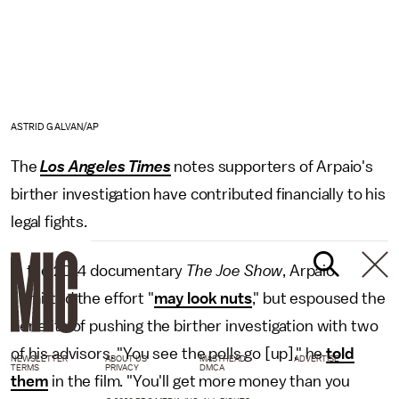
ASTRID GALVAN/AP
The
Los Angeles Times
notes supporters of Arpaio's
birther investigation have contributed financially to his
legal fights.
In the 2014 documentary
The Joe Show
, Arpaio
admitted the effort "
may look nuts
," but espoused the
benefits of pushing the birther investigation with two
of his advisors. "You see the polls go [up]," he
told
NEWSLETTER
ABOUT US
MASTHEAD
ADVERTISE
TERMS
PRIVACY
DMCA
them
in the film. "You'll get more money than you