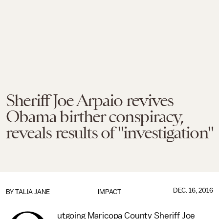
Sheriff Joe Arpaio revives
Obama birther conspiracy,
reveals results of "investigation"
DEC. 16, 2016
BY
TALIA JANE
IMPACT
utgoing Maricopa County Sheriff Joe