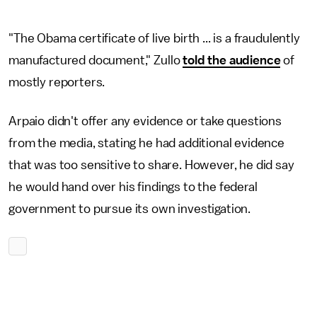
"The Obama certificate of live birth ... is a fraudulently
manufactured document," Zullo
told the audience
of
mostly reporters.
Arpaio didn't offer any evidence or take questions
from the media, stating he had additional evidence
that was too sensitive to share. However, he did say
he would hand over his findings to the federal
government to pursue its own investigation.