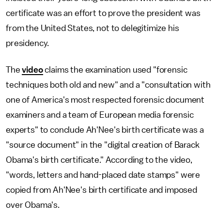
certificate was an effort to prove the president was
from the United States, not to delegitimize his
presidency.
The
video
claims the examination used "forensic
techniques both old and new" and a "consultation with
one of America's most respected forensic document
examiners and a team of European media forensic
experts" to conclude Ah'Nee's birth certificate was a
"source document" in the "digital creation of Barack
Obama's birth certificate." According to the video,
"words, letters and hand-placed date stamps" were
copied from Ah'Nee's birth certificate and imposed
over Obama's.