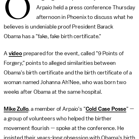
O
Arpaio held a press conference Thursday
afternoon in Phoenix to discuss what he
believes is undeniable proof President Barack
Obama has a "fake, fake birth certificate."
A
video
prepared for the event, called "9 Points of
Forgery," points to alleged similarities between
Obama's birth certificate and the birth certificate of a
woman named Johanna Ah'Nee, who was born two
weeks after Obama at the same hospital.
Mike Zullo
, a member of Arpaio's "
Cold Case Posse
" —
a group of volunteers who helped the birther
movement flourish — spoke at the conference. He
insisted their years-long obsession with Obama's birth