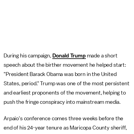
During his campaign,
Donald Trump
made a short
speech about the birther movement he helped start:
"President Barack Obama was born in the United
States, period." Trump was one of the most persistent
and earliest proponents of the movement, helping to
push the fringe conspiracy into mainstream media.
Arpaio's conference comes three weeks before the
end of his 24-year tenure as Maricopa County sheriff,