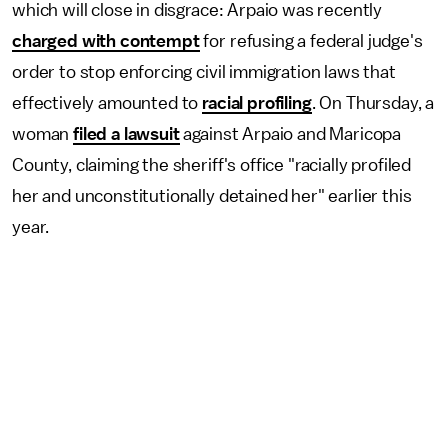
which will close in disgrace: Arpaio was recently
charged with contempt
for refusing a federal judge's
order to stop enforcing civil immigration laws that
effectively amounted to
racial profiling
. On Thursday, a
woman
filed a lawsuit
against Arpaio and Maricopa
County, claiming the sheriff's office "racially profiled
her and unconstitutionally detained her" earlier this
year.