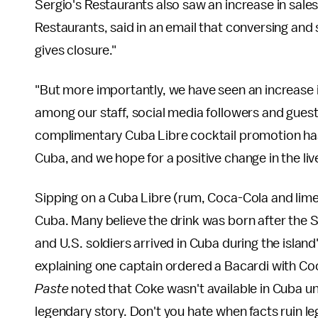
Sergio's Restaurants also saw an increase in sale
Restaurants, said in an email that conversing and
gives closure."
"But more importantly, we have seen an increase in
among our staff, social media followers and guests,
complimentary Cuba Libre cocktail promotion ha
Cuba, and we hope for a positive change in the liv
Sipping on a Cuba Libre (rum, Coca-Cola and lime)
Cuba. Many believe the drink was born after the
and U.S. soldiers arrived in Cuba during the islan
explaining one captain ordered a Bacardi with Coc
Paste
noted that Coke wasn't available in Cuba unt
legendary story. Don't you hate when facts ruin 