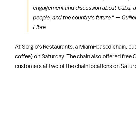
engagement and discussion about Cuba, and
people, and the country's future." — Guill
Libre
At Sergio's Restaurants, a Miami-based chain, cu
coffee) on Saturday. The chain also offered free C
customers at two of the chain locations on Satur