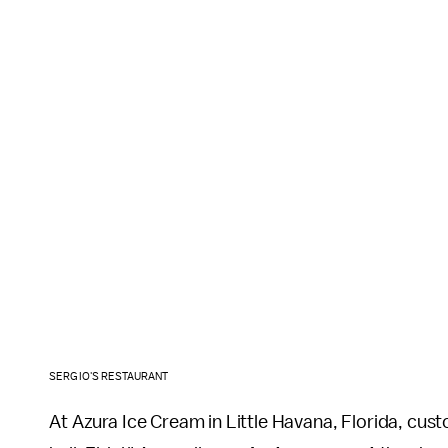
SERGIO'S RESTAURANT
At Azura Ice Cream in Little Havana, Florida, cust