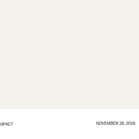
NOVEMBER 28, 2016
IMPACT