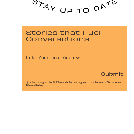
Stories that Fuel
Conversations
Submit
By subscribing to this BDG newsletter, you agree to our
Terms of Service
and
Privacy Policy