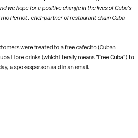
 we hope for a positive change in the lives of Cuba's
ermo Pernot , chef-partner of restaurant chain Cuba
stomers were treated to a free cafecito (Cuban
uba Libre drinks (which literally means "Free Cuba") to
day, a spokesperson said in an email.