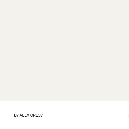
BY
ALEX ORLOV