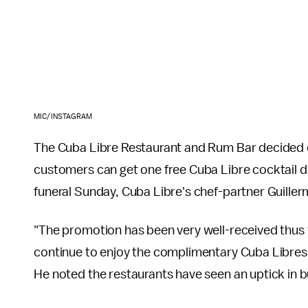
MIC/INSTAGRAM
The Cuba Libre Restaurant and Rum Bar decided o
customers can get one free Cuba Libre cocktail du
funeral Sunday, Cuba Libre's chef-partner Guiller
"The promotion has been very well-received thus fa
continue to enjoy the complimentary Cuba Libres 
He noted the restaurants have seen an uptick in b