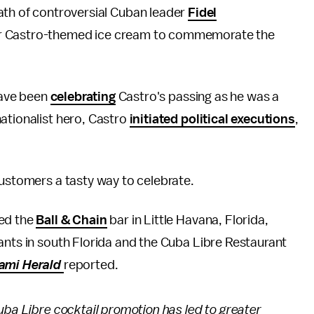
th of controversial Cuban leader
Fidel
 or Castro-themed ice cream to commemorate the
ave been
celebrating
Castro's passing as he was a
ationalist hero, Castro
initiated political executions
,
customers a tasty way to celebrate.
ded the
Ball & Chain
bar in Little Havana, Florida,
rants in south Florida and the Cuba Libre Restaurant
ami Herald
reported.
uba Libre cocktail promotion has led to greater