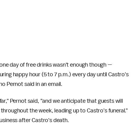
ne day of free drinks wasn't enough though —
ring happy hour (5 to 7 p.m.) every day until Castro's
mo Pernot said in an email.
r," Pernot said, "and we anticipate that guests will
throughout the week, leading up to Castro's funeral."
usiness after Castro's death.