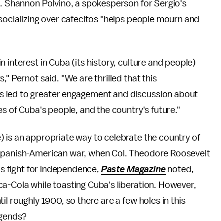
s. Shannon Polvino, a spokesperson for Sergio's
 socializing over cafecitos "helps people mourn and
 interest in Cuba (its history, culture and people)
" Pernot said. "We are thrilled that this
s led to greater engagement and discussion about
es of Cuba's people, and the country's future."
 is an appropriate way to celebrate the country of
 Spanish-American war, when Col. Theodore Roosevelt
d's fight for independence,
Paste Magazine
noted,
a-Cola while toasting Cuba's liberation. However,
il roughly 1900, so there are a few holes in this
legends?