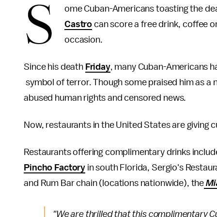
S
ome Cuban-Americans toasting the dea
Castro
can score a free drink, coffee
occasion.
Since his death
Friday
, many Cuban-Americans h
symbol of terror. Though some praised him as a n
abused human rights and censored news.
Now, restaurants in the United States are giving 
Restaurants offering complimentary drinks inclu
Pincho Factory
in south Florida, Sergio's Restau
and Rum Bar chain (locations nationwide), the
Mi
"We are thrilled that this complimentary C