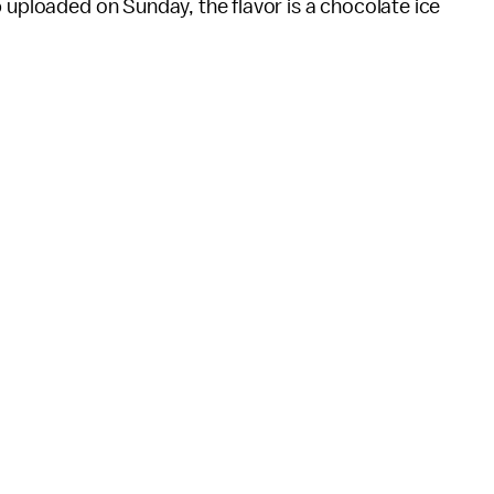
 uploaded on Sunday, the flavor is a chocolate ice