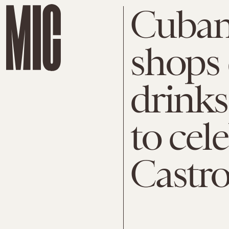
Cuban
shops 
drinks
to cel
Castro