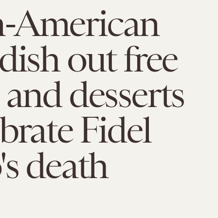
-American
dish out free
 and desserts
ebrate Fidel
's death