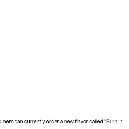
omers can currently order a new flavor called "Burn in