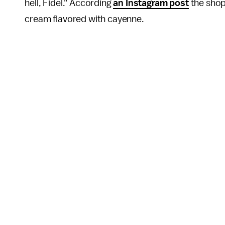
hell, Fidel." According
an Instagram post
the shop
cream flavored with cayenne.