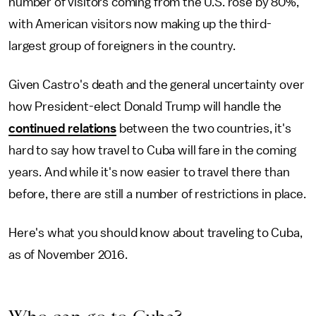
number of visitors coming from the U.S. rose by 80%,
with American visitors now making up the third-
largest group of foreigners in the country.
Given Castro's death and the general uncertainty over
how President-elect Donald Trump will handle the
continued relations
between the two countries, it's
hard to say how travel to Cuba will fare in the coming
years. And while it's now easier to travel there than
before, there are still a number of restrictions in place.
Here's what you should know about traveling to Cuba,
as of November 2016.