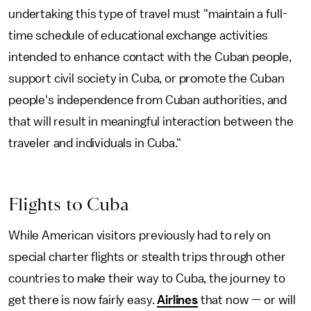
undertaking this type of travel must "maintain a full-
time schedule of educational exchange activities
intended to enhance contact with the Cuban people,
support civil society in Cuba, or promote the Cuban
people's independence from Cuban authorities, and
that will result in meaningful interaction between the
traveler and individuals in Cuba."
Flights to Cuba
While American visitors previously had to rely on
special charter flights or stealth trips through other
countries to make their way to Cuba, the journey to
get there is now fairly easy.
Airlines
that now — or will