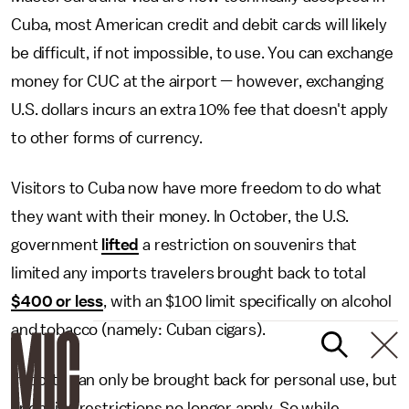
Cuba, most American credit and debit cards will likely
be difficult, if not impossible, to use. You can exchange
money for CUC at the airport — however, exchanging
U.S. dollars incurs an extra 10% fee that doesn't apply
to other forms of currency.
Visitors to Cuba now have more freedom to do what
they want with their money. In October, the U.S.
government
lifted
a restriction on souvenirs that
limited any imports travelers brought back to total
$400 or less
, with an $100 limit specifically on alcohol
and tobacco (namely: Cuban cigars).
Imports can only be brought back for personal use, but
spending restrictions no longer apply. So while