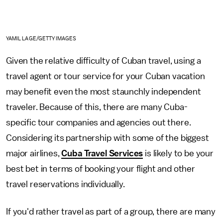
YAMIL LAGE/GETTY IMAGES
Given the relative difficulty of Cuban travel, using a
travel agent or tour service for your Cuban vacation
may benefit even the most staunchly independent
traveler. Because of this, there are many Cuba-
specific tour companies and agencies out there.
Considering its partnership with some of the biggest
major airlines,
Cuba Travel Services
is likely to be your
best bet in terms of booking your flight and other
travel reservations individually.
If you'd rather travel as part of a group, there are many