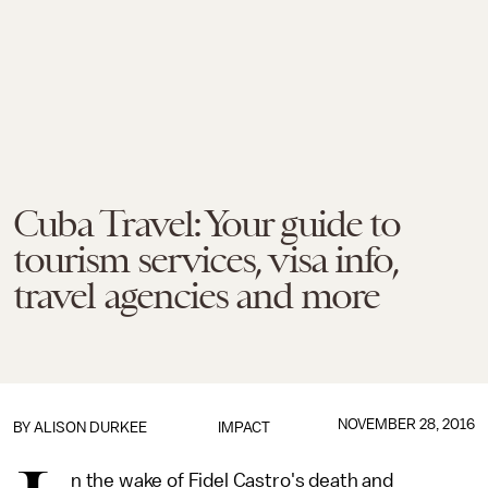
Cuba Travel: Your guide to
tourism services, visa info,
travel agencies and more
NOVEMBER 28, 2016
BY
ALISON DURKEE
IMPACT
n the wake of Fidel Castro's death and