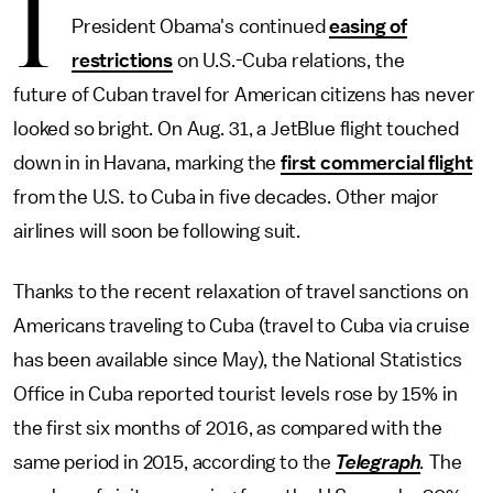
I
President Obama's continued
easing of
restrictions
on U.S.-Cuba relations, the
future of Cuban travel for American citizens has never
looked so bright. On Aug. 31, a JetBlue flight touched
down in in Havana, marking the
first commercial flight
from the U.S. to Cuba in five decades. Other major
airlines will soon be following suit.
Thanks to the recent relaxation of travel sanctions on
Americans traveling to Cuba (travel to Cuba via cruise
has been available since May), the National Statistics
Office in Cuba reported tourist levels rose by 15% in
the first six months of 2016, as compared with the
same period in 2015, according to the
Telegraph
.
The