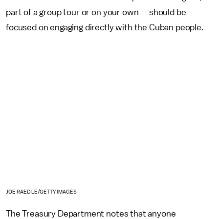
part of a group tour or on your own — should be
focused on engaging directly with the Cuban people.
JOE RAEDLE/GETTY IMAGES
The Treasury Department notes that anyone