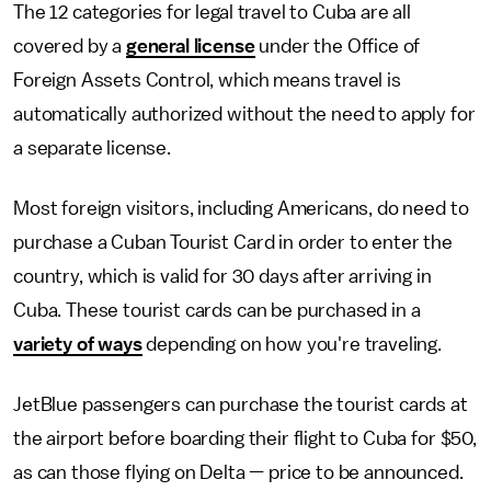
The 12 categories for legal travel to Cuba are all
covered by a
general license
under the Office of
Foreign Assets Control, which means travel is
automatically authorized without the need to apply for
a separate license.
Most foreign visitors, including Americans, do need to
purchase a Cuban Tourist Card in order to enter the
country, which is valid for 30 days after arriving in
Cuba. These tourist cards can be purchased in a
variety of ways
depending on how you're traveling.
JetBlue passengers can purchase the tourist cards at
the airport before boarding their flight to Cuba for $50,
as can those flying on Delta — price to be announced.