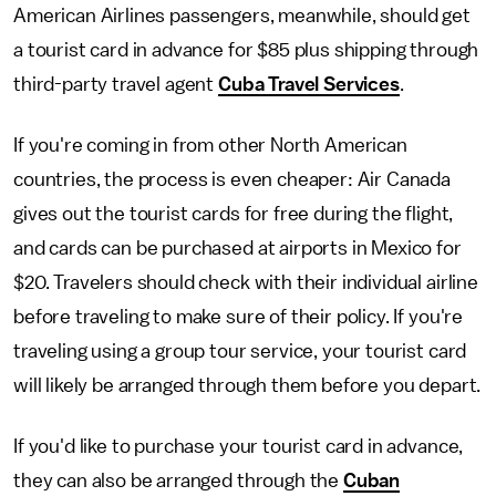
American Airlines passengers, meanwhile, should get
a tourist card in advance for $85 plus shipping through
third-party travel agent
Cuba Travel Services
.
If you're coming in from other North American
countries, the process is even cheaper: Air Canada
gives out the tourist cards for free during the flight,
and cards can be purchased at airports in Mexico for
$20. Travelers should check with their individual airline
before traveling to make sure of their policy. If you're
traveling using a group tour service, your tourist card
will likely be arranged through them before you depart.
If you'd like to purchase your tourist card in advance,
they can also be arranged through the
Cuban