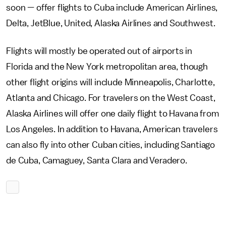
soon — offer flights to Cuba include American Airlines,
Delta, JetBlue, United, Alaska Airlines and Southwest.
Flights will mostly be operated out of airports in
Florida and the New York metropolitan area, though
other flight origins will include Minneapolis, Charlotte,
Atlanta and Chicago. For travelers on the West Coast,
Alaska Airlines will offer one daily flight to Havana from
Los Angeles. In addition to Havana, American travelers
can also fly into other Cuban cities, including Santiago
de Cuba, Camaguey, Santa Clara and Veradero.