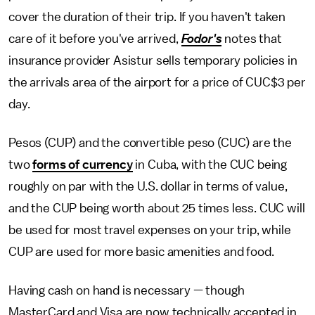
cover the duration of their trip. If you haven't taken
care of it before you've arrived,
Fodor's
notes that
insurance provider Asistur sells temporary policies in
the arrivals area of the airport for a price of CUC$3 per
day.
Pesos (CUP) and the convertible peso (CUC) are the
two
forms of currency
in Cuba, with the CUC being
roughly on par with the U.S. dollar in terms of value,
and the CUP being worth about 25 times less. CUC will
be used for most travel expenses on your trip, while
CUP are used for more basic amenities and food.
Having cash on hand is necessary — though
MasterCard and Visa are now technically accepted in