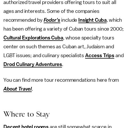
authorized travel providers offering tours to suit all
ages and interests. Some of the companies
recommended by
Fodor's
include
Insight Cuba
, which
has been offering a variety of Cuban tours since 2000;
Cultural Explorations Cuba
, whose specialty tours
center on such themes as Cuban art, Judaism and
LGBT issues; and culinary specialists
Access Trips
and
Drod Culinary Adventures
.
You can find more tour recommendations here from
About Travel
.
Where to Stay
Decent hotel rooms
are still somewhat scarce in