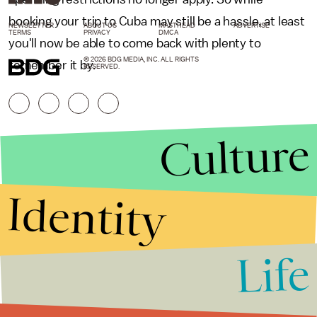
booking your trip to Cuba may still be a hassle, at least
NEWSLETTER
ABOUT US
MASTHEAD
ADVERTISE
TERMS
PRIVACY
DMCA
you'll now be able to come back with plenty to
© 2026 BDG MEDIA, INC. ALL RIGHTS
remember it by.
RESERVED.
Culture
Identity
Life
Stories that Fuel
Conversations