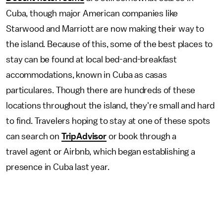
Cuba, though major American companies like
Starwood and Marriott are now making their way to
the island. Because of this, some of the best places to
stay can be found at local bed-and-breakfast
accommodations, known in Cuba as casas
particulares. Though there are hundreds of these
locations throughout the island, they're small and hard
to find. Travelers hoping to stay at one of these spots
can search on
TripAdvisor
or book through a
travel agent or Airbnb, which began establishing a
presence in Cuba last year.