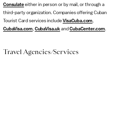
Consulate
either in person or by mail, or through a
third-party organization. Companies offering Cuban
Tourist Card services include
VisaCuba.com
,
CubaVisa.com
,
CubaVisa.uk
and
CubaCenter.com
.
Travel Agencies/Services