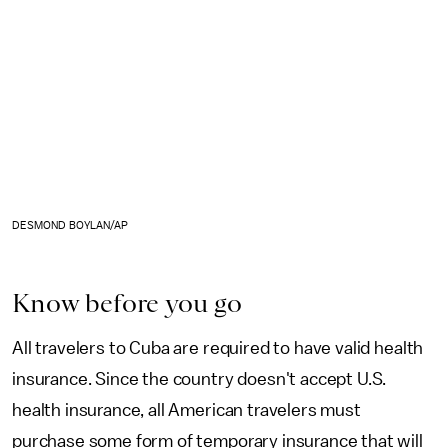
DESMOND BOYLAN/AP
Know before you go
All travelers to Cuba are required to have valid health
insurance. Since the country doesn't accept U.S.
health insurance, all American travelers must
purchase some form of temporary insurance that will