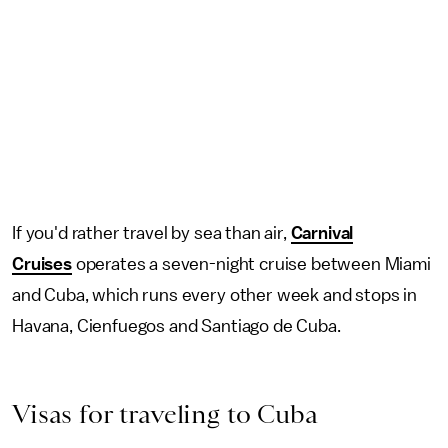
If you'd rather travel by sea than air,
Carnival
Cruises
operates a seven-night cruise between Miami
and Cuba, which runs every other week and stops in
Havana, Cienfuegos and Santiago de Cuba.
Visas for traveling to Cuba