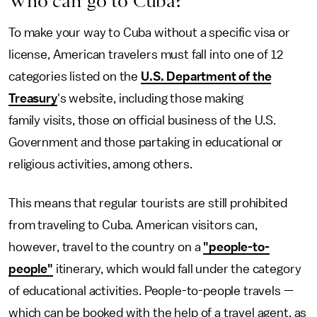
Who can go to Cuba?
To make your way to Cuba without a specific visa or
license, American travelers must fall into one of 12
categories listed on the
U.S. Department of the
Treasury
's website, including those making
family visits, those on official business of the U.S.
Government and those partaking in educational or
religious activities, among others.
This means that regular tourists are still prohibited
from traveling to Cuba. American visitors can,
however, travel to the country on a
"people-to-
people"
itinerary, which would fall under the category
of educational activities. People-to-people travels —
which can be booked with the help of a travel agent, as