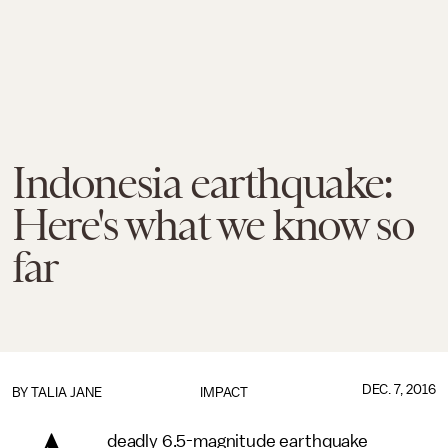
Indonesia earthquake:
Here's what we know so
far
DEC. 7, 2016
BY
TALIA JANE
IMPACT
deadly 6.5-magnitude earthquake