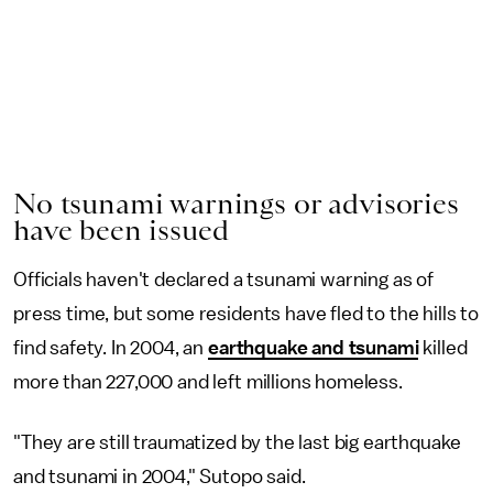
No tsunami warnings or advisories
have been issued
Officials haven't declared a tsunami warning as of
press time, but some residents have fled to the hills to
find safety. In 2004, an
earthquake and tsunami
killed
more than 227,000 and left millions homeless.
"They are still traumatized by the last big earthquake
and tsunami in 2004," Sutopo said.