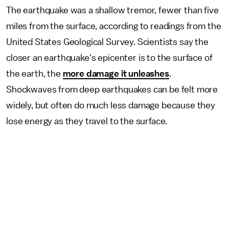
The earthquake was a shallow tremor, fewer than five
miles from the surface, according to readings from the
United States Geological Survey. Scientists say the
closer an earthquake's epicenter is to the surface of
the earth, the
more damage it unleashes
.
Shockwaves from deep earthquakes can be felt more
widely, but often do much less damage because they
lose energy as they travel to the surface.