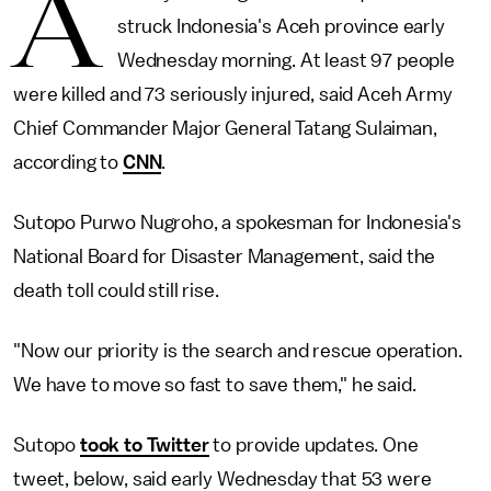
A
struck Indonesia's Aceh province early
Wednesday morning. At least 97 people
were killed and 73 seriously injured, said Aceh Army
Chief Commander Major General Tatang Sulaiman,
according to
CNN
.
Sutopo Purwo Nugroho, a spokesman for Indonesia's
National Board for Disaster Management, said the
death toll could still rise.
"Now our priority is the search and rescue operation.
We have to move so fast to save them," he said.
Sutopo
took to Twitter
to provide updates. One
tweet, below, said early Wednesday that 53 were