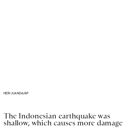
HERI JUANDA/AP
The Indonesian earthquake was
shallow, which causes more damage