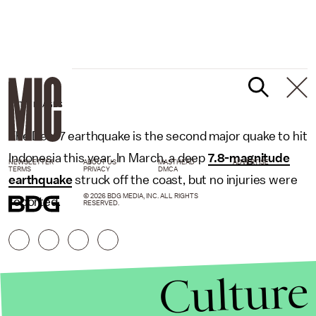
GETTY IMAGES
The Dec. 7 earthquake is the second major quake to hit
Indonesia this year. In March, a deep
7.8-magnitude
NEWSLETTER
ABOUT US
MASTHEAD
ADVERTISE
TERMS
PRIVACY
DMCA
earthquake
struck off the coast, but no injuries were
© 2026 BDG MEDIA, INC. ALL RIGHTS
reported.
RESERVED.
Culture