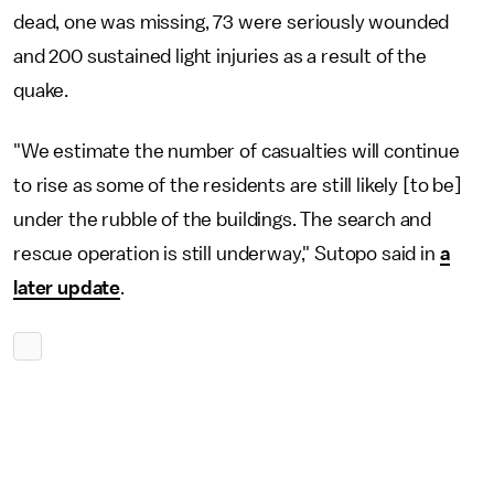
dead, one was missing, 73 were seriously wounded
and 200 sustained light injuries as a result of the
quake.
"We estimate the number of casualties will continue
to rise as some of the residents are still likely [to be]
under the rubble of the buildings. The search and
rescue operation is still underway," Sutopo said in
a
later update
.