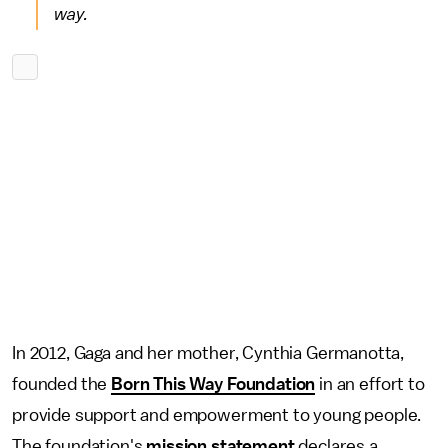
way.
In 2012, Gaga and her mother, Cynthia Germanotta,
founded the
Born This Way Foundation
in an effort to
provide support and empowerment to young people.
The foundation's
mission statement
declares a