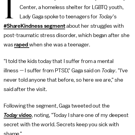
I
Center, a homeless shelter for LGBTQ youth,
Lady Gaga spoke to teenagers for
Today
's
#ShareKindness segment
about her struggles with
post-traumatic stress disorder, which began after she
was
raped
when she was a teenager.
"I told the kids today that I suffer from a mental
illness — I suffer from PTSD," Gaga said on
Today
. "I've
never told anyone that before, so here we are," she
said after the visit.
Following the segment, Gaga tweeted out the
Today
video
, noting, "Today I share one of my deepest
secret with the world. Secrets keep you sick with
shame."