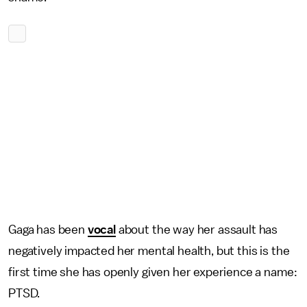
Gaga has been
vocal
about the way her assault has
negatively impacted her mental health, but this is the
first time she has openly given her experience a name:
PTSD.