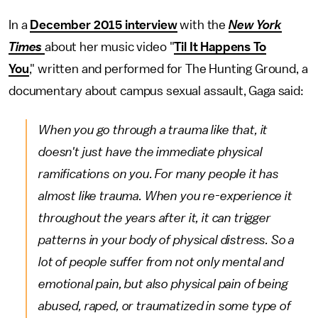
In a
December 2015 interview
with the
New York
Times
about her music video "
Til It Happens To
You
," written and performed for The Hunting Ground, a
documentary about campus sexual assault, Gaga said:
When you go through a trauma like that, it
doesn't just have the immediate physical
ramifications on you. For many people it has
almost like trauma. When you re-experience it
throughout the years after it, it can trigger
patterns in your body of physical distress. So a
lot of people suffer from not only mental and
emotional pain, but also physical pain of being
abused, raped, or traumatized in some type of