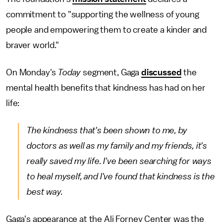
commitment to "supporting the wellness of young
people and empowering them to create a kinder and
braver world."
On Monday's
Today
segment, Gaga
discussed
the
mental health benefits that kindness has had on her
life:
The kindness that's been shown to me, by
doctors as well as my family and my friends, it's
really saved my life. I've been searching for ways
to heal myself, and I've found that kindness is the
best way.
Gaga's appearance at the Ali Forney Center was the