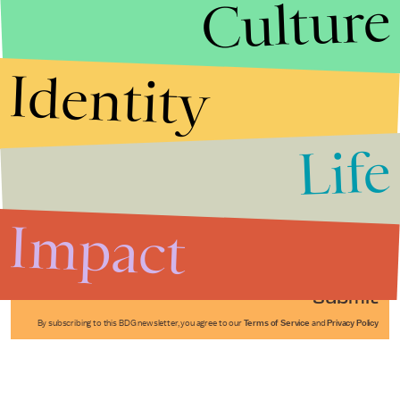
Culture
Identity
Life
Stories that Fuel
Conversations
Impact
Submit
By subscribing to this BDG newsletter, you agree to our
Terms of Service
and
Privacy Policy