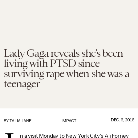
Lady Gaga reveals she’s been
living with PTSD since
surviving rape when she was a
teenager
DEC. 6, 2016
BY
TALIA JANE
IMPACT
n a visit Monday to New York City's Ali Forney