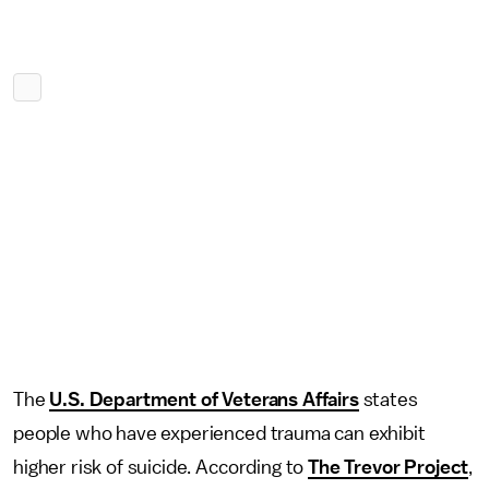
The
U.S. Department of Veterans Affairs
states
people who have experienced trauma can exhibit
higher risk of suicide. According to
The Trevor Project
,