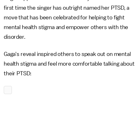
first time the singer has outright named her PTSD, a
move that has been celebrated for helping to fight
mental health stigma and empower others with the
disorder.
Gaga's reveal inspired others to speak out on mental
health stigma and feel more comfortable talking about
their PTSD: