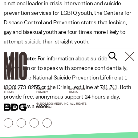
a national leader in crisis intervention and suicide
prevention services for LGBTQ youth, the Centers for
Disease Control and Prevention states that lesbian,
gay and bisexual youth are four times more likely to
attempt suicide than straight youth.
Editor's note
: For information about suicide
prevention or to speak with someone confidentially,
contact the National Suicide Prevention Lifeline at 1
(800) 273-8255 or the Crisis Text Line at 741-741. Both
NEWSLETTER
ABOUT US
MASTHEAD
ADVERTISE
TERMS
PRIVACY
DMCA
provide free, anonymous support 24 hours a day,
© 2026 BDG MEDIA, INC. ALL RIGHTS
seven days a week.
RESERVED.