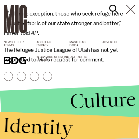
"With rare exception, those who seek refuge here
make the fabric of our state stronger and better,"
Parker told
AP
.
NEWSLETTER
ABOUT US
MASTHEAD
ADVERTISE
TERMS
PRIVACY
DMCA
The Refugee Justice League of Utah has not yet
© 2026 BDG MEDIA, INC. ALL RIGHTS
responded to
Mic
's request for comment.
RESERVED.
Culture
Identity