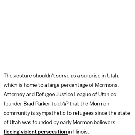
The gesture shouldn't serve as a surprise in Utah,
which is home to a large percentage of Mormons.
Attorney and Refugee Justice League of Utah co-
founder Brad Parker told
AP
that the Mormon
community is sympathetic to refugees since the state
of Utah was founded by early Mormon believers
fleeing violent persecution
in Illinois.