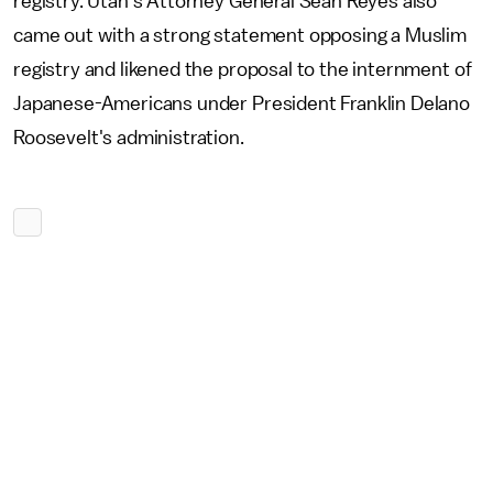
registry. Utah's Attorney General Sean Reyes also
came out with a strong statement opposing a Muslim
registry and likened the proposal to the internment of
Japanese-Americans under President Franklin Delano
Roosevelt's administration.