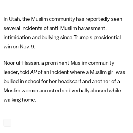
In Utah, the Muslim community has reportedly seen
several incidents of anti-Muslim harassment,
intimidation and bullying since Trump's presidential
win on Nov. 9.
Noor ul-Hassan, a prominent Muslim community
leader, told
AP
of an incident where a Muslim girl was
bullied in school for her headscarf and another of a
Muslim woman accosted and verbally abused while
walking home.