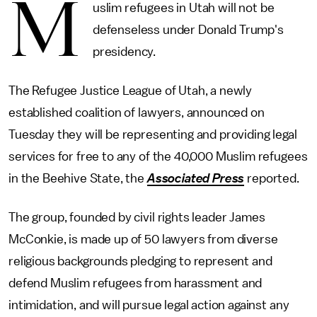
M
uslim refugees in Utah will not be
defenseless under Donald Trump's
presidency.
The Refugee Justice League of Utah, a newly
established coalition of lawyers, announced on
Tuesday they will be representing and providing legal
services for free to any of the 40,000 Muslim refugees
in the Beehive State, the
Associated Press
reported.
The group, founded by civil rights leader James
McConkie, is made up of 50 lawyers from diverse
religious backgrounds pledging to represent and
defend Muslim refugees from harassment and
intimidation, and will pursue legal action against any