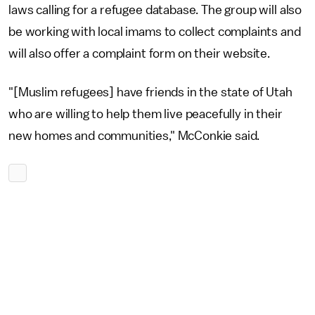
laws calling for a refugee database. The group will also
be working with local imams to collect complaints and
will also offer a complaint form on their website.
"[Muslim refugees] have friends in the state of Utah
who are willing to help them live peacefully in their
new homes and communities," McConkie said.