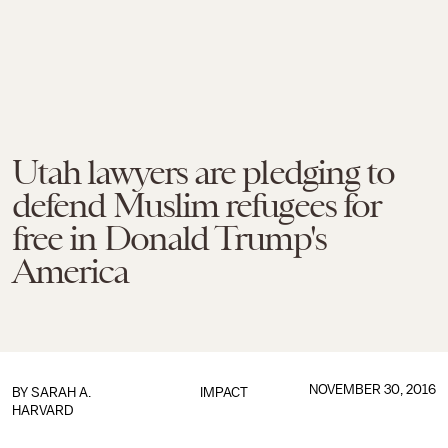
Utah lawyers are pledging to
defend Muslim refugees for
free in Donald Trump's
America
NOVEMBER 30, 2016
BY
SARAH A.
IMPACT
HARVARD