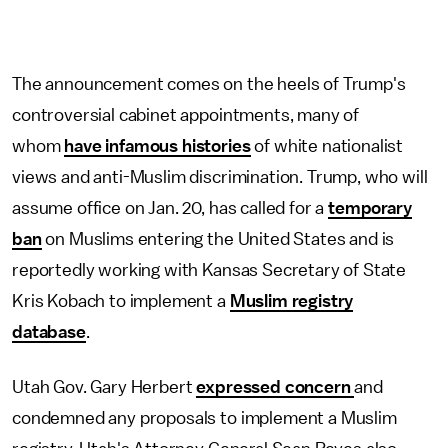
The announcement comes on the heels of Trump's
controversial cabinet appointments, many of
whom
have infamous histories
of white nationalist
views and anti-Muslim discrimination. Trump, who will
assume office on Jan. 20, has called for a
temporary
ban
on Muslims entering the United States and is
reportedly working with Kansas Secretary of State
Kris Kobach to implement a
Muslim registry
database
.
Utah Gov. Gary Herbert
expressed concern
and
condemned any proposals to implement a Muslim