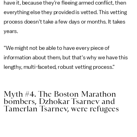
have it, because they're fleeing armed conflict, then
everything else they provided is vetted. This vetting
process doesn't take a few days or months. It takes
years.
"We might not be able to have every piece of
information about them, but that's why we have this
lengthy, multi-faceted, robust vetting process."
Myth #4. The Boston Marathon
bombers, Dzhokar Tsarnev and
Tamerlan Tsarnev, were refugees