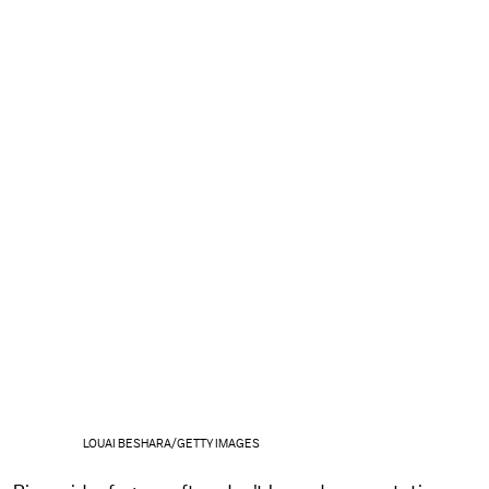
LOUAI BESHARA/GETTY IMAGES