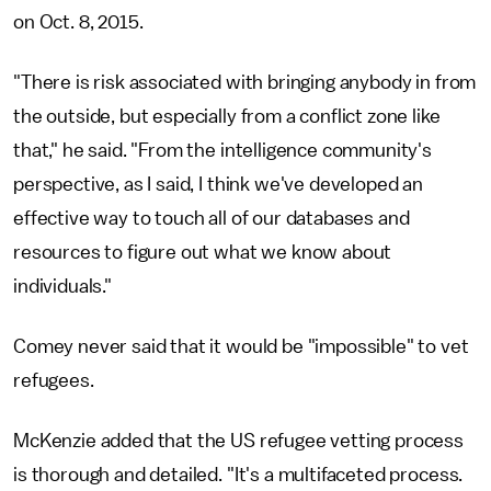
on Oct. 8, 2015.
"There is risk associated with bringing anybody in from
the outside, but especially from a conflict zone like
that," he said. "From the intelligence community's
perspective, as I said, I think we've developed an
effective way to touch all of our databases and
resources to figure out what we know about
individuals."
Comey never said that it would be "impossible" to vet
refugees.
McKenzie added that the US refugee vetting process
is thorough and detailed. "It's a multifaceted process.