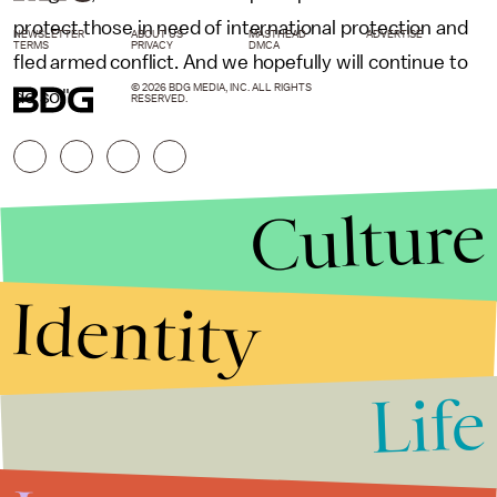
protect those in need of international protection and
NEWSLETTER
ABOUT US
MASTHEAD
ADVERTISE
TERMS
PRIVACY
DMCA
fled armed conflict. And we hopefully will continue to
© 2026 BDG MEDIA, INC. ALL RIGHTS
do so."
RESERVED.
Culture
Identity
Life
Stories that Fuel
Conversations