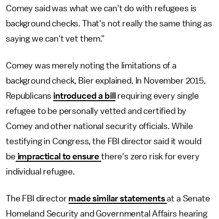
Comey said was what we can't do with refugees is
background checks. That's not really the same thing as
saying we can't vet them."
Comey was merely noting the limitations of a
background check, Bier explained. In November 2015,
Republicans
introduced a bill
requiring every single
refugee to be personally vetted and certified by
Comey and other national security officials. While
testifying in Congress, the FBI director said it would
be
impractical to ensure
there's zero risk for every
individual refugee.
The FBI director
made similar statements
at a Senate
Homeland Security and Governmental Affairs hearing