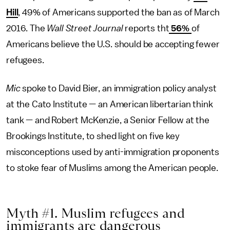
Hill
, 49% of Americans supported the ban as of March
2016. The
Wall Street Journal
reports tht
56%
of
Americans believe the U.S. should be accepting fewer
refugees.
Mic
spoke to David Bier, an immigration policy analyst
at the Cato Institute — an American libertarian think
tank — and Robert McKenzie, a Senior Fellow at the
Brookings Institute, to shed light on five key
misconceptions used by anti-immigration proponents
to stoke fear of Muslims among the American people.
Myth #1. Muslim refugees and
immigrants are dangerous