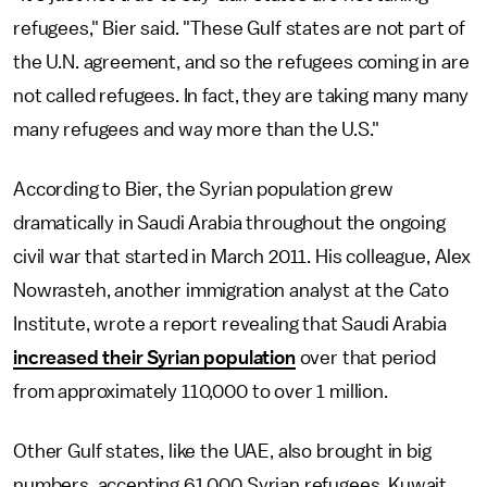
refugees," Bier said. "These Gulf states are not part of
the U.N. agreement, and so the refugees coming in are
not called refugees. In fact, they are taking many many
many refugees and way more than the U.S."
According to Bier, the Syrian population grew
dramatically in Saudi Arabia throughout the ongoing
civil war that started in March 2011. His colleague, Alex
Nowrasteh, another immigration analyst at the Cato
Institute, wrote a report revealing that Saudi Arabia
increased their Syrian population
over that period
from approximately 110,000 to over 1 million.
Other Gulf states, like the UAE, also brought in big
numbers, accepting 61,000 Syrian refugees. Kuwait