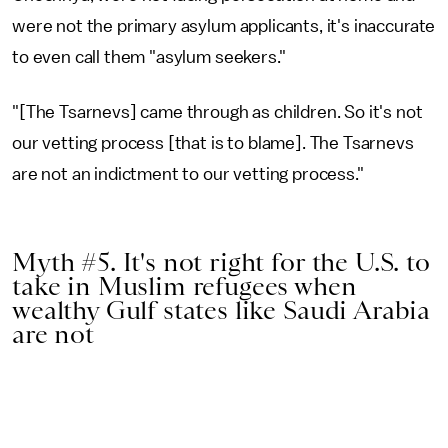
were not the primary asylum applicants, it's inaccurate
to even call them "asylum seekers."
"[The Tsarnevs] came through as children. So it's not
our vetting process [that is to blame]. The Tsarnevs
are not an indictment to our vetting process."
Myth #5. It's not right for the U.S. to
take in Muslim refugees when
wealthy Gulf states like Saudi Arabia
are not