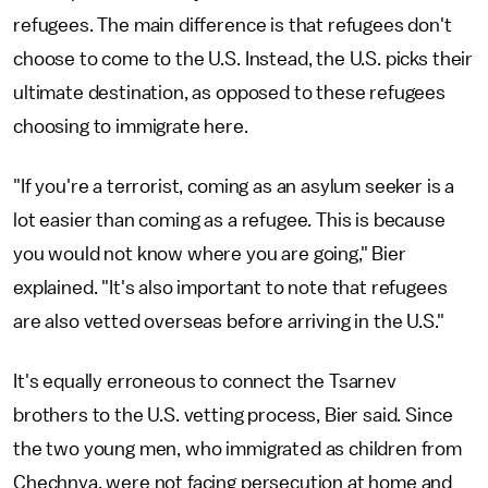
refugees. The main difference is that refugees don't
choose to come to the U.S. Instead, the U.S. picks their
ultimate destination, as opposed to these refugees
choosing to immigrate here.
"If you're a terrorist, coming as an asylum seeker is a
lot easier than coming as a refugee. This is because
you would not know where you are going," Bier
explained. "It's also important to note that refugees
are also vetted overseas before arriving in the U.S."
It's equally erroneous to connect the Tsarnev
brothers to the U.S. vetting process, Bier said. Since
the two young men, who immigrated as children from
Chechnya, were not facing persecution at home and