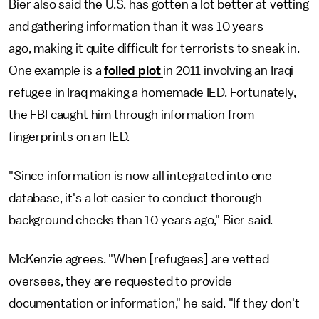
Bier also said the U.S. has gotten a lot better at vetting
and gathering information than it was 10 years
ago, making it quite difficult for terrorists to sneak in.
One example is a
foiled plot
in 2011 involving an Iraqi
refugee in Iraq making a homemade IED. Fortunately,
the FBI caught him through information from
fingerprints on an IED.
"Since information is now all integrated into one
database, it's a lot easier to conduct thorough
background checks than 10 years ago," Bier said.
McKenzie agrees. "When [refugees] are vetted
oversees, they are requested to provide
documentation or information," he said. "If they don't