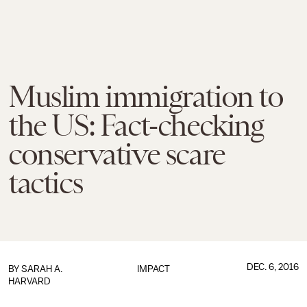
Muslim immigration to
the US: Fact-checking
conservative scare
tactics
DEC. 6, 2016
BY
SARAH A.
IMPACT
HARVARD