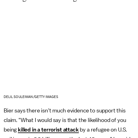
DELIL SOULEIMAN /GETTY IMAGES
Bier says there isn't much evidence to support this
claim. "What I would say is that the likelihood of you
being
killed in a terrorist attack
by a refugee on U.S.