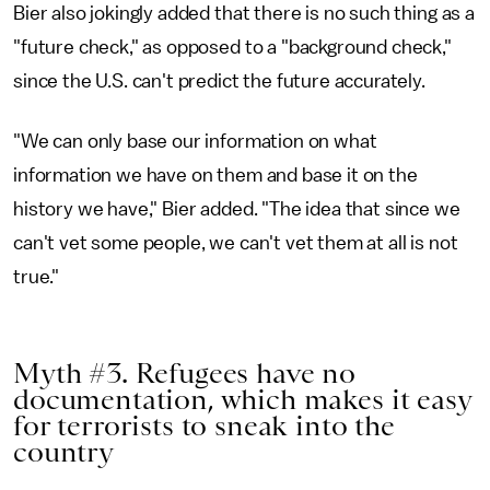
Bier also jokingly added that there is no such thing as a
"future check," as opposed to a "background check,"
since the U.S. can't predict the future accurately.
"We can only base our information on what
information we have on them and base it on the
history we have," Bier added. "The idea that since we
can't vet some people, we can't vet them at all is not
true."
Myth #3. Refugees have no
documentation, which makes it easy
for terrorists to sneak into the
country