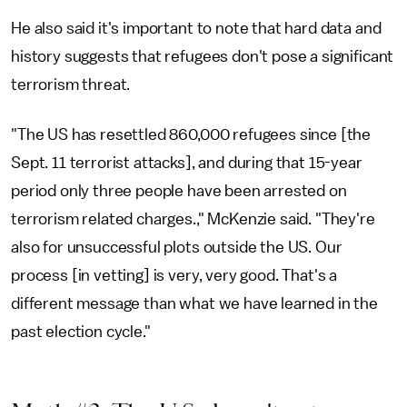
He also said it's important to note that hard data and
history suggests that refugees don't pose a significant
terrorism threat.
"The US has resettled 860,000 refugees since [the
Sept. 11 terrorist attacks], and during that 15-year
period only three people have been arrested on
terrorism related charges.," McKenzie said. "They're
also for unsuccessful plots outside the US. Our
process [in vetting] is very, very good. That's a
different message than what we have learned in the
past election cycle."