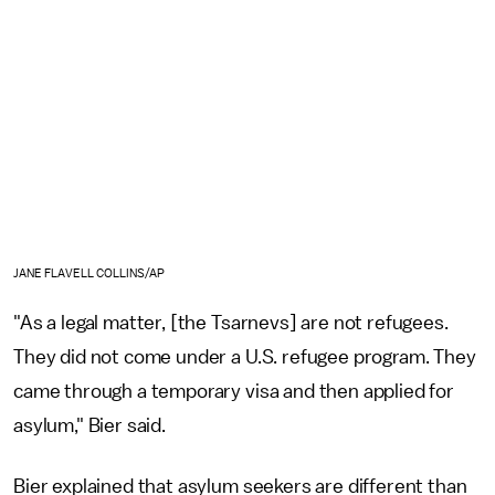
JANE FLAVELL COLLINS/AP
"As a legal matter, [the Tsarnevs] are not refugees.
They did not come under a U.S. refugee program. They
came through a temporary visa and then applied for
asylum," Bier said.
Bier explained that asylum seekers are different than