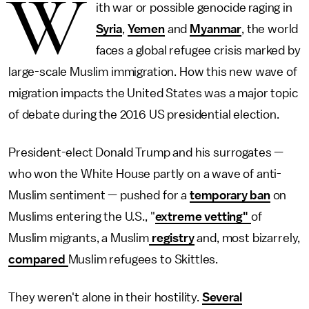
W
ith war or possible genocide raging in
Syria
,
Yemen
and
Myanmar
, the world
faces a global refugee crisis marked by
large-scale Muslim immigration. How this new wave of
migration impacts the United States was a major topic
of debate during the 2016 US presidential election.
President-elect Donald Trump and his surrogates —
who won the White House partly on a wave of anti-
Muslim sentiment — pushed for a
temporary ban
on
Muslims entering the U.S., "
extreme vetting"
of
Muslim migrants, a Muslim
registry
and, most bizarrely,
compared
Muslim refugees to Skittles.
They weren't alone in their hostility.
Several