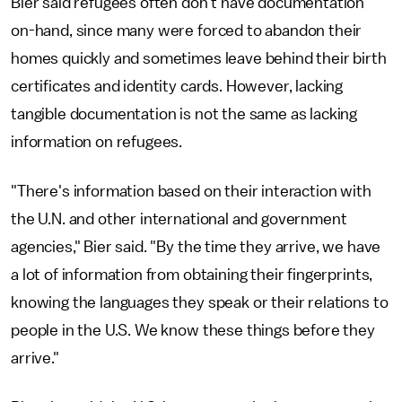
Bier said refugees often don't have documentation
on-hand, since many were forced to abandon their
homes quickly and sometimes leave behind their birth
certificates and identity cards. However, lacking
tangible documentation is not the same as lacking
information on refugees.
"There's information based on their interaction with
the U.N. and other international and government
agencies," Bier said. "By the time they arrive, we have
a lot of information from obtaining their fingerprints,
knowing the languages they speak or their relations to
people in the U.S. We know these things before they
arrive."