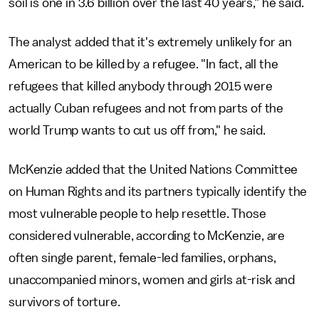
soil is one in 3.6 billion over the last 40 years," he said.
The analyst added that it's extremely unlikely for an
American to be killed by a refugee. "In fact, all the
refugees that killed anybody through 2015 were
actually Cuban refugees and not from parts of the
world Trump wants to cut us off from," he said.
McKenzie added that the United Nations Committee
on Human Rights and its partners typically identify the
most vulnerable people to help resettle. Those
considered vulnerable, according to McKenzie, are
often single parent, female-led families, orphans,
unaccompanied minors, women and girls at-risk and
survivors of torture.