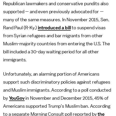
Republican lawmakers and conservative pundits also
supported — and even previously advocated for —
many of the same measures. In November 2015, Sen.
Rand Paul (R-Ky.)
introduced a bill
to suspend visas
from Syrian refugees and bar migrants from other
Muslim-majority countries from entering the U.S. The
bill included a 30-day waiting period for all other
immigrants.
Unfortunately, an alarming portion of Americans
support such discriminatory policies against refugees
and Muslim immigrants. According to a poll conducted
by
YouGov
in November and December 2015, 45% of
Americans supported Trump's Muslim ban. According
to a separate Morning Consult poll reported by
the