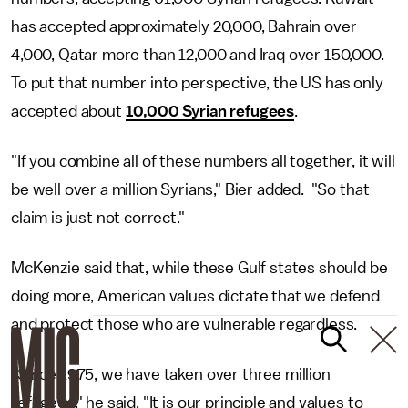
has accepted approximately 20,000, Bahrain over
4,000, Qatar more than 12,000 and Iraq over 150,000.
To put that number into perspective, the US has only
accepted about
10,000 Syrian refugees
.
"If you combine all of these numbers all together, it will
be well over a million Syrians," Bier added. "So that
claim is just not correct."
McKenzie said that, while these Gulf states should be
doing more, American values dictate that we defend
and protect those who are vulnerable regardless.
"Since 1975, we have taken over three million
refugees," he said. "It is our principle and values to