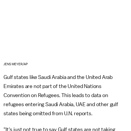
JENS MEYER/AP
Gulf states like Saudi Arabia and the United Arab
Emirates are not part of the United Nations
Convention on Refugees. This leads to data on
refugees entering Saudi Arabia, UAE and other gulf
states being omitted from U.N. reports.
"It's just not true to say Gulf states are not taking