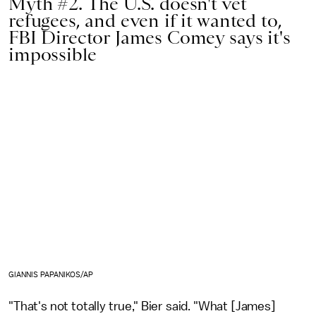
Myth #2. The U.S. doesn't vet
refugees, and even if it wanted to,
FBI Director James Comey says it's
impossible
GIANNIS PAPANIKOS/AP
"That's not totally true," Bier said. "What [James]