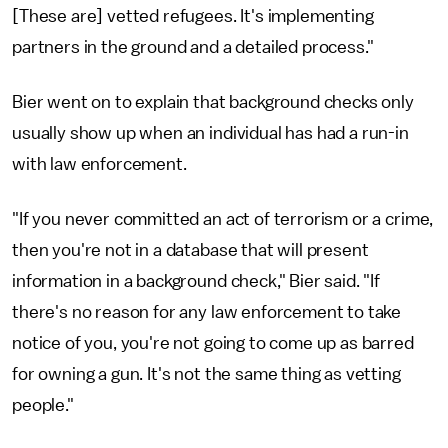
[These are] vetted refugees. It's implementing
partners in the ground and a detailed process."
Bier went on to explain that background checks only
usually show up when an individual has had a run-in
with law enforcement.
"If you never committed an act of terrorism or a crime,
then you're not in a database that will present
information in a background check," Bier said. "If
there's no reason for any law enforcement to take
notice of you, you're not going to come up as barred
for owning a gun. It's not the same thing as vetting
people."