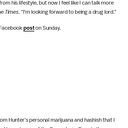
m his lifestyle, but now I feel like I can talk more
the
Times
.
"I'm looking forward to being a drug lord."
a Facebook
post
on Sunday.
rom Hunter's personal marijuana and hashish that I