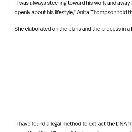
"I was always steering toward his work and away fro
openly about his lifestyle," Anita Thompson told 
She elaborated on the plans and the process in 
"I have found a legal method to extract the DNA f