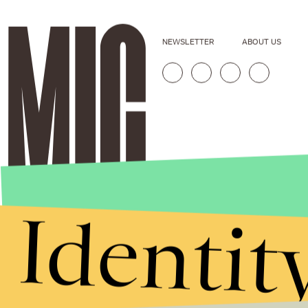
NEWSLETTER
ABOUT US
Identit