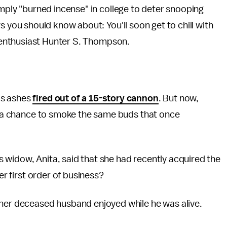
mply "burned incense" in college to deter snooping
 you should know about: You'll soon get to chill with
g enthusiast Hunter S. Thompson.
is ashes
fired out of a 15-story cannon
. But now,
's a chance to smoke the same buds that once
 widow, Anita, said that she had recently acquired the
er first order of business?
 her deceased husband enjoyed while he was alive.