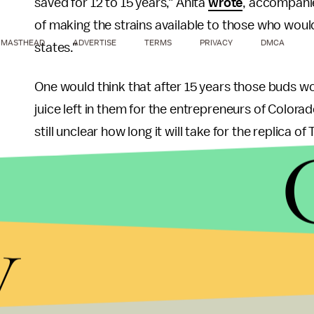
saved for 12 to 15 years," Anita
wrote
, accompanie
of making the strains available to those who would 
MASTHEAD
ADVERTISE
TERMS
PRIVACY
DMCA
states."
One would think that after 15 years those buds wo
juice left in them for the entrepreneurs of Colora
still unclear how long it will take for the replica 
Thompson is widely considered the founding fath
reporting which does not attempt objectivity — a s
y
brand.
"I have always loved marijuana," the writer once 
to me for many years. And I still think of it as a ba
grapefruits — and millions of Americans agree wit