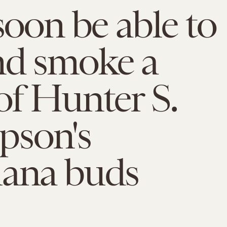
 soon be able to
nd smoke a
of Hunter S.
son's
uana buds