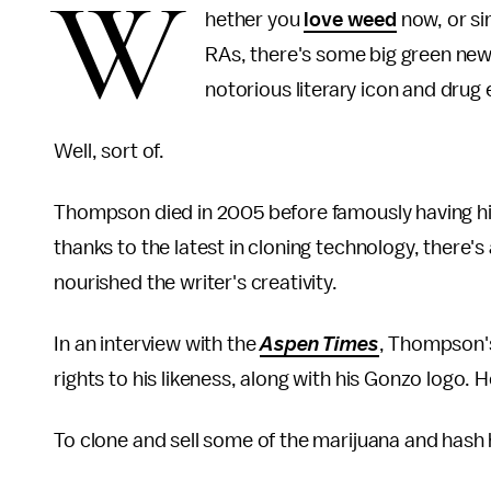
W
hether you
love weed
now, or si
RAs, there's some big green news
notorious literary icon and dru
Well, sort of.
Thompson died in 2005 before famously having h
thanks to the latest in cloning technology, there
nourished the writer's creativity.
In an interview with the
Aspen Times
, Thompson's
rights to his likeness, along with his Gonzo logo. H
To clone and sell some of the marijuana and hash