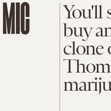
You'll
buy a
clone 
Thomp
marij