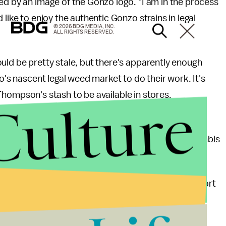
d by an image of the Gonzo logo. "I am in the process
like to enjoy the authentic Gonzo strains in legal
© 2026 BDG MEDIA, INC.
ALL RIGHTS RESERVED.
uld be pretty stale, but there's apparently enough
do's nascent legal weed market to do their work. It's
of Thompson's stash to be available in stores.
Culture
er of
gonzo journalism
— an immersive form of
pecialty that will lend its name to the cloned cannabis
famously
said
. "It has been a source of joy and comfort
sic staple of life, along with beer and ice and
h me."