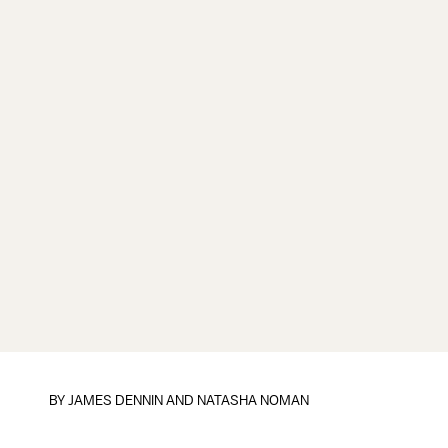
BY
JAMES DENNIN AND NATASHA NOMAN