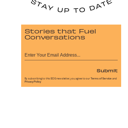
Stories that Fuel
Conversations
Submit
By subscribing to this BDG newsletter, you agree to our
Terms of Service
and
Privacy Policy