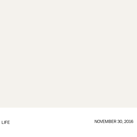
NOVEMBER 30, 2016
LIFE