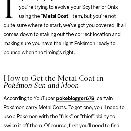
I
you're trying to evolve your Scyther or Onix
using the "
Metal Coat
" item, but you're not
quite sure where to start, we've got you covered. It all
comes down to staking out the correct location and
making sure you have the right Pokémon ready to
pounce when the timing's right.
How to Get the Metal Coat in
Pokémon Sun and Moon
According to YouTuber
pokeblogger678
, certain
Pokémon carry Metal Coats. To get one, you'll need to
use a Pokémon with the "frisk" or "thief" ability to
swipe it off them. Of course, first you'll need to find