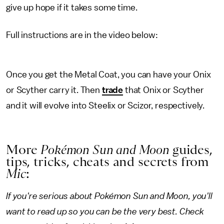
give up hope if it takes some time.
Full instructions are in the video below:
Once you get the Metal Coat, you can have your Onix
or Scyther carry it. Then
trade
that Onix or Scyther
and it will evolve into Steelix or Scizor, respectively.
More
Pokémon Sun and Moon
guides,
tips, tricks, cheats and secrets from
Mic
:
If you're serious about
Pokémon Sun and Moon
, you'll
want to read up so you can be the very best. Check