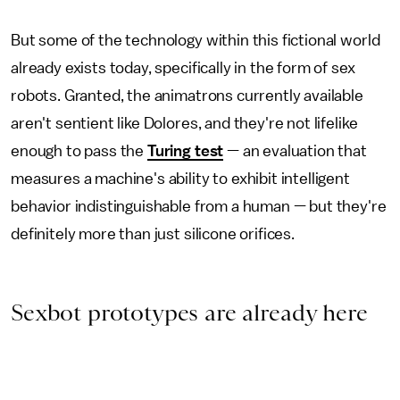
But some of the technology within this fictional world
already exists today, specifically in the form of sex
robots. Granted, the animatrons currently available
aren't sentient like Dolores, and they're not lifelike
enough to pass the
Turing test
— an evaluation that
measures a machine's ability to exhibit intelligent
behavior indistinguishable from a human — but they're
definitely more than just silicone orifices.
Sexbot prototypes are already here