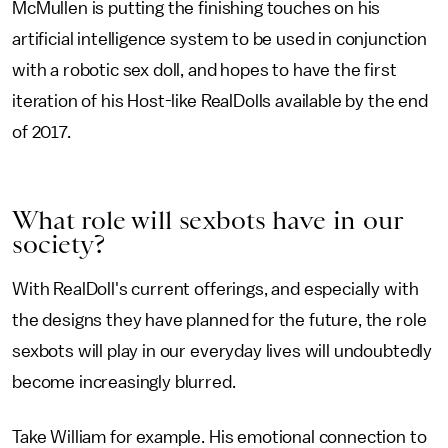
McMullen is putting the finishing touches on his
artificial intelligence system to be used in conjunction
with a robotic sex doll, and hopes to have the first
iteration of his Host-like RealDolls available by the end
of 2017.
What role will sexbots have in our
society?
With RealDoll's current offerings, and especially with
the designs they have planned for the future, the role
sexbots will play in our everyday lives will undoubtedly
become increasingly blurred.
Take William for example. His emotional connection to