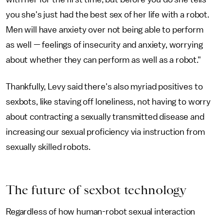
you she's just had the best sex of her life with a robot.
Men will have anxiety over not being able to perform
as well — feelings of insecurity and anxiety, worrying
about whether they can perform as well as a robot."
Thankfully, Levy said there's also myriad positives to
sexbots, like staving off loneliness, not having to worry
about contracting a sexually transmitted disease and
increasing our sexual proficiency via instruction from
sexually skilled robots.
The future of sexbot technology
Regardless of how human-robot sexual interaction