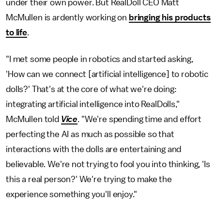
under their own power. But RealDoll CEO Matt
McMullen is ardently working on
bringing his products
to life
.
"I met some people in robotics and started asking,
'How can we connect [artificial intelligence] to robotic
dolls?' That's at the core of what we're doing:
integrating artificial intelligence into RealDolls,"
McMullen told
Vice
. "We're spending time and effort
perfecting the AI as much as possible so that
interactions with the dolls are entertaining and
believable. We're not trying to fool you into thinking, 'Is
this a real person?' We're trying to make the
experience something you'll enjoy."