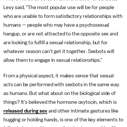
Levy said. "The most popular use will be for people
who are unable to form satisfactory relationships with
humans — people who may have a psychosexual
hangup, or are not attracted to the opposite sex and
are looking to fulfill a sexual relationship, but for
whatever reason can't get it together. Sexbots will
allow them to engage in sexual relationships."
From a physical aspect, it makes sense that sexual
acts can be performed with sexbots in the same way
as humans. But what about on the biological side of
things? It's believed the hormone oxytocin, which is
released during sex
and other intimate gestures like
hugging or holding hands, is one of the key elements to