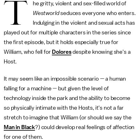
T
he gritty, violent and sex-filled world of
Westworld
seduces everyone who enters.
Indulging in the violent and sexual acts has
played out for multiple characters in the series since
the first episode, but it holds especially true for
William, who fell for
Dolores
despite knowing she's a
Host.
It may seem like an impossible scenario — a human
falling for a machine — but given the level of
technology inside the park and the ability to become
so physically intimate with the Hosts, it's not a far
stretch to imagine that William (or should we say the
Man in Black
?) could develop real feelings of affection
for one of them.