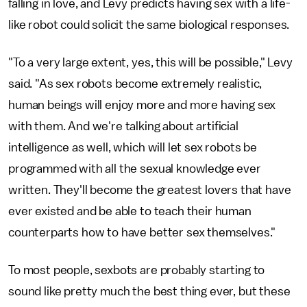
falling in love, and Levy predicts having sex with a life-
like robot could solicit the same biological responses.
"To a very large extent, yes, this will be possible," Levy
said. "As sex robots become extremely realistic,
human beings will enjoy more and more having sex
with them. And we're talking about artificial
intelligence as well, which will let sex robots be
programmed with all the sexual knowledge ever
written. They'll become the greatest lovers that have
ever existed and be able to teach their human
counterparts how to have better sex themselves."
To most people, sexbots are probably starting to
sound like pretty much the best thing ever, but these