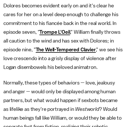
Dolores becomes evident early on and it's clear he
cares for her on a level deep enough to challenge his
commitment to his fiancée back in the real world. In
episode seven, "
Trompe L'Oeil
," William finally throws
all caution to the wind and has sex with Dolores; in
episode nine, "
The Well-Tempered Clavier
," we see his
love crescendo into a grisly display of violence after
Logan disembowels his beloved animatron.
Normally, these types of behaviors — love, jealousy
and anger — would only be displayed among human
partners, but what would happen if sexbots became
as lifelike as they're portrayed in
Westworld
? Would
human beings fall like William, or would they be able to
separate fact from fiction, realizing their robotic