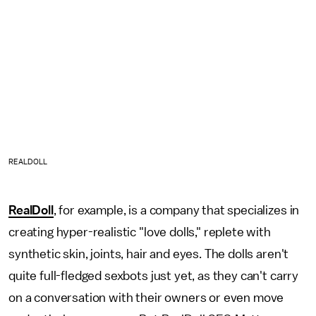
REALDOLL
RealDoll
, for example, is a company that specializes in
creating hyper-realistic "love dolls," replete with
synthetic skin, joints, hair and eyes. The dolls aren't
quite full-fledged sexbots just yet, as they can't carry
on a conversation with their owners or even move