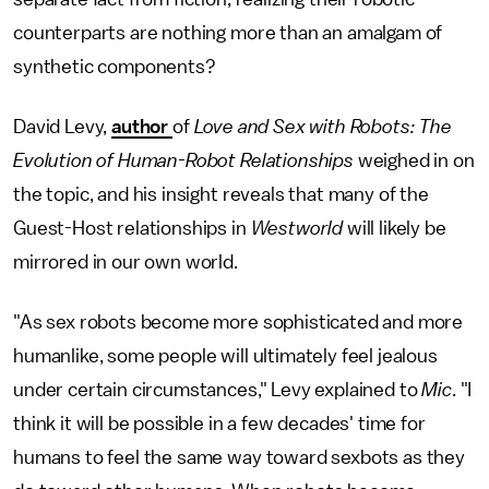
counterparts are nothing more than an amalgam of
synthetic components?
David Levy,
author
of
Love and Sex with Robots: The
Evolution of Human-Robot Relationships
weighed in on
the topic, and his insight reveals that many of the
Guest-Host relationships in
Westworld
will likely be
mirrored in our own world.
"As sex robots become more sophisticated and more
humanlike, some people will ultimately feel jealous
under certain circumstances," Levy explained to
Mic
. "I
think it will be possible in a few decades' time for
humans to feel the same way toward sexbots as they