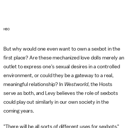
HBO
But why would one even want to own a sexbot in the
first place? Are these mechanized love dolls merely an
outlet to express one's sexual desires in a controlled
environment, or could they be a gateway to a real,
meaningful relationship? In
Westworld
, the Hosts
serve as both, and Levy believes the role of sexbots
could play out similarly in our own society in the
coming years.
"There will be all sorts of different uses for sexbots,"