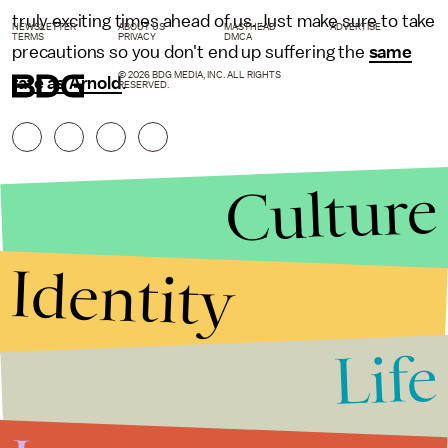
truly exciting times ahead of us. Just make sure to take
NEWSLETTER
ABOUT US
MASTHEAD
ADVERTISE
TERMS
PRIVACY
DMCA
precautions so you don't end up suffering the
same
© 2026 BDG MEDIA, INC. ALL RIGHTS
fate as Arnold
.
RESERVED.
Culture
Identity
Life
Stories that Fuel
Conversations