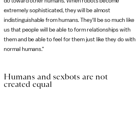
do toward other humans. When robots become
extremely sophisticated, they will be almost
indistinguishable from humans. They'll be so much like
us that people will be able to form relationships with
them and be able to feel for them just like they do with
normal humans."
Humans and sexbots are not
created equal