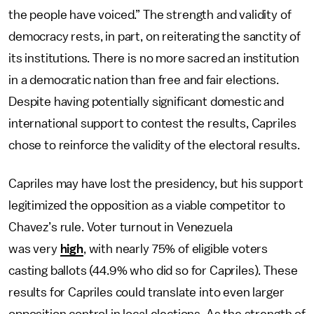
the people have voiced.” The strength and validity of
democracy rests, in part, on reiterating the sanctity of
its institutions. There is no more sacred an institution
in a democratic nation than free and fair elections.
Despite having potentially significant domestic and
international support to contest the results, Capriles
chose to reinforce the validity of the electoral results.
Capriles may have lost the presidency, but his support
legitimized the opposition as a viable competitor to
Chavez’s rule. Voter turnout in Venezuela
was very
high
, with nearly 75% of eligible voters
casting ballots (44.9% who did so for Capriles). These
results for Capriles could translate into even larger