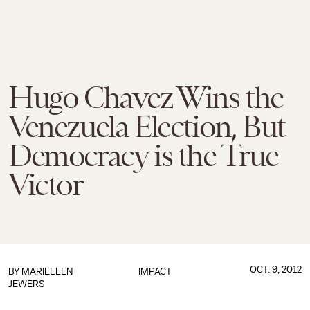
Hugo Chavez Wins the
Venezuela Election, But
Democracy is the True
Victor
OCT. 9, 2012
BY
MARIELLEN
IMPACT
JEWERS