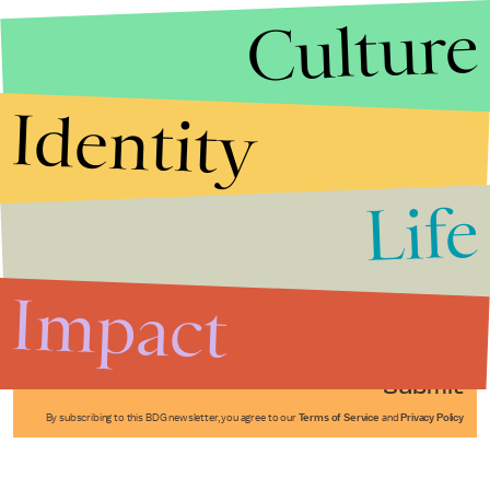
Culture
Identity
Life
Stories that Fuel
Conversations
Impact
Submit
By subscribing to this BDG newsletter, you agree to our
Terms of Service
and
Privacy Policy