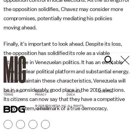
opposition control in local elections. As the strength of
the opposition solidifies, Chavez may consider more
compromises, potentially mediating his policies
moving ahead.
Finally, it's important to look ahead. Despite its loss,
the opposition has solidified its role as a viable
alternative in Venezuelan politics. It has an electable
leader, a clear political platform and substantial energy.
If it can maintain these characteristics, Venezuela will
be in a considerably good place in the 2016 elections.
NEWSLETTER
ABOUT US
MASTHEAD
ADVERTISE
TERMS
PRIVACY
DMCA
Its citizens can now say that they have a competitive
© 2026 BDG MEDIA, INC. ALL RIGHTS
party system, a hallmark of a true democracy.
RESERVED.