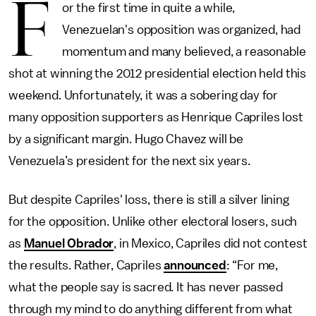
F
or the first time in quite a while,
Venezuelan's opposition was organized, had
momentum and many believed, a reasonable
shot at winning the 2012 presidential election held this
weekend. Unfortunately, it was a sobering day for
many opposition supporters as Henrique Capriles lost
by a significant margin. Hugo Chavez will be
Venezuela’s president for the next six years.
But despite Capriles' loss, there is still a silver lining
for the opposition. Unlike other electoral losers, such
as
Manuel Obrador
, in Mexico, Capriles did not contest
the results. Rather, Capriles
announced
: “For me,
what the people say is sacred. It has never passed
through my mind to do anything different from what