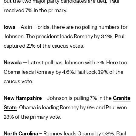
but the two major party candidates are tied. Paul
received 7% in the primary.
Iowa
– As in Florida, there are no polling numbers for
Johnson. The president leads Romney by 3.2%. Paul
captured 21% of the caucus votes.
Nevada
— Latest poll has Johnson with 3%. Here too,
Obama leads Romney by 4.6%.Paul took 19% of the
caucus vote.
New Hampshire
– Johnson is pulling 7% in the
Granite
State
. Obama is leading Romney by 6% and Paul won
23% of the primary vote.
North Carolina
– Romney leads Obama by 0.8%. Paul