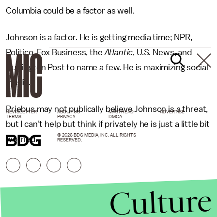
Columbia could be a factor as well.
Johnson is a factor. He is getting media time; NPR,
Politico, Fox Business, the
Atlantic
, U.S. News, and
Huffington Post to name a few. He is maximizing social
media.
Priebus may not publically believe Johnson is a threat,
NEWSLETTER
ABOUT US
MASTHEAD
ADVERTISE
TERMS
PRIVACY
DMCA
but I can’t help but think if privately he is just a little bit
© 2026 BDG MEDIA, INC. ALL RIGHTS
worried.
RESERVED.
Culture