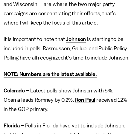
and Wisconsin — are where the two major party
campaigns are concentrating their efforts, that’s
where I will keep the focus of this article.
It is important to note that
Johnson
is starting to be
included in polls. Rasmussen, Gallup, and Public Policy
Polling have all recognized it’s time to include Johnson.
NOTE: Numbers are the latest available
.
Colorado
– Latest polls show Johnson with 5%.
Obama leads Romney by 0.2%.
Ron Paul
received 12%
in the GOP primary.
Florida
– Polls in Florida have yet to include Johnson,