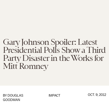
Gary Johnson Spoiler: Latest
Presidential Polls Show a Third
Party Disaster in the Works for
Mitt Romney
OCT. 9, 2012
BY
DOUGLAS
IMPACT
GOODMAN