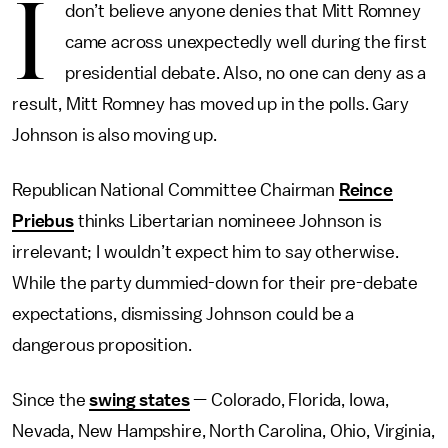
I
don’t believe anyone denies that Mitt Romney
came across unexpectedly well during the first
presidential debate. Also, no one can deny as a
result, Mitt Romney has moved up in the polls. Gary
Johnson is also moving up.
Republican National Committee Chairman
Reince
Priebus
thinks Libertarian nomineee Johnson is
irrelevant; I wouldn’t expect him to say otherwise.
While the party dummied-down for their pre-debate
expectations, dismissing Johnson could be a
dangerous proposition.
Since the
swing states
— Colorado, Florida, Iowa,
Nevada, New Hampshire, North Carolina, Ohio, Virginia,