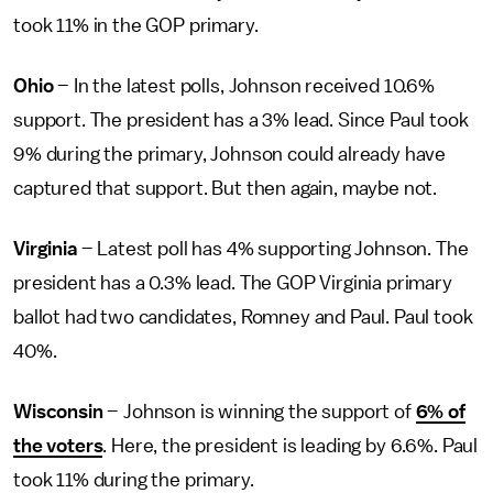
took 11% in the GOP primary.
Ohio
– In the latest polls, Johnson received 10.6%
support. The president has a 3% lead. Since Paul took
9% during the primary, Johnson could already have
captured that support. But then again, maybe not.
Virginia
– Latest poll has 4% supporting Johnson. The
president has a 0.3% lead. The GOP Virginia primary
ballot had two candidates, Romney and Paul. Paul took
40%.
Wisconsin
– Johnson is winning the support of
6% of
the voters
. Here, the president is leading by 6.6%. Paul
took 11% during the primary.