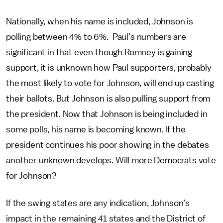
Nationally, when his name is included, Johnson is
polling between 4% to 6%. Paul’s numbers are
significant in that even though Romney is gaining
support, it is unknown how Paul supporters, probably
the most likely to vote for Johnson, will end up casting
their ballots. But Johnson is also pulling support from
the president. Now that Johnson is being included in
some polls, his name is becoming known. If the
president continues his poor showing in the debates
another unknown develops. Will more Democrats vote
for Johnson?
If the swing states are any indication, Johnson’s
impact in the remaining 41 states and the District of