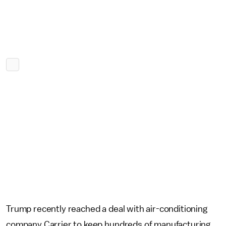
Trump recently reached a deal with air-conditioning
company Carrier to keep hundreds of manufacturing