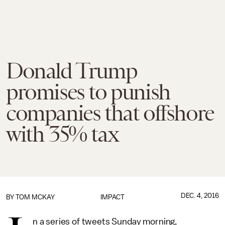
Donald Trump
promises to punish
companies that offshore
with 35% tax
DEC. 4, 2016
BY
TOM MCKAY
IMPACT
n a series of tweets Sunday morning,