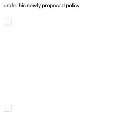
under his newly proposed policy.