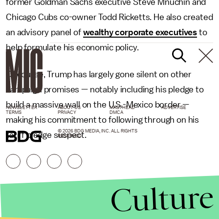
former Goldman Sachs executive Steve Mnuchin and
Chicago Cubs co-owner Todd Ricketts. He also created
an advisory panel of
wealthy corporate executives
to
help formulate his economic policy.
Of course, Trump has largely gone silent on other
campaign promises — notably including his pledge to
build a massive wall on the U.S.-Mexico border —
NEWSLETTER
ABOUT US
MASTHEAD
ADVERTISE
TERMS
PRIVACY
DMCA
making his commitment to following through on his
© 2026 BDG MEDIA, INC. ALL RIGHTS
tariff pledge suspect.
RESERVED.
Culture