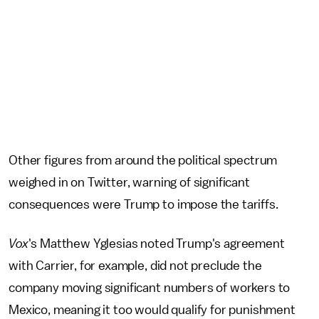
Other figures from around the political spectrum
weighed in on Twitter, warning of significant
consequences were Trump to impose the tariffs.
Vox
's Matthew Yglesias noted Trump's agreement
with Carrier, for example, did not preclude the
company moving significant numbers of workers to
Mexico, meaning it too would qualify for punishment