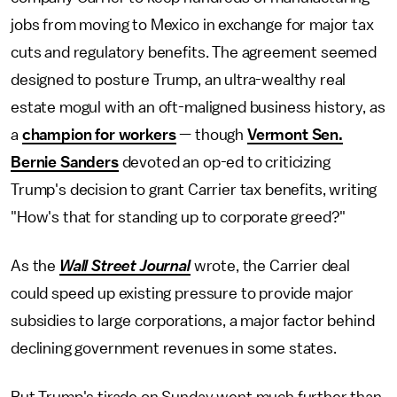
jobs from moving to Mexico in exchange for major tax
cuts and regulatory benefits. The agreement seemed
designed to posture Trump, an ultra-wealthy real
estate mogul with an oft-maligned business history, as
a
champion for workers
— though
Vermont Sen.
Bernie Sanders
devoted an op-ed to criticizing
Trump's decision to grant Carrier tax benefits, writing
"How's that for standing up to corporate greed?"
As the
Wall Street Journal
wrote, the Carrier deal
could speed up existing pressure to provide major
subsidies to large corporations, a major factor behind
declining government revenues in some states.