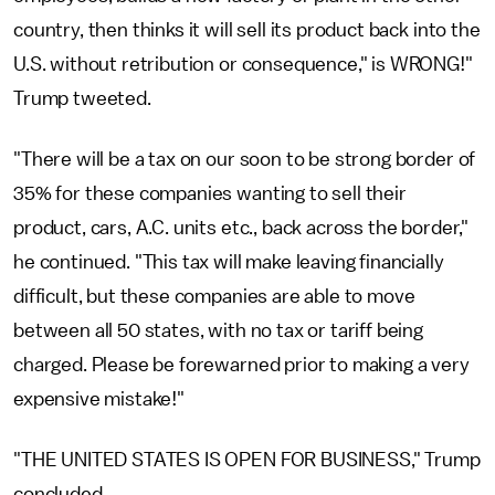
country, then thinks it will sell its product back into the
U.S. without retribution or consequence," is WRONG!"
Trump tweeted.
"There will be a tax on our soon to be strong border of
35% for these companies wanting to sell their
product, cars, A.C. units etc., back across the border,"
he continued. "This tax will make leaving financially
difficult, but these companies are able to move
between all 50 states, with no tax or tariff being
charged. Please be forewarned prior to making a very
expensive mistake!"
"THE UNITED STATES IS OPEN FOR BUSINESS," Trump
concluded.