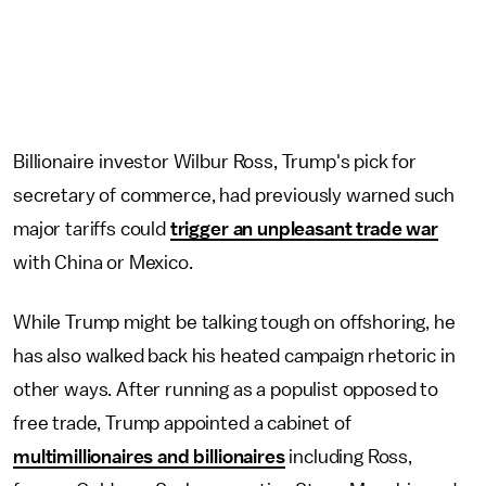
Billionaire investor Wilbur Ross, Trump's pick for
secretary of commerce, had previously warned such
major tariffs could
trigger an unpleasant trade war
with China or Mexico.
While Trump might be talking tough on offshoring, he
has also walked back his heated campaign rhetoric in
other ways. After running as a populist opposed to
free trade, Trump appointed a cabinet of
multimillionaires and billionaires
including Ross,