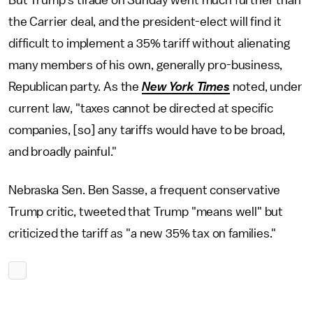
But Trump's tirade on Sunday went much further than
the Carrier deal, and the president-elect will find it
difficult to implement a 35% tariff without alienating
many members of his own, generally pro-business,
Republican party. As the
New York Times
noted, under
current law, "taxes cannot be directed at specific
companies, [so] any tariffs would have to be broad,
and broadly painful."
Nebraska Sen. Ben Sasse, a frequent conservative
Trump critic, tweeted that Trump "means well" but
criticized the tariff as "a new 35% tax on families."