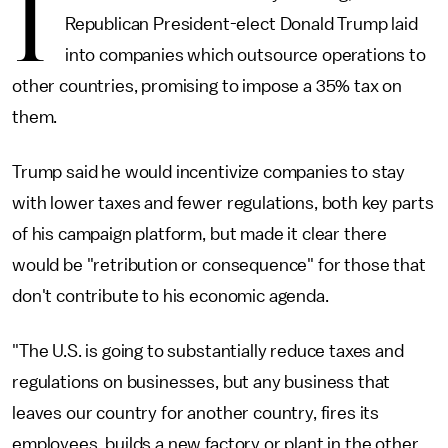
I
Republican President-elect Donald Trump laid
into companies which outsource operations to
other countries, promising to impose a 35% tax on
them.
Trump said he would incentivize companies to stay
with lower taxes and fewer regulations, both key parts
of his campaign platform, but made it clear there
would be "retribution or consequence" for those that
don't contribute to his economic agenda.
"The U.S. is going to substantially reduce taxes and
regulations on businesses, but any business that
leaves our country for another country, fires its
employees, builds a new factory or plant in the other