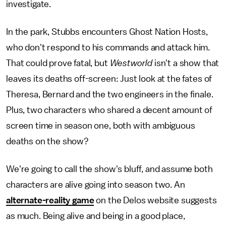
investigate.
In the park, Stubbs encounters Ghost Nation Hosts,
who don't respond to his commands and attack him.
That could prove fatal, but
Westworld
isn't a show that
leaves its deaths off-screen: Just look at the fates of
Theresa, Bernard and the two engineers in the finale.
Plus, two characters who shared a decent amount of
screen time in season one, both with ambiguous
deaths on the show?
We're going to call the show's bluff, and assume both
characters are alive going into season two. An
alternate-reality game
on the Delos website suggests
as much. Being alive and being in a good place,