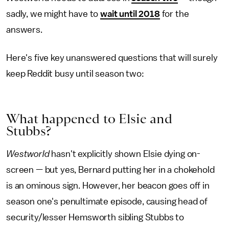
sadly, we might have to
wait until 2018
for the
answers.
Here's five key unanswered questions that will surely
keep Reddit busy until season two:
What happened to Elsie and
Stubbs?
Westworld
hasn't explicitly shown Elsie dying on-
screen — but yes, Bernard putting her in a chokehold
is an ominous sign. However, her beacon goes off in
season one's penultimate episode, causing head of
security/lesser Hemsworth sibling Stubbs to