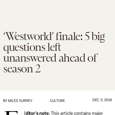
‘Westworld’ finale: 5 big
questions left
unanswered ahead of
season 2
DEC. 5, 2016
BY
MILES SURREY
CULTURE
(
ditor's note
: This article contains major