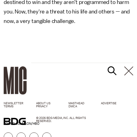
destined to win and they aren't programmed to harm
you. Now, they're a threat to his life and others — and
now, a very tangible challenge.
NEWSLETTER
ABOUT US
MASTHEAD
ADVERTISE
TERMS
PRIVACY
DMCA
© 2026 BDG MEDIA, INC. ALL RIGHTS
RESERVED.
JOHN P. JOHNSON/HBO