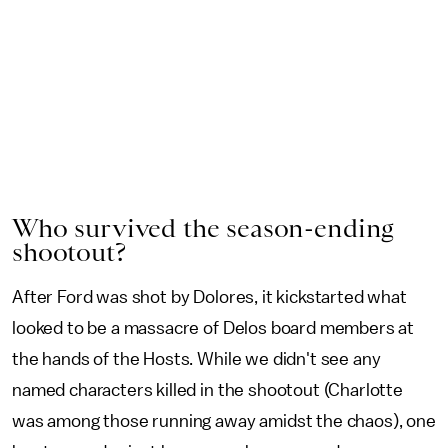
Who survived the season-ending
shootout?
After Ford was shot by Dolores, it kickstarted what
looked to be a massacre of Delos board members at
the hands of the Hosts. While we didn't see any
named characters killed in the shootout (Charlotte
was among those running away amidst the chaos), one