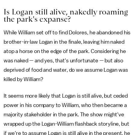
Is Logan still alive, nakedly roaming
the park's expanse?
While William set off to find Dolores, he abandoned his
brother-in-law Logan in the finale, leaving him naked
atop a horse on the edge of the park. Considering he
was naked — and yes, that's unfortunate — but also
deprived of food and water, do we assume Logan was
killed by William?
It seems more likely that Logan is still alive, but ceded
power in his company to William, who then became a
majority stakeholder in the park. The show might've
wrapped up the Logan-William flashback storyline, but
if we're to assume Logan is still alive in the present, he