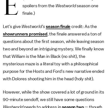
E
spoilers from the
Westworld
season one
finale.)
Let's give
Westworld's
season finale
credit: As the
showrunners promised
, the finale answered a ton of
questions about the first season, while leaving season
two and beyond an intriguing mystery. We finally know
that William is the Man in Black (no shit), the
mysterious maze is a literal toy with a philosophical
purpose for the Hosts and Ford's new narrative ended
with Dolores shooting him in the head (holy shit).
However, while the show covered a lot of ground in its
90-minute sendoff, we still have some questions
Westworld
needs to address in
season two
— though