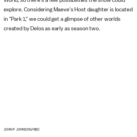
World, so there's a few possibilities the show could
explore. Considering Maeve's Host daughter is located
in "Park 1," we could get a glimpse of other worlds
created by Delos as early as season two.
JOHN P. JOHNSON/HBO