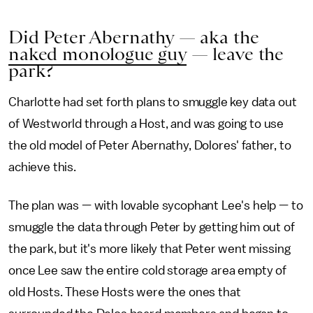
Did Peter Abernathy — aka the
naked monologue guy
— leave the
park?
Charlotte had set forth plans to smuggle key data out
of Westworld through a Host, and was going to use
the old model of Peter Abernathy, Dolores' father, to
achieve this.
The plan was — with lovable sycophant Lee's help — to
smuggle the data through Peter by getting him out of
the park, but it's more likely that Peter went missing
once Lee saw the entire cold storage area empty of
old Hosts. These Hosts were the ones that