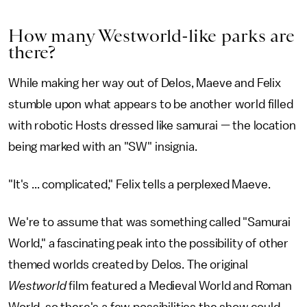
How many Westworld-like parks are
there?
While making her way out of Delos, Maeve and Felix
stumble upon what appears to be another world filled
with robotic Hosts dressed like samurai — the location
being marked with an "SW" insignia.
"It's ... complicated," Felix tells a perplexed Maeve.
We're to assume that was something called "Samurai
World," a fascinating peak into the possibility of other
themed worlds created by Delos. The original
Westworld
film featured a Medieval World and Roman