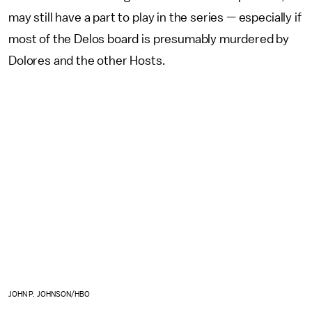
may still have a part to play in the series — especially if
most of the Delos board is presumably murdered by
Dolores and the other Hosts.
JOHN P. JOHNSON/HBO