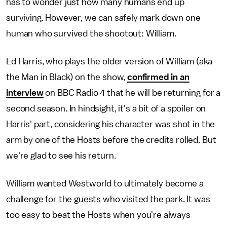
has to wonder just how many humans end up
surviving. However, we can safely mark down one
human who survived the shootout: William.
Ed Harris, who plays the older version of William (aka
the Man in Black) on the show,
confirmed in an
interview
on BBC Radio 4 that he will be returning for a
second season. In hindsight, it's a bit of a spoiler on
Harris' part, considering his character was shot in the
arm by one of the Hosts before the credits rolled. But
we're glad to see his return.
William wanted Westworld to ultimately become a
challenge for the guests who visited the park. It was
too easy to beat the Hosts when you're always