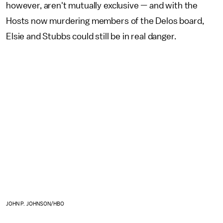
however, aren't mutually exclusive — and with the
Hosts now murdering members of the Delos board,
Elsie and Stubbs could still be in real danger.
JOHN P. JOHNSON/HBO