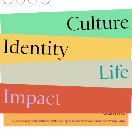
Culture
Identity
Life
Stories that Fuel
Conversations
Impact
Submit
By subscribing to this BDG newsletter, you agree to our
Terms of Service
and
Privacy Policy