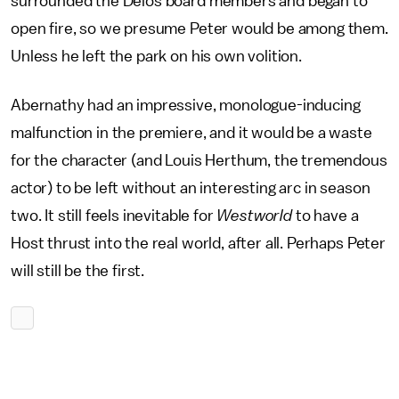
surrounded the Delos board members and began to
open fire, so we presume Peter would be among them.
Unless he left the park on his own volition.
Abernathy had an impressive, monologue-inducing
malfunction in the premiere, and it would be a waste
for the character (and Louis Herthum, the tremendous
actor) to be left without an interesting arc in season
two. It still feels inevitable for
Westworld
to have a
Host thrust into the real world, after all. Perhaps Peter
will still be the first.