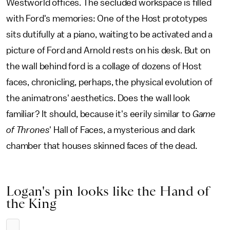
Westworld offices. The secluded workspace is filled
with Ford's memories: One of the Host prototypes
sits dutifully at a piano, waiting to be activated and a
picture of Ford and Arnold rests on his desk. But on
the wall behind ford is a collage of dozens of Host
faces, chronicling, perhaps, the physical evolution of
the animatrons' aesthetics. Does the wall look
familiar? It should, because it's eerily similar to
Game
of Thrones
' Hall of Faces, a mysterious and dark
chamber that houses skinned faces of the dead.
Logan's pin looks like the Hand of
the King