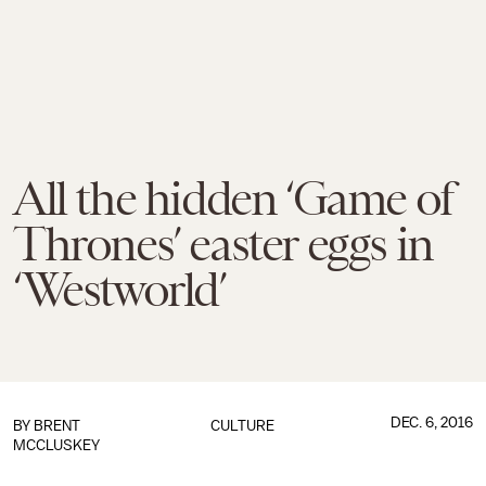
All the hidden ‘Game of
Thrones’ easter eggs in
‘Westworld’
DEC. 6, 2016
BY
BRENT
CULTURE
MCCLUSKEY