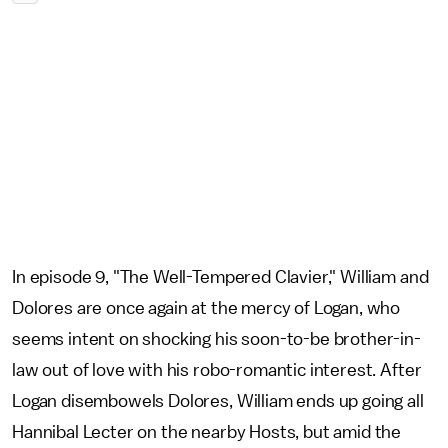
In episode 9, "The Well-Tempered Clavier," William and
Dolores are once again at the mercy of Logan, who
seems intent on shocking his soon-to-be brother-in-
law out of love with his robo-romantic interest. After
Logan disembowels Dolores, William ends up going all
Hannibal Lecter on the nearby Hosts, but amid the