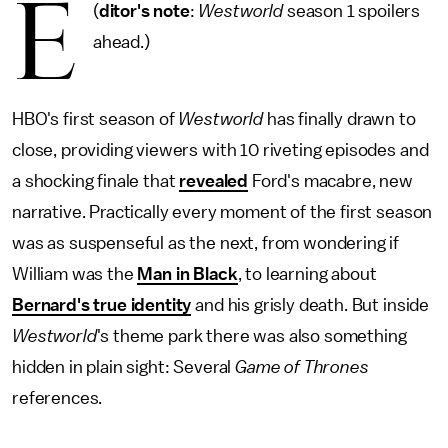
E
(
ditor's note
:
Westworld
season 1 spoilers
ahead.)
HBO's first season of
Westworld
has finally drawn to
close, providing viewers with 10 riveting episodes and
a shocking finale that
revealed
Ford's macabre, new
narrative. Practically every moment of the first season
was as suspenseful as the next, from wondering if
William was the
Man in Black
, to learning about
Bernard's true identity
and his grisly death. But inside
Westworld
's theme park there was also something
hidden in plain sight: Several
Game of Thrones
references.