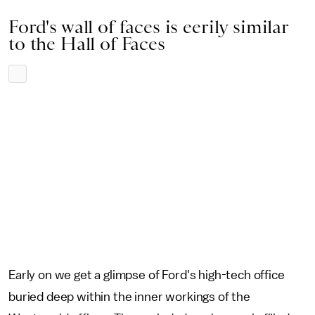
Ford's wall of faces is eerily similar
to the Hall of Faces
Early on we get a glimpse of Ford's high-tech office
buried deep within the inner workings of the