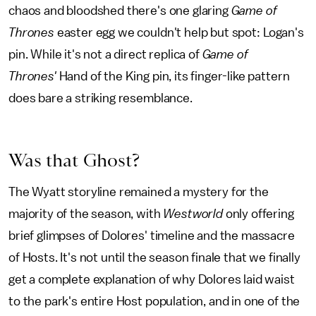
chaos and bloodshed there's one glaring
Game of
Thrones
easter egg we couldn't help but spot: Logan's
pin. While it's not a direct replica of
Game of
Thrones'
Hand of the King pin, its finger-like pattern
does bare a striking resemblance.
Was that Ghost?
The Wyatt storyline remained a mystery for the
majority of the season, with
Westworld
only offering
brief glimpses of Dolores' timeline and the massacre
of Hosts. It's not until the season finale that we finally
get a complete explanation of why Dolores laid waist
to the park's entire Host population, and in one of the