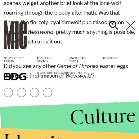
scenes we get another brief look at the lone wolf
roaming through the bloody aftermath. Was that
Ghost, the fiercely loyal direwolf pup raised by Jon
Snow? In
Westworld
, pretty much anything is possible,
so we're not ruling it out.
NEWSLETTER
ABOUT US
MASTHEAD
ADVERTISE
TERMS
PRIVACY
DMCA
Did you see any other
Game of Thrones
easter eggs
© 2026 BDG MEDIA, INC. ALL RIGHTS
during the first season of
Westworld
?
RESERVED.
Culture