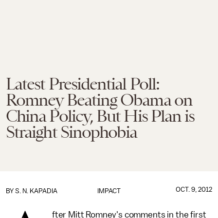
Latest Presidential Poll:
Romney Beating Obama on
China Policy, But His Plan is
Straight Sinophobia
OCT. 9, 2012
BY
S. N. KAPADIA
IMPACT
fter Mitt Romney's comments in the first