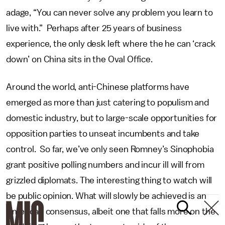
adage, “You can never solve any problem you learn to
live with.” Perhaps after 25 years of business
experience, the only desk left where the he can ‘crack
down’ on China sits in the Oval Office.
Around the world, anti-Chinese platforms have
emerged as more than just catering to populism and
domestic industry, but to large-scale opportunities for
opposition parties to unseat incumbents and take
control. So far, we’ve only seen Romney’s Sinophobia
grant positive polling numbers and incur ill will from
grizzled diplomats. The interesting thing to watch will
be public opinion. What will slowly be achieved is an
American consensus, albeit one that falls more on the