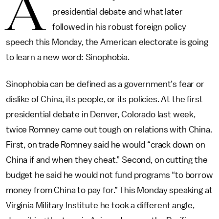
A
presidential debate and what later
followed in his robust foreign policy
speech this Monday, the American electorate is going
to learn a new word: Sinophobia.
Sinophobia can be defined as a government’s fear or
dislike of China, its people, or its policies. At the first
presidential debate in Denver, Colorado last week,
twice Romney came out tough on relations with China.
First, on trade Romney said he would “crack down on
China if and when they cheat.” Second, on cutting the
budget he said he would not fund programs “to borrow
money from China to pay for.” This Monday speaking at
Virginia Military Institute
he took a different angle,