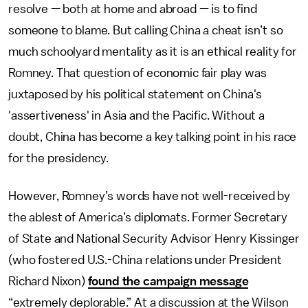
resolve — both at home and abroad — is to find
someone to blame. But calling China a cheat isn’t so
much schoolyard mentality as it is an ethical reality for
Romney. That question of economic fair play was
juxtaposed by his political statement on China's
'assertiveness' in Asia and the Pacific. Without a
doubt, China has become a key talking point in his race
for the presidency.
However, Romney’s words have not well-received by
the ablest of America’s diplomats. Former Secretary
of State and National Security Advisor Henry Kissinger
(who fostered U.S.-China relations under President
Richard Nixon)
found the campaign message
“extremely deplorable.” At a discussion at the Wilson