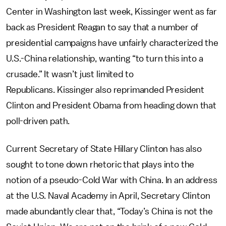
Center in Washington last week, Kissinger went as far
back as President Reagan to say that a number of
presidential campaigns have unfairly characterized the
U.S.-China relationship, wanting “to turn this into a
crusade.” It wasn’t just limited to
Republicans. Kissinger also reprimanded President
Clinton and President Obama from heading down that
poll-driven path.
Current Secretary of State Hillary Clinton has also
sought to tone down rhetoric that plays into the
notion of a pseudo-Cold War with China. In an address
at the U.S. Naval Academy in April, Secretary Clinton
made abundantly clear that, “Today’s China is not the