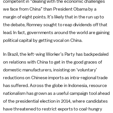
competent in “dealing with the economic challenges
we face from China” than President Obama by a
margin of eight points. It’s likely that in the run up to
the debate, Romney sought to reap dividends off that
lead. In fact, governments around the world are gaining
political capital by getting vocal on China.
In Brazil, the left-wing Worker’s Party has backpedaled
on relations with China to get in the good graces of
domestic manufacturers, insisting on ‘voluntary’
reductions on Chinese imports as intra-regional trade
has suffered. Across the globe in Indonesia, resource
nationalism has grown as a useful campaign tool ahead
of the presidential election in 2014, where candidates
have threatened to restrict exports to coal-hungry