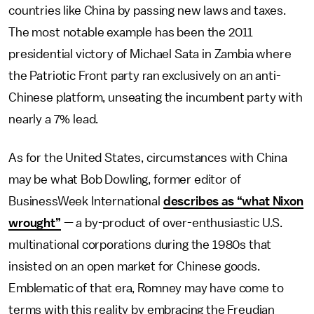
countries like China by passing new laws and taxes.
The most notable example has been the 2011
presidential victory of Michael Sata in Zambia where
the Patriotic Front party ran exclusively on an anti-
Chinese platform, unseating the incumbent party with
nearly a 7% lead.
As for the United States, circumstances with China
may be what Bob Dowling, former editor of
BusinessWeek International
describes as “what Nixon
wrought”
— a by-product of over-enthusiastic U.S.
multinational corporations during the 1980s that
insisted on an open market for Chinese goods.
Emblematic of that era, Romney may have come to
terms with this reality by embracing the Freudian