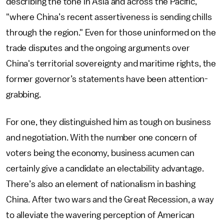
describing the tone in Asia and across the Pacific,
"where China’s recent assertiveness is sending chills
through the region." Even for those uninformed on the
trade disputes and the ongoing arguments over
China's territorial sovereignty and maritime rights, the
former governor’s statements have been attention-
grabbing.
For one, they distinguished him as tough on business
and negotiation. With the number one concern of
voters being the economy, business acumen can
certainly give a candidate an electability advantage.
There’s also an element of nationalism in bashing
China. After two wars and the Great Recession, a way
to alleviate the wavering perception of American