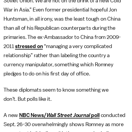
Soviet Union. We are not on the brink of a new Cold
War in Asia.” Even former presidential hopeful Jon
Huntsman, in all irony, was the least tough on China
than all of his Republican counterparts during the
primaries. The ex-Ambassador to China from 2009-
2011
stressed on
“managing a very complicated
relationship” rather than labeling the country a
currency manipulator, something which Romney
pledges to do on his first day of office.
These diplomats seem to know something we
don’t. But polls like it.
A new
NBC News/
Wall Street Journal
poll
conducted
Sept. 26-30 overwhelmingly shows Romney as more