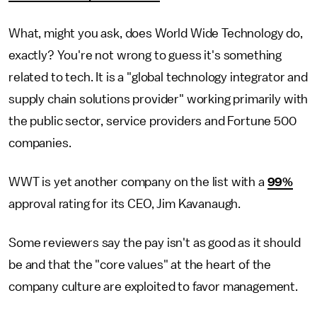
What, might you ask, does World Wide Technology do,
exactly? You're not wrong to guess it's something
related to tech. It is a "global technology integrator and
supply chain solutions provider" working primarily with
the public sector, service providers and Fortune 500
companies.
WWT is yet another company on the list with a
99%
approval rating for its CEO, Jim Kavanaugh.
Some reviewers say the pay isn't as good as it should
be and that the "core values" at the heart of the
company culture are exploited to favor management.