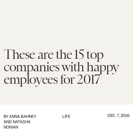
These are the 15 top
companies with happy
employees for 2017
DEC. 7, 2016
BY ANNA BAHNEY
LIFE
AND NATASHA
NOMAN