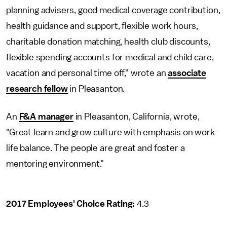
planning advisers, good medical coverage contribution,
health guidance and support, flexible work hours,
charitable donation matching, health club discounts,
flexible spending accounts for medical and child care,
vacation and personal time off," wrote an
associate
research fellow
in Pleasanton.
An
F&A manager
in Pleasanton, California, wrote,
"Great learn and grow culture with emphasis on work-
life balance. The people are great and foster a
mentoring environment."
2017 Employees' Choice Rating:
4.3