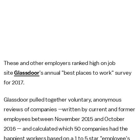
These and other employers ranked high on job
site
Glassdoor
's annual "best places to work" survey
for 2017.
Glassdoor pulled together voluntary, anonymous
reviews of companies —written by current and former
employees between November 2015 and October
2016 — and calculated which 50 companies had the
happiest workers based on a 1 to 5 star "employee's