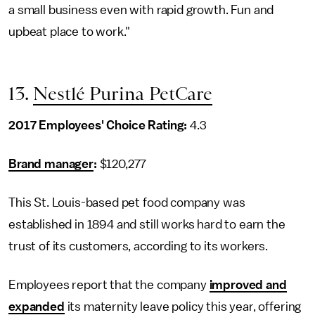
a small business even with rapid growth. Fun and
upbeat place to work."
13.
Nestlé Purina PetCare
2017 Employees' Choice Rating:
4.3
Brand manager
:
$120,277
This St. Louis-based pet food company was
established in 1894 and still works hard to earn the
trust of its customers, according to its workers.
Employees report that the company
improved and
expanded
its maternity leave policy this year, offering