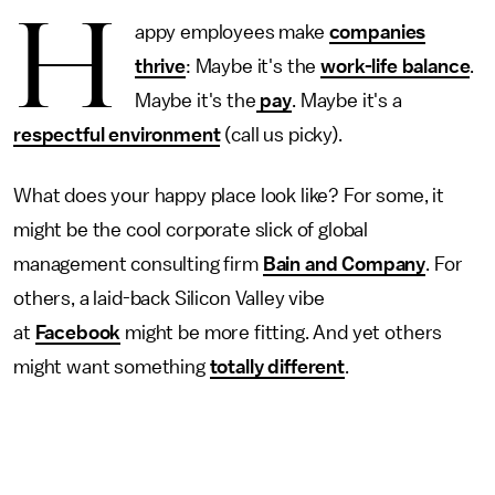
H
appy employees make
companies
thrive
: Maybe it's the
work-life balance
.
Maybe it's the
pay
. Maybe it's a
respectful environment
(call us picky).
What does your happy place look like? For some, it
might be the cool corporate slick of global
management consulting firm
Bain and Company
. For
others, a laid-back Silicon Valley vibe
at
Facebook
might be more fitting. And yet others
might want something
totally different
.