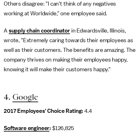
Others disagree: "I can't think of any negatives
working at Worldwide," one employee said.
A
supply chain coordinator
in Edwardsville, Illinois,
wrote, "Extremely caring towards their employees as
well as their customers. The benefits are amazing. The
company thrives on making their employees happy,
knowing it will make their customers happy."
4.
Google
2017 Employees' Choice Rating:
4.4
Software engineer
:
$126,825