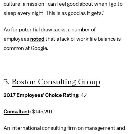
culture, a mission I can feel good about when I go to
sleep every night. This is as good as it gets."
As for potential drawbacks, a number of
employees
noted
that a lack of work-life balance is
common at Google.
3.
Boston Consulting Group
2017 Employees' Choice Rating:
4.4
Consultant
:
$145,291
An international consulting firm on management and