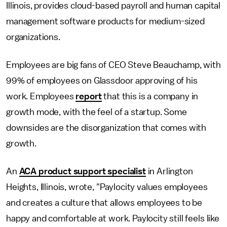
Illinois, provides cloud-based payroll and human capital
management software products for medium-sized
organizations.
Employees are big fans of CEO Steve Beauchamp, with
99% of employees on Glassdoor approving of his
work. Employees
report
that this is a company in
growth mode, with the feel of a startup. Some
downsides are the disorganization that comes with
growth.
An
ACA product support specialist
in Arlington
Heights, Illinois, wrote, "Paylocity values employees
and creates a culture that allows employees to be
happy and comfortable at work. Paylocity still feels like