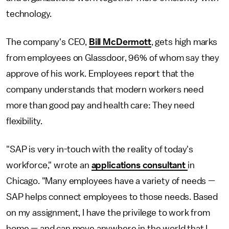
technology.
The company's CEO,
Bill McDermott
, gets high marks
from employees on Glassdoor, 96% of whom say they
approve of his work. Employees report that the
company understands that modern workers need
more than good pay and health care: They need
flexibility.
"SAP is very in-touch with the reality of today's
workforce," wrote an
applications consultant
in
Chicago. "Many employees have a variety of needs —
SAP helps connect employees to those needs. Based
on my assignment, I have the privilege to work from
home — and can move anywhere in the world that I