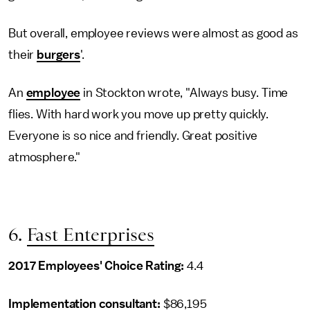
But overall, employee reviews were almost as good as
their
burgers
'.
An
employee
in Stockton wrote, "Always busy. Time
flies. With hard work you move up pretty quickly.
Everyone is so nice and friendly. Great positive
atmosphere."
6.
Fast Enterprises
2017 Employees' Choice Rating:
4.4
Implementation consultant
:
$86,195