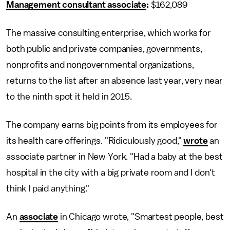
Management consultant associate
:
$162,089
The massive consulting enterprise, which works for
both public and private companies, governments,
nonprofits and nongovernmental organizations,
returns to the list after an absence last year, very near
to the ninth spot it held in 2015.
The company earns big points from its employees for
its health care offerings. "Ridiculously good,"
wrote
an
associate partner in New York. "Had a baby at the best
hospital in the city with a big private room and I don't
think I paid anything."
An
associate
in Chicago wrote, "Smartest people, best