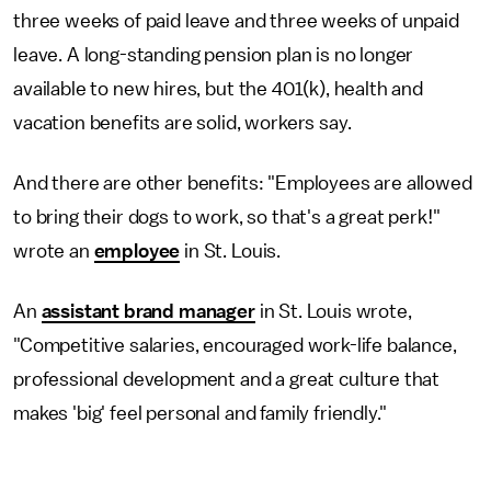
three weeks of paid leave and three weeks of unpaid
leave. A long-standing pension plan is no longer
available to new hires, but the 401(k), health and
vacation benefits are solid, workers say.
And there are other benefits: "Employees are allowed
to bring their dogs to work, so that's a great perk!"
wrote an
employee
in St. Louis.
An
assistant brand manager
in St. Louis wrote,
"Competitive salaries, encouraged work-life balance,
professional development and a great culture that
makes 'big' feel personal and family friendly."