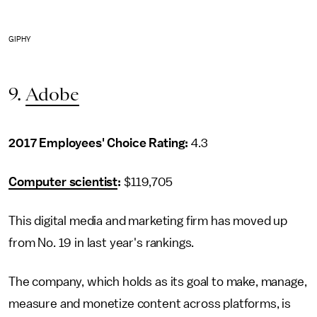
GIPHY
9.
Adobe
2017 Employees' Choice Rating:
4.3
Computer scientist
:
$119,705
This digital media and marketing firm has moved up
from No. 19 in last year's rankings.
The company, which holds as its goal to make, manage,
measure and monetize content across platforms, is