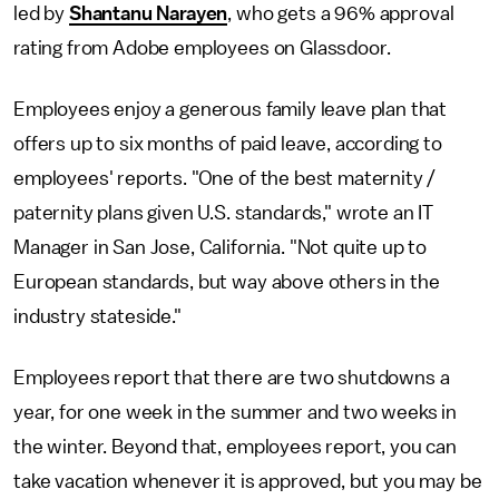
led by
Shantanu Narayen
, who gets a 96% approval
rating from Adobe employees on Glassdoor.
Employees enjoy a generous family leave plan that
offers up to six months of paid leave, according to
employees' reports. "One of the best maternity /
paternity plans given U.S. standards," wrote an IT
Manager in San Jose, California. "Not quite up to
European standards, but way above others in the
industry stateside."
Employees report that there are two shutdowns a
year, for one week in the summer and two weeks in
the winter. Beyond that, employees report, you can
take vacation whenever it is approved, but you may be