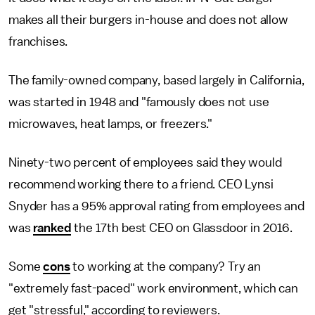
makes all their burgers in-house and does not allow
franchises.
The family-owned company, based largely in California,
was started in 1948 and "famously does not use
microwaves, heat lamps, or freezers."
Ninety-two percent of employees said they would
recommend working there to a friend. CEO Lynsi
Snyder has a 95% approval rating from employees and
was
ranked
the 17th best CEO on Glassdoor in 2016.
Some
cons
to working at the company? Try an
"extremely fast-paced" work environment, which can
get "stressful," according to reviewers.