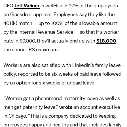
CEO
Jeff Weiner
is well-liked: 97% of the employees
on Glassdoor approve. Employees say they like the
401(k) match — up to 100% of the allowable amount
by the Internal Revenue Service — so that if a worker
puts in $9,000, they'll actually end up with
$18,000
,
the annual IRS maximum.
Workers are also satisfied with LinkedIn's family leave
policy, reported to be six weeks of paid leave followed
by an option for six weeks of unpaid leave.
"Woman get a phenomenal maternity leave as well as
men get paternity leave,"
wrote
an account executive
in Chicago. "This is a company dedicated to keeping
employees happy and healthy and that includes family