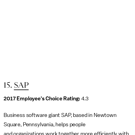
15.
SAP
2017 Employee's Choice Rating:
4.3
Business software giant SAP, based in Newtown
Square, Pennsylvania, helps people
and organizations work together more efficiently with