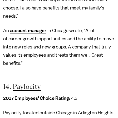
choose. I also have benefits that meet my family's
needs."
An
account manager
in Chicago wrote, "A lot
of career growth opportunities and the ability to move
into new roles and new groups. A company that truly
values its employees and treats them well. Great
benefits."
14.
Paylocity
2017 Employees' Choice Rating:
4.3
Paylocity, located outside Chicago in Arlington Heights,