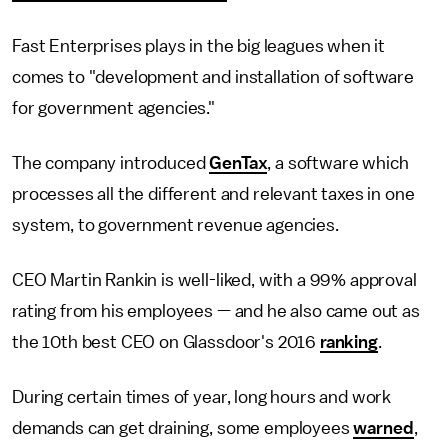
Fast Enterprises plays in the big leagues when it
comes to "development and installation of software
for government agencies."
The company introduced
GenTax
, a software which
processes all the different and relevant taxes in one
system, to government revenue agencies.
CEO Martin Rankin is well-liked, with a 99% approval
rating from his employees — and he also came out as
the 10th best CEO on Glassdoor's 2016
ranking
.
During certain times of year, long hours and work
demands can get draining, some employees
warned
,