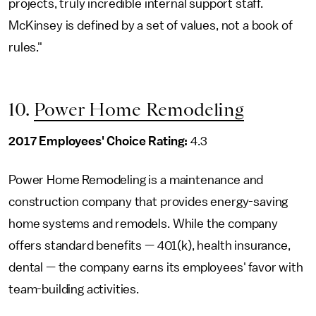
projects, truly incredible internal support staff.
McKinsey is defined by a set of values, not a book of
rules."
10.
Power Home Remodeling
2017 Employees' Choice Rating:
4.3
Power Home Remodeling is a maintenance and
construction company that provides energy-saving
home systems and remodels. While the company
offers standard benefits — 401(k), health insurance,
dental — the company earns its employees' favor with
team-building activities.