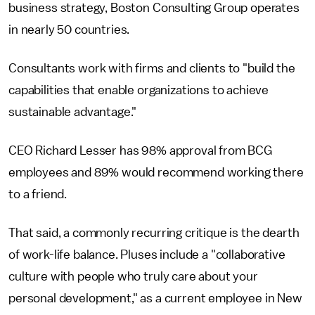
business strategy, Boston Consulting Group operates
in nearly 50 countries.
Consultants work with firms and clients to "build the
capabilities that enable organizations to achieve
sustainable advantage."
CEO Richard Lesser has 98% approval from BCG
employees and 89% would recommend working there
to a friend.
That said, a commonly recurring critique is the dearth
of work-life balance. Pluses include a "collaborative
culture with people who truly care about your
personal development," as a current employee in New