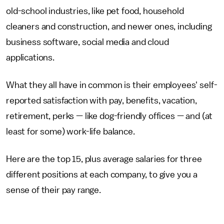
old-school industries, like pet food, household
cleaners and construction, and newer ones, including
business software, social media and cloud
applications.
What they all have in common is their employees' self-
reported satisfaction with pay, benefits, vacation,
retirement, perks — like dog-friendly offices — and (at
least for some) work-life balance.
Here are the top 15, plus average salaries for three
different positions at each company, to give you a
sense of their pay range.