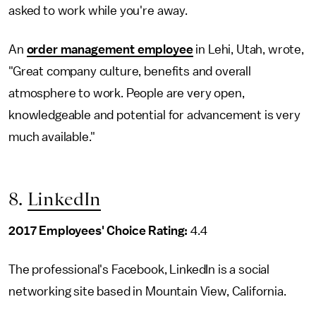
asked to work while you're away.
An
order management employee
in Lehi, Utah, wrote,
"Great company culture, benefits and overall
atmosphere to work. People are very open,
knowledgeable and potential for advancement is very
much available."
8.
LinkedIn
2017 Employees' Choice Rating:
4.4
The professional's Facebook, LinkedIn is a social
networking site based in Mountain View, California.