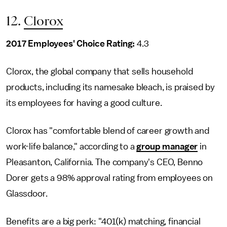
12.
Clorox
2017 Employees' Choice Rating:
4.3
Clorox, the global company that sells household
products, including its namesake bleach, is praised by
its employees for having a good culture.
Clorox has "comfortable blend of career growth and
work-life balance," according to a
group manager
in
Pleasanton, California. The company's CEO, Benno
Dorer gets a 98% approval rating from employees on
Glassdoor.
Benefits are a big perk: "401(k) matching, financial