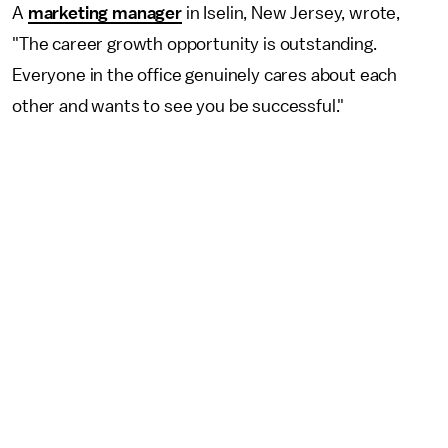
A
marketing manager
in Iselin, New Jersey, wrote,
"The career growth opportunity is outstanding.
Everyone in the office genuinely cares about each
other and wants to see you be successful."