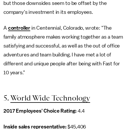
but those downsides seem to be offset by the
company's investment in its employees.
A
controller
in Centennial, Colorado, wrote: "The
family atmosphere makes working together as a team
satisfying and successful, as well as the out of office
adventures and team building. I have met a lot of
different and unique people after being with Fast for
10 years."
5.
World Wide Technology
2017 Employees' Choice Rating:
4.4
Inside sales representative
:
$45,406