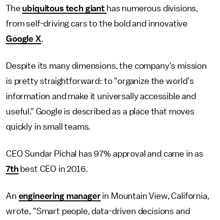
The
ubiquitous tech giant
has numerous divisions,
from self-driving cars to the bold and innovative
Google X
.
Despite its many dimensions, the company's mission
is pretty straightforward: to "organize the world's
information and make it universally accessible and
useful." Google is described as a place that moves
quickly in small teams.
CEO Sundar Pichal has 97% approval and came in as
7th
best CEO in 2016.
An
engineering manager
in Mountain View, California,
wrote, "Smart people, data-driven decisions and