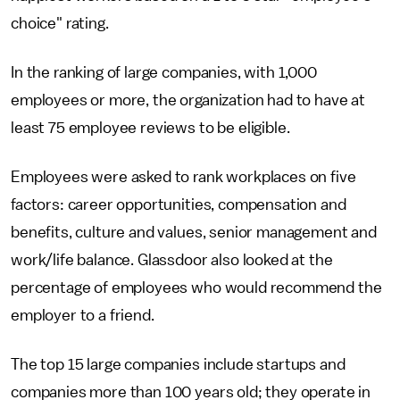
choice" rating.
In the ranking of large companies, with 1,000
employees or more, the organization had to have at
least 75 employee reviews to be eligible.
Employees were asked to rank workplaces on five
factors: career opportunities, compensation and
benefits, culture and values, senior management and
work/life balance. Glassdoor also looked at the
percentage of employees who would recommend the
employer to a friend.
The top 15 large companies include startups and
companies more than 100 years old; they operate in