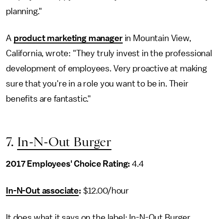
planning."
A
product marketing manager
in Mountain View,
California, wrote: "They truly invest in the professional
development of employees. Very proactive at making
sure that you're in a role you want to be in. Their
benefits are fantastic."
7.
In-N-Out Burger
2017 Employees' Choice Rating:
4.4
In-N-Out associate
:
$12.00/hour
It does what it says on the label: In-N-Out Burger