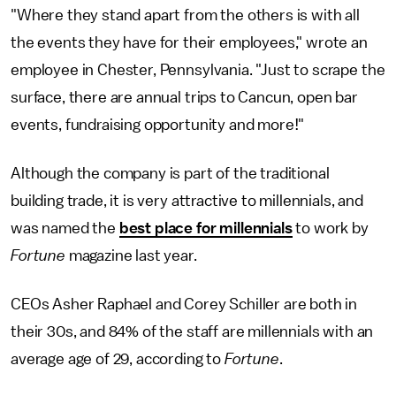
"Where they stand apart from the others is with all
the events they have for their employees," wrote an
employee in Chester, Pennsylvania. "Just to scrape the
surface, there are annual trips to Cancun, open bar
events, fundraising opportunity and more!"
Although the company is part of the traditional
building trade, it is very attractive to millennials, and
was named the
best place for millennials
to work by
Fortune
magazine last year.
CEOs Asher Raphael and Corey Schiller are both in
their 30s, and 84% of the staff are millennials with an
average age of 29, according to
Fortune
.