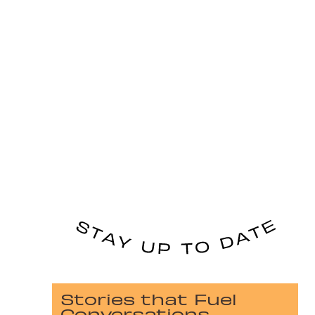
Stories that Fuel
Conversations