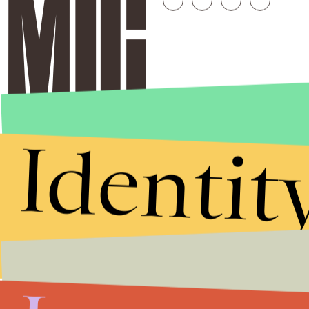
Identit