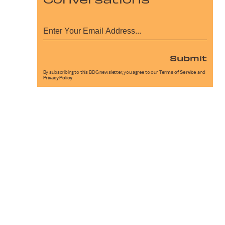
Submit
By subscribing to this BDG newsletter, you agree to our
Terms of Service
and
Privacy Policy