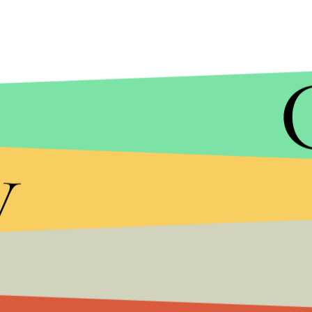
y
Well, anywho, you can watch the entire queso clip