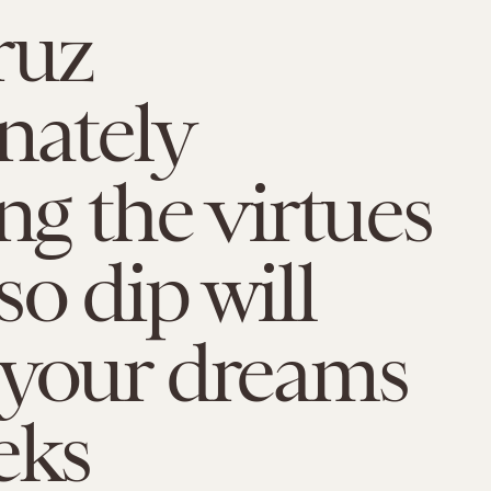
ruz
nately
ing the virtues
so dip will
 your dreams
eks