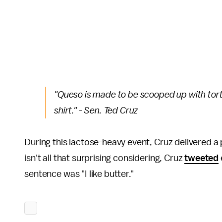
"Queso is made to be scooped up with torti
shirt." - Sen. Ted Cruz
During this lactose-heavy event, Cruz delivered 
isn't all that surprising considering, Cruz
tweeted
sentence was "I like butter."