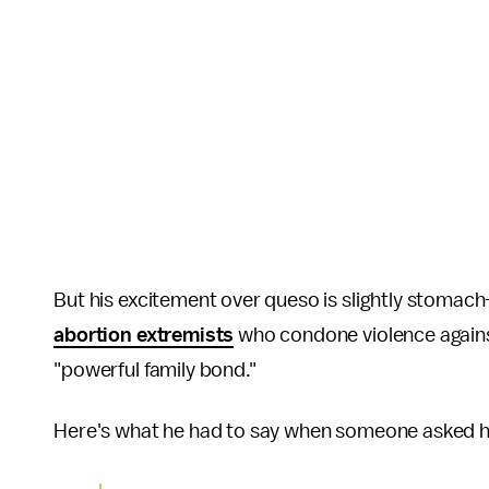
But his excitement over queso is slightly stomac
abortion extremists
who condone violence against
"powerful family bond."
Here's what he had to say when someone asked 