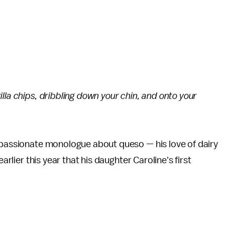
lla chips, dribbling down your chin, and onto your
a passionate monologue about queso — his love of dairy
earlier this year that his daughter Caroline's first