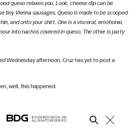
. Good queso relaxes you. Look, cheese dip can be
hose tiny Vienna sausages. Queso is made to be scooped
chin, and onto your shirt. One is a visceral, emotional,
pour into nachos covered in queso. The other is party
ed Wednesday afternoon. Cruz has yet to post a
hen, well, this happened:
© 2026 BDG MEDIA, INC.
ALL RIGHTS RESERVED.