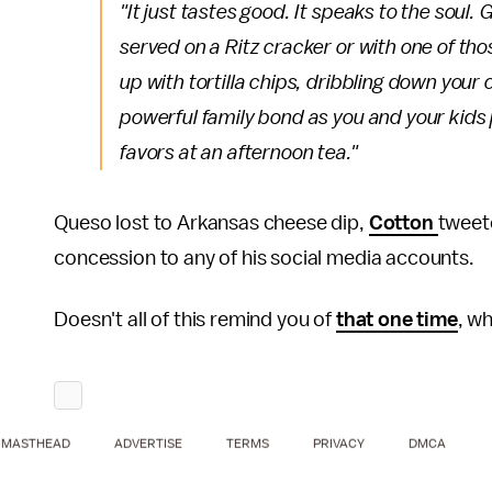
"It just tastes good. It speaks to the soul
served on a Ritz cracker or with one of t
up with tortilla chips, dribbling down your 
powerful family bond as you and your kids 
favors at an afternoon tea."
Queso lost to Arkansas cheese dip,
Cotton
tweet
concession to any of his social media accounts.
Doesn't all of this remind you of
that one time
, w
MASTHEAD
ADVERTISE
TERMS
PRIVACY
DMCA