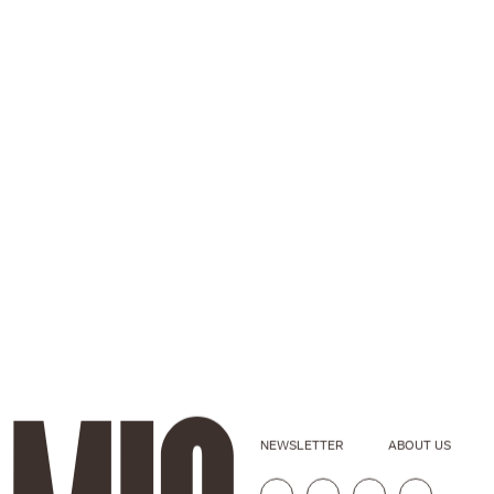
NEWSLETTER
ABOUT US