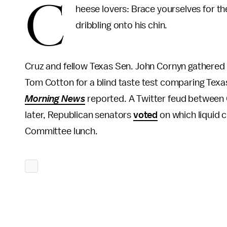
C
heese lovers: Brace yourselves for th
dribbling onto his chin.
Cruz and fellow Texas Sen. John Cornyn gather
Tom Cotton for a blind taste test comparing Tex
Morning News
reported. A Twitter feud between
later, Republican senators
voted
on which liquid 
Committee lunch.