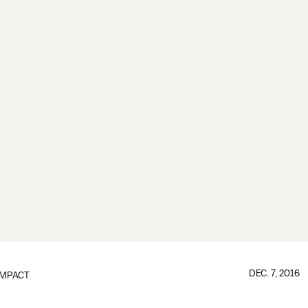
DEC. 7, 2016
IMPACT