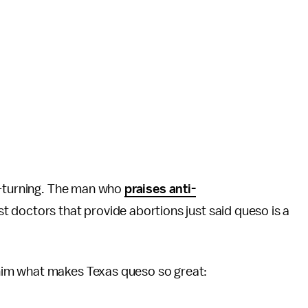
h-turning. The man who
praises anti-
 doctors that provide abortions just said queso is a
him what makes Texas queso so great: