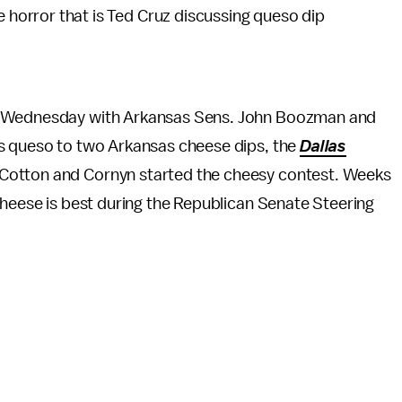
e horror that is Ted Cruz discussing queso dip
ed Wednesday with Arkansas Sens. John Boozman and
as queso to two Arkansas cheese dips, the
Dallas
 Cotton and Cornyn started the cheesy contest. Weeks
cheese is best during the Republican Senate Steering