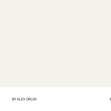
BY
ALEX ORLOV