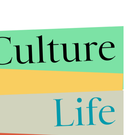
Culture
 in the video below:
Life