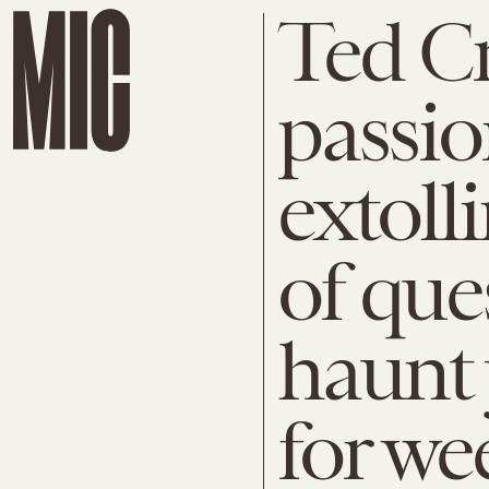
Ted C
passio
extoll
of que
haunt
for we