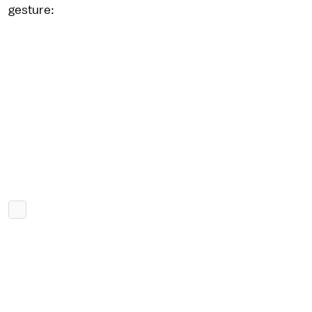
gesture: