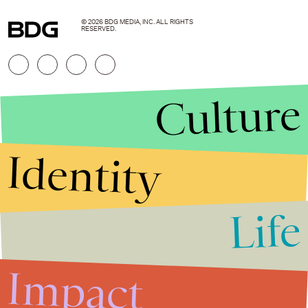
© 2026 BDG MEDIA, INC. ALL RIGHTS
RESERVED.
Culture
Identity
Life
Stories that Fuel
Conversations
Impact