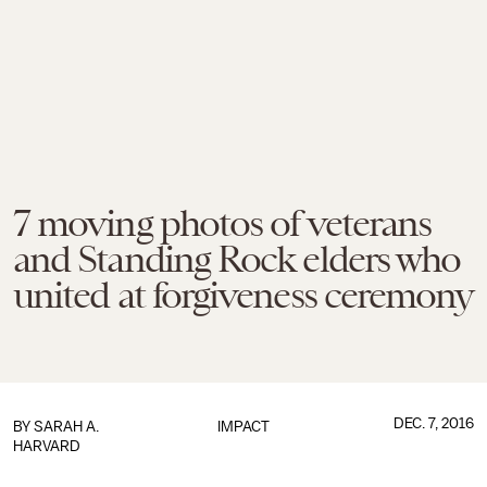
7 moving photos of veterans
and Standing Rock elders who
united at forgiveness ceremony
DEC. 7, 2016
BY
SARAH A.
IMPACT
HARVARD