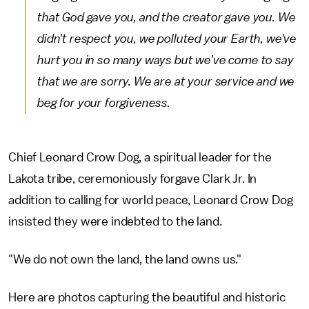
that God gave you, and the creator gave you. We
didn't respect you, we polluted your Earth, we've
hurt you in so many ways but we've come to say
that we are sorry. We are at your service and we
beg for your forgiveness.
Chief Leonard Crow Dog, a spiritual leader for the
Lakota tribe, ceremoniously forgave Clark Jr. In
addition to calling for world peace, Leonard Crow Dog
insisted they were indebted to the land.
"We do not own the land, the land owns us."
Here are photos capturing the beautiful and historic