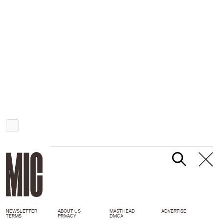
NEWSLETTER
ABOUT US
MASTHEAD
ADVERTISE
TERMS
PRIVACY
DMCA