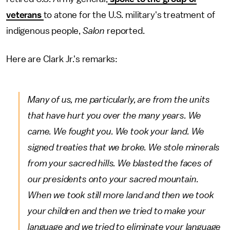
veterans
to atone for the U.S. military's treatment of
indigenous people,
Salon
reported.
Here are Clark Jr.'s remarks:
Many of us, me particularly, are from the units
that have hurt you over the many years. We
came. We fought you. We took your land. We
signed treaties that we broke. We stole minerals
from your sacred hills. We blasted the faces of
our presidents onto your sacred mountain.
When we took still more land and then we took
your children and then we tried to make your
language and we tried to eliminate your language