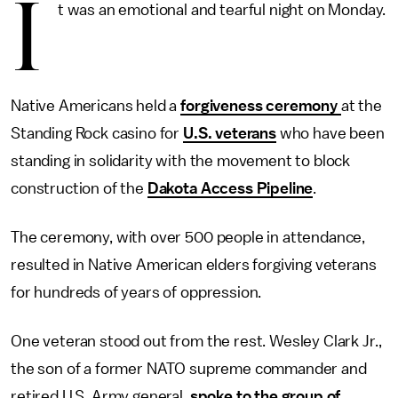
I
t was an emotional and tearful night on Monday.
Native Americans held a
forgiveness ceremony
at the
Standing Rock casino for
U.S. veterans
who have been
standing in solidarity with the movement to block
construction of the
Dakota Access Pipeline
.
The ceremony, with over 500 people in attendance,
resulted in Native American elders forgiving veterans
for hundreds of years of oppression.
One veteran stood out from the rest. Wesley Clark Jr.,
the son of a former NATO supreme commander and
retired U.S. Army general,
spoke to the group of