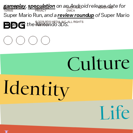
gameplay
,
speculation
on an Android release date for
NEWSLETTER
ABOUT US
MASTHEAD
ADVERTISE
TERMS
PRIVACY
DMCA
Super Mario Run
, and a
review roundup
of
Super Mario
© 2026 BDG MEDIA, INC. ALL RIGHTS
Maker
for the Nintendo 3DS.
RESERVED.
Culture
Identity
Life
Stories that Fuel
Conversations