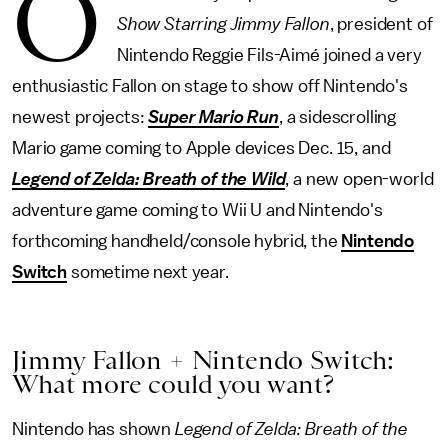
O
Show Starring Jimmy Fallon
, president of
Nintendo Reggie Fils-Aimé joined a very
enthusiastic Fallon on stage to show off Nintendo's
newest projects:
Super Mario Run
, a sidescrolling
Mario game coming to Apple devices Dec. 15, and
Legend of Zelda: Breath of the Wild
, a new open-world
adventure game coming to Wii U and Nintendo's
forthcoming handheld/console hybrid, the
Nintendo
Switch
sometime next year.
Jimmy Fallon + Nintendo Switch:
What more could you want?
Nintendo has shown
Legend of Zelda: Breath of the