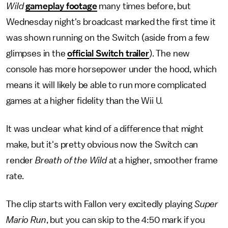
Wild
gameplay footage
many times before, but
Wednesday night's broadcast marked the first time it
was shown running on the Switch (aside from a few
glimpses in the
official Switch trailer
). The new
console has more horsepower under the hood, which
means it will likely be able to run more complicated
games at a higher fidelity than the Wii U.
It was unclear what kind of a difference that might
make, but it's pretty obvious now the Switch can
render
Breath of the Wild
at a higher, smoother frame
rate.
The clip starts with Fallon very excitedly playing
Super
Mario Run
, but you can skip to the 4:50 mark if you