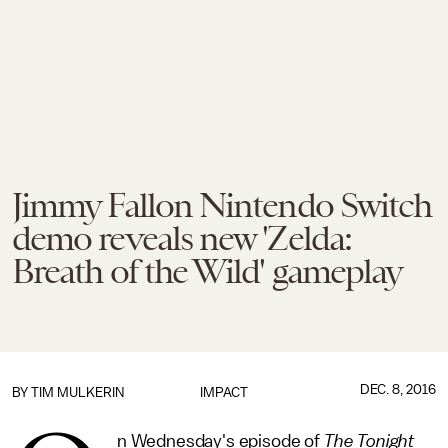
Jimmy Fallon Nintendo Switch
demo reveals new 'Zelda:
Breath of the Wild' gameplay
DEC. 8, 2016
BY
TIM MULKERIN
IMPACT
n Wednesday's episode of
The Tonight