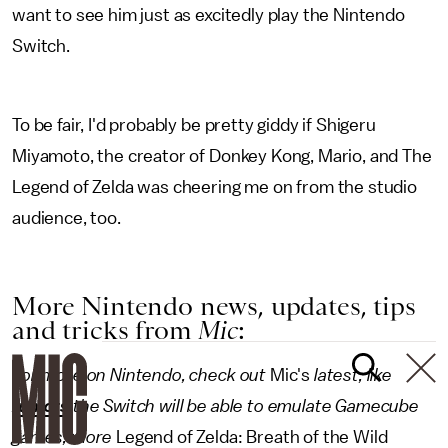
want to see him just as excitedly play the Nintendo
Switch.
To be fair, I'd probably be pretty giddy if Shigeru
Miyamoto, the creator of Donkey Kong, Mario, and The
Legend of Zelda was cheering me on from the studio
audience, too.
More Nintendo news, updates, tips
and tricks from
Mic
:
For more on Nintendo, check out
Mic's
latest, like
rumors
the Switch will be able to emulate Gamecube
games, more
Legend of Zelda: Breath of the Wild