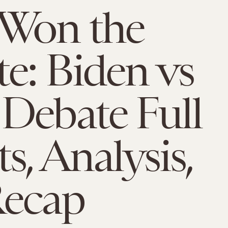
Won the
e: Biden vs
Debate Full
s, Analysis,
Recap