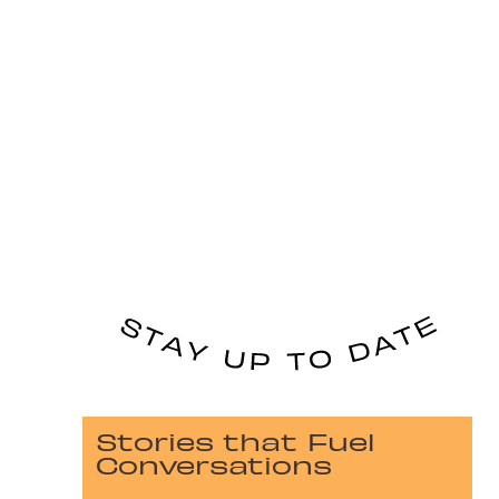
Stories that Fuel
Conversations