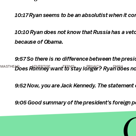
10:17 Ryan seems to be an absolutist when it co
10:10 Ryan does not know that Russia has a veto
because of Obama.
9:57 So there is no difference between the pres
MASTHEAD
ADVERTISE
TERMS
PRIVACY
DMCA
Does Romney want to stay longer? Ryan does not
9:52 Now, you are Jack Kennedy. The statement o
9:05 Good summary of the president's foreign p
8:09 This is what
I think
Biden should do to win t