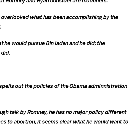
that Romney and Ryan consider are moochers.
at overlooked what has been accomplishing by the
.
t he would pursue Bin laden and he did; the
 did.
spells out the policies of the Obama adminnistration
ugh talk by Romney, he has no major policy different
s to abortion, it seems clear what he would want to