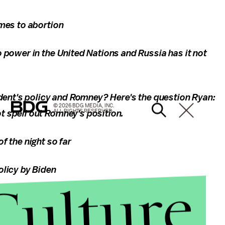
mes to abortion
 power in the United Nations and Russia has it not
ident's policy and Romney? Here's the question Ryan:
© 2026 BDG MEDIA, INC.
ALL RIGHTS RESERVED.
 spell out Romney's position.
f the night so far
olicy by Biden
Culture
he debate. Feel free to let me know what you