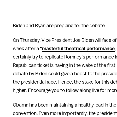
Biden and Ryan are prepping for the debate
On Thursday, Vice President Joe Biden will face o
week after a “
masterful theatrical performance
,
certainly try to replicate Romney’s performance 
Republican ticket is having in the wake of the firs
debate by Biden could give a boost to the presid
the presidential race. Hence, the stake for this 
higher. Encourage you to follow along live for mor
Obama has been maintaining a healthy lead in the 
convention. Even more importantly, the president