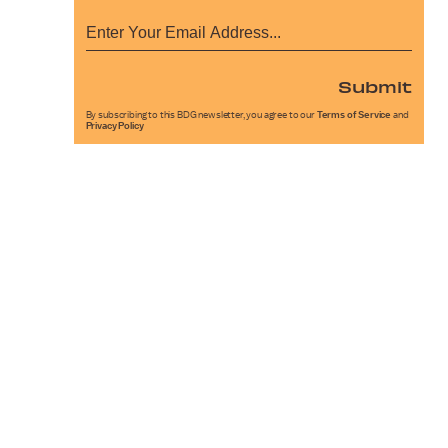
Submit
By subscribing to this BDG newsletter, you agree to our
Terms of Service
and
Privacy Policy