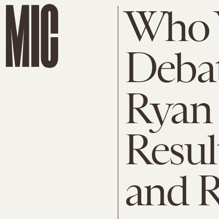
Who 
Debat
Ryan 
Result
and 