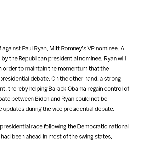
ff against Paul Ryan, Mitt Romney’s VP nominee. A
” by the Republican presidential nominee, Ryan will
in order to maintain the momentum that the
t presidential debate. On the other hand, a strong
ent, thereby helping Barack Obama regain control of
debate between Biden and Ryan could not be
e updates during the vice presidential debate.
presidential race following the Democratic national
 had been ahead in most of the swing states,