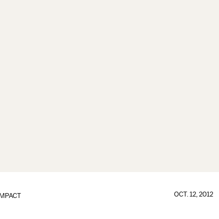
OCT. 12, 2012
IMPACT