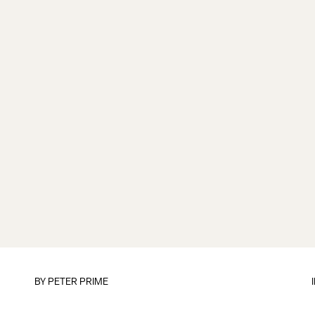
BY
PETER PRIME