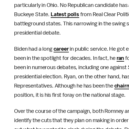
particularly in Ohio. No Republican candidate has
Buckeye State.
Latest polls
from Real Clear Politi
battleground states. This narrowing in the swing 
presidential debate.
Biden had a long
career
in public service. He got 
been in the spotlight for decades. In fact, he
ran
fo
been in numerous debates, including one against S
presidential election. Ryan, on the other hand, has
Representatives. Although he has been the
chair
position, it is his first foray on the national stage
Over the course of the campaign, both Romney and
identify the cuts that they plan on making in order