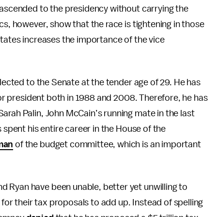
 ascended to the presidency without carrying the
cs, however, show that the race is tightening in those
states increases the importance of the vice
elected to the Senate at the tender age of 29. He has
r president both in 1988 and 2008. Therefore, he has
arah Palin, John McCain’s running mate in the last
 spent his entire career in the House of the
man
of the budget committee, which is an important
.
 Ryan have been unable, better yet unwilling to
 for their tax proposals to add up. Instead of spelling