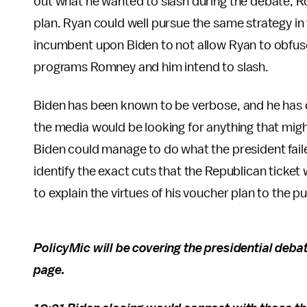
out what he wanted to slash during the debate,
plan. Ryan could well pursue the same strategy i
incumbent upon Biden to not allow Ryan to obfuscat
programs Romney and him intend to slash.
Biden has been known to be verbose, and he ha
the media would be looking for anything that migh
Biden could manage to do what the president fail
identify the exact cuts that the Republican ticke
to explain the virtues of his voucher plan to the p
PolicyMic will be covering the presidential debat
page.