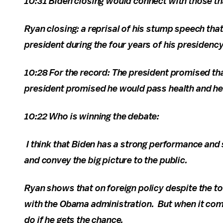
10:31 Biden closing would connect with those 
Ryan closing: a reprisal of his stump speech th
president during the four years of his presidency
10:28 For the record: The president promised tha
president promised he would pass health and he
10:22 Who is winning the debate:
I think that Biden has a strong performance and 
and convey the big picture to the public.
Ryan shows that on foreign policy despite the to
with the Obama administration. But when it come
do if he gets the chance.