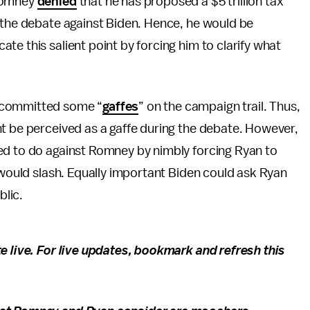
 Romney
denied
that he has proposed a $5 trillion tax
n the debate against Biden. Hence, he would be
e this salient point by forcing him to clarify what
s committed some “
gaffes
” on the campaign trail. Thus,
t be perceived as a gaffe during the debate. However,
ed to do against Romney by nimbly forcing Ryan to
t would slash. Equally important Biden could ask Ryan
ublic.
e live. For live updates, bookmark and refresh this