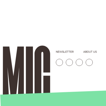
NEWSLETTER
ABOUT US