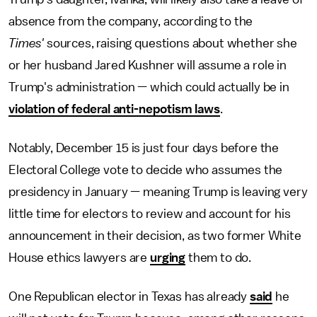
absence from the company, according to the
Times'
sources, raising questions about whether she
or her husband Jared Kushner will assume a role in
Trump's administration — which could actually be in
violation of federal anti-nepotism laws
.
Notably, December 15 is just four days before the
Electoral College vote to decide who assumes the
presidency in January — meaning Trump is leaving very
little time for electors to review and account for his
announcement in their decision, as two former White
House ethics lawyers are
urging
them to do.
One Republican elector in Texas has already
said
he