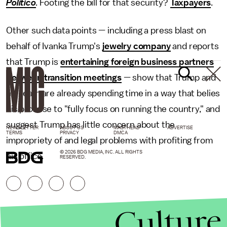
Politico
.
Footing the bill for that security?
Taxpayers
.
Other such data points — including a press blast on
behalf of Ivanka Trump's
jewelry company
and reports
that Trump is
entertaining foreign business partners
between transition meetings
— show that Trump and
his team are already spending time in a way that belies
his promise to "fully focus on running the country," and
suggest Trump has little concern about the
NEWSLETTER
ABOUT US
MASTHEAD
ADVERTISE
TERMS
PRIVACY
DMCA
impropriety of and legal problems with profiting from
© 2026 BDG MEDIA, INC. ALL RIGHTS
his office.
RESERVED.
Culture