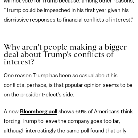
will not vote for Trump because, among other reasons,
"Trump could be impeached in his first year given his
dismissive responses to financial conflicts of interest."
Why aren't people making a bigger
deal about Trump's conflicts of
interest?
One reason Trump has been so casual about his
conflicts, perhaps, is that popular opinion seems to be
on the president-elect's side.
A new
Bloomberg poll
shows 69% of Americans think
forcing Trump to leave the company goes too far,
although interestingly the same poll found that only