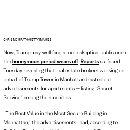
CHRIS MCGRATH/GETTY IMAGES
Now, Trump may well face a more skeptical public once
the
honeymoon period wears off
.
Reports
surfaced
Tuesday revealing that real estate brokers working on
behalf of Trump Tower in Manhattan blasted out
advertisements for apartments — listing "Secret
Service" among the amenities.
"The Best Value in the Most Secure Building in
Manhattan," the advertisements read, according to