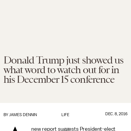
Donald Trump just showed us
what word to watch out for in
his December 15 conference
DEC. 8, 2016
BY JAMES DENNIN
LIFE
new report suggests President-elect