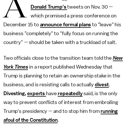
A
Donald Trump's
tweets on Nov. 30 —
which promised a press conference on
December 15 to
announce formal plans
to "leave" his
business "completely" to "fully focus on running the
country" — should be taken with a truckload of salt.
Two officials close to the transition team told the
New
York Times
in a report published Wednesday
that
Trump is planning to retain an ownership stake in the
business, and is resisting calls to actually
divest
.
Divesting,
experts
have
repeatedly
said, is the only
way to prevent conflicts of interest from embroiling
Trump's presidency — and to stop him from
running
afoul of the Constitution
.