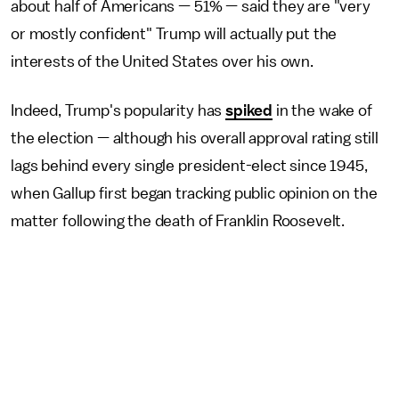
about half of Americans — 51% — said they are "very
or mostly confident" Trump will actually put the
interests of the United States over his own.
Indeed, Trump's popularity has
spiked
in the wake of
the election — although his overall approval rating still
lags behind every single president-elect since 1945,
when Gallup first began tracking public opinion on the
matter following the death of Franklin Roosevelt.