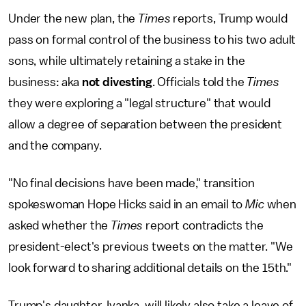
Under the new plan, the
Times
reports, Trump would
pass on formal control of the business to his two adult
sons, while ultimately retaining a stake in the
business: aka
not divesting
. Officials told the
Times
they were exploring a "legal structure" that would
allow a degree of separation between the president
and the company.
"No final decisions have been made," transition
spokeswoman Hope Hicks said in an email to
Mic
when
asked whether the
Times
report contradicts the
president-elect's previous tweets on the matter. "We
look forward to sharing additional details on the 15th."
Trump's daughter, Ivanka, will likely also take a leave of