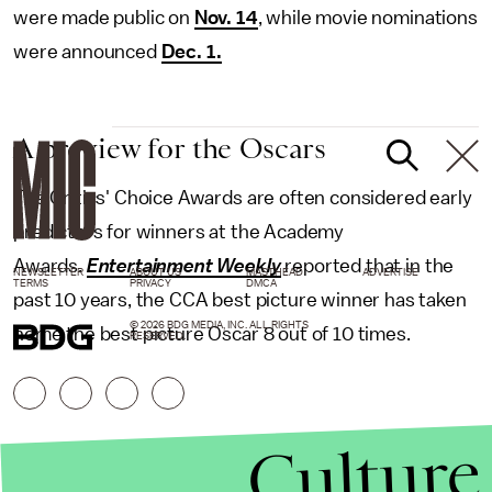
were made public on
Nov. 14
, while movie nominations
were announced
Dec. 1.
A preview for the Oscars
The Critics' Choice Awards are often considered early
predictors for winners at the Academy
Awards.
Entertainment Weekly
reported that in the
NEWSLETTER
ABOUT US
MASTHEAD
ADVERTISE
TERMS
PRIVACY
DMCA
past 10 years, the CCA best picture winner has taken
© 2026 BDG MEDIA, INC. ALL RIGHTS
home the best picture Oscar 8 out of 10 times.
RESERVED.
Culture