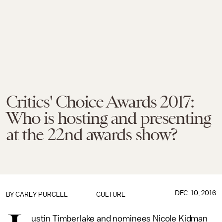
Critics' Choice Awards 2017:
Who is hosting and presenting
at the 22nd awards show?
DEC. 10, 2016
BY
CAREY PURCELL
CULTURE
ustin Timberlake and nominees Nicole Kidman