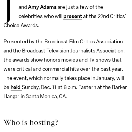
J
and
Amy Adams
are just a few of the
celebrities who will
present
at the 22nd Critics'
Choice Awards.
Presented by the Broadcast Film Critics Association
and the Broadcast Television Journalists Association,
the awards show honors movies and TV shows that
were critical and commercial hits over the past year.
The event, which normally takes place in January, will
be
held
Sunday, Dec. 11 at 8 p.m. Eastern at the Barker
Hangar in Santa Monica, CA.
Who is hosting?