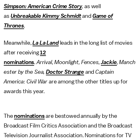
Simpson: American Crime Story
,
as well
as
Unbreakable Kimmy Schmidt
and
Game of
Thrones
.
Meanwhile,
La La Land
leads in the long list of movies
after receiving
12
nominations
.
Arrival, Moonlight,
Fences,
Jackie
, Manch
ester by the Sea,
Doctor Strange
and
Captain
America: Civil War
are among the other titles up for
awards this year.
The
nominations
are bestowed annually by the
Broadcast Film Critics Association and the Broadcast
Television Journalist Association. Nominations for TV