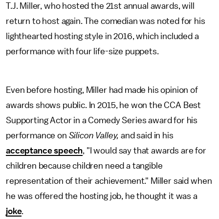
T.J. Miller, who hosted the 21st annual awards, will
return to host again. The comedian was noted for his
lighthearted hosting style in 2016, which included a
performance with four life-size puppets.
Even before hosting, Miller had made his opinion of
awards shows public. In 2015, he won the CCA Best
Supporting Actor in a Comedy Series award for his
performance on
Silicon Valley,
and said in his
acceptance speech
, "I would say that awards are for
children because children need a tangible
representation of their achievement." Miller said when
he was offered the hosting job, he thought it was a
joke
.