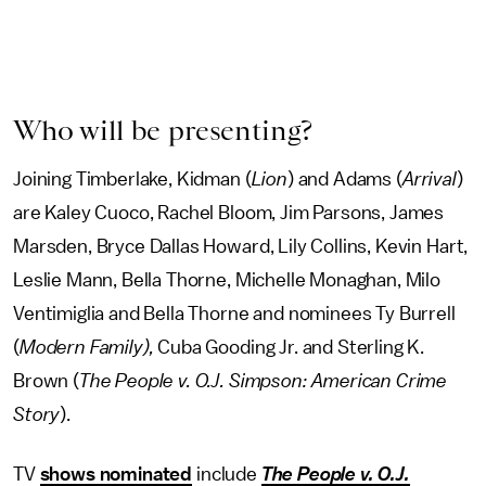
Who will be presenting?
Joining Timberlake, Kidman (
Lion
) and Adams (
Arrival
)
are Kaley Cuoco, Rachel Bloom, Jim Parsons, James
Marsden, Bryce Dallas Howard, Lily Collins, Kevin Hart,
Leslie Mann, Bella Thorne, Michelle Monaghan, Milo
Ventimiglia and Bella Thorne and nominees Ty Burrell
(
Modern Family),
Cuba Gooding Jr. and Sterling K.
Brown (
The People v. O.J. Simpson: American Crime
Story
).
TV
shows nominated
include
The People v. O.J.