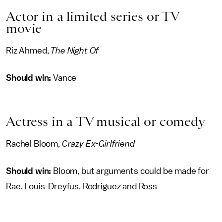
Actor in a limited series or TV
movie
Riz Ahmed,
The Night Of
Should win:
Vance
Actress in a TV musical or comedy
Rachel Bloom,
Crazy Ex-Girlfriend
Should win:
Bloom, but arguments could be made for
Rae, Louis-Dreyfus, Rodriguez and Ross