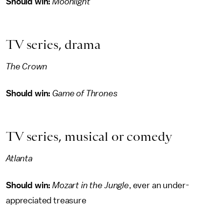
Should win:
Moonlight
TV series, drama
The Crown
Should win:
Game of Thrones
TV series, musical or comedy
Atlanta
Should win:
Mozart in the Jungle
, ever an under-
appreciated treasure