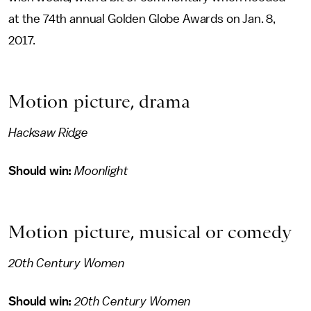
at the 74th annual Golden Globe Awards on Jan. 8,
2017.
Motion picture, drama
Hacksaw Ridge
Should win:
Moonlight
Motion picture, musical or comedy
20th Century Women
Should win:
20th Century Women