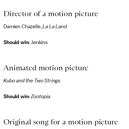
Director of a motion picture
Damien Chazelle,
La La Land
Should win:
Jenkins
Animated motion picture
Kubo and the Two Strings
Should win:
Zootopia
Original song for a motion picture