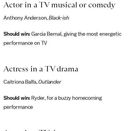
Actor in a TV musical or comedy
Anthony Anderson,
Black-ish
Should win:
Garcia Bernal, giving the most energetic
performance on TV
Actress in a TV drama
Caitriona Balfa,
Outlander
Should win:
Ryder, for a buzzy homecoming
performance