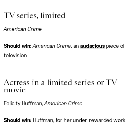
TV series, limited
American Crime
Should win:
American Crime
, an
audacious
piece of
television
Actress in a limited series or TV
movie
Felicity Huffman,
American Crime
Should win:
Huffman, for her under-rewarded work