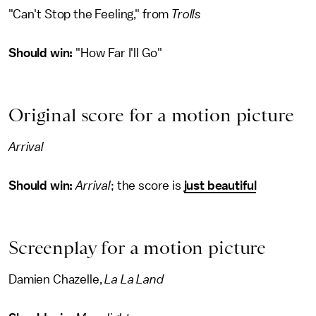
"Can't Stop the Feeling," from
Trolls
Should win:
"How Far I'll Go"
Original score for a motion picture
Arrival
Should win:
Arrival
; the score is
just beautiful
Screenplay for a motion picture
Damien Chazelle,
La La Land