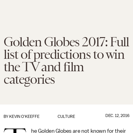
Golden Globes 2017: Full
list of predictions to win
the TV and film
categories
DEC. 12, 2016
BY
KEVIN O'KEEFFE
CULTURE
he Golden Globes are not known for their