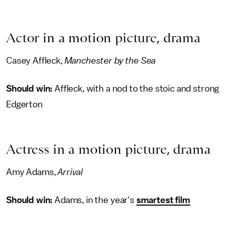
Actor in a motion picture, drama
Casey Affleck,
Manchester by the Sea
Should win:
Affleck, with a nod to the stoic and strong
Edgerton
Actress in a motion picture, drama
Amy Adams,
Arrival
Should win:
Adams, in the year's
smartest film