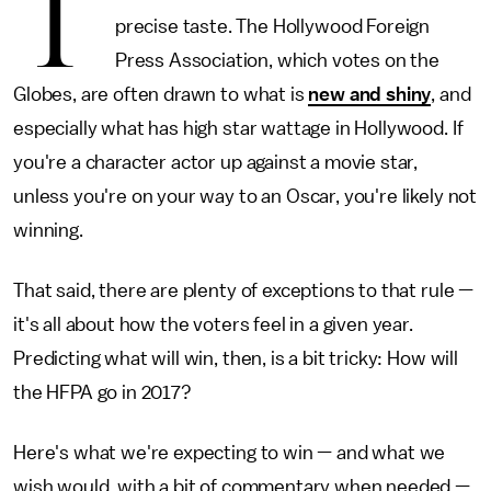
T
precise taste. The Hollywood Foreign
Press Association, which votes on the
Globes, are often drawn to what is
new and shiny
, and
especially what has high star wattage in Hollywood. If
you're a character actor up against a movie star,
unless you're on your way to an Oscar, you're likely not
winning.
That said, there are plenty of exceptions to that rule —
it's all about how the voters feel in a given year.
Predicting what will win, then, is a bit tricky: How will
the HFPA go in 2017?
Here's what we're expecting to win — and what we
wish would, with a bit of commentary when needed —