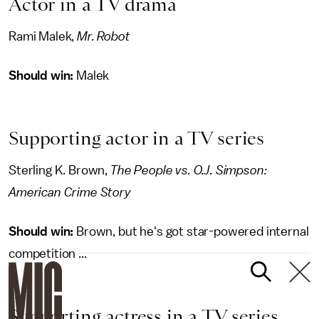
Actor in a TV drama
Rami Malek,
Mr. Robot
Should win:
Malek
Supporting actor in a TV series
Sterling K. Brown,
The People vs. O.J. Simpson:
American Crime Story
Should win:
Brown, but he's got star-powered internal
competition ...
Supporting actress in a TV series