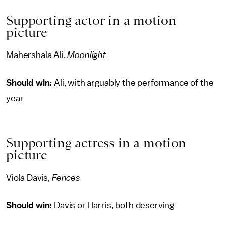
Supporting actor in a motion
picture
Mahershala Ali,
Moonlight
Should win:
Ali, with arguably the performance of the
year
Supporting actress in a motion
picture
Viola Davis,
Fences
Should win:
Davis or Harris, both deserving