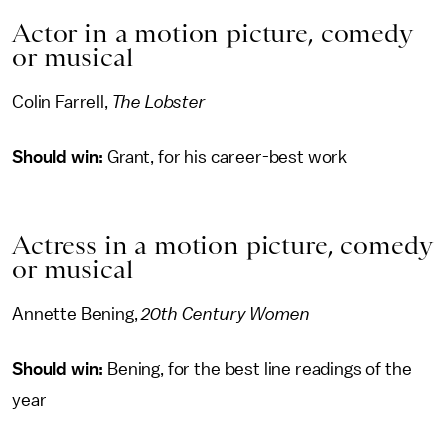
Actor in a motion picture, comedy
or musical
Colin Farrell,
The Lobster
Should win:
Grant, for his career-best work
Actress in a motion picture, comedy
or musical
Annette Bening,
20th Century Women
Should win:
Bening, for the best line readings of the
year