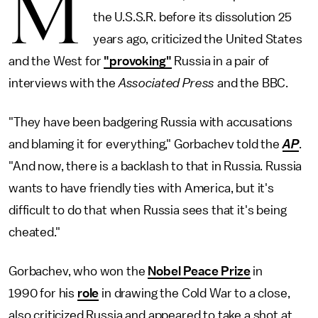
M
the U.S.S.R. before its dissolution 25
years ago, criticized the United States
and the West for
"provoking"
Russia in a pair of
interviews with the
Associated Press
and the BBC.
"They have been badgering Russia with accusations
and blaming it for everything," Gorbachev told the
AP
.
"And now, there is a backlash to that in Russia. Russia
wants to have friendly ties with America, but it's
difficult to do that when Russia sees that it's being
cheated."
Gorbachev, who won the
Nobel Peace Prize
in
1990 for his
role
in drawing the Cold War to a close,
also criticized Russia and appeared to take a shot at