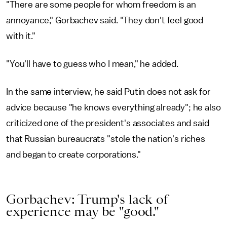
"There are some people for whom freedom is an
annoyance," Gorbachev said. "They don't feel good
with it."
"You'll have to guess who I mean," he added.
In the same interview, he said Putin does not ask for
advice because "he knows everything already"; he also
criticized one of the president's associates and said
that Russian bureaucrats "stole the nation's riches
and began to create corporations."
Gorbachev: Trump's lack of
experience may be "good."