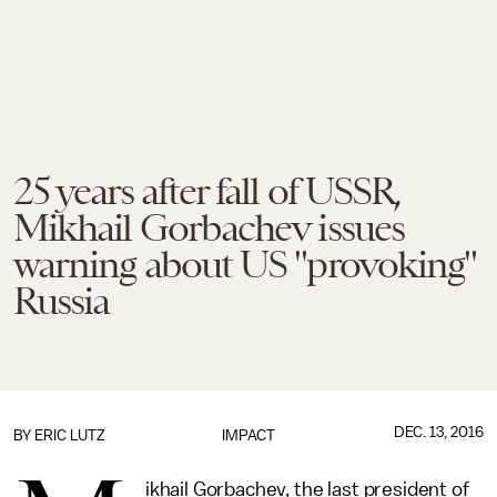
25 years after fall of USSR,
Mikhail Gorbachev issues
warning about US "provoking"
Russia
DEC. 13, 2016
BY
ERIC LUTZ
IMPACT
ikhail Gorbachev, the last president of