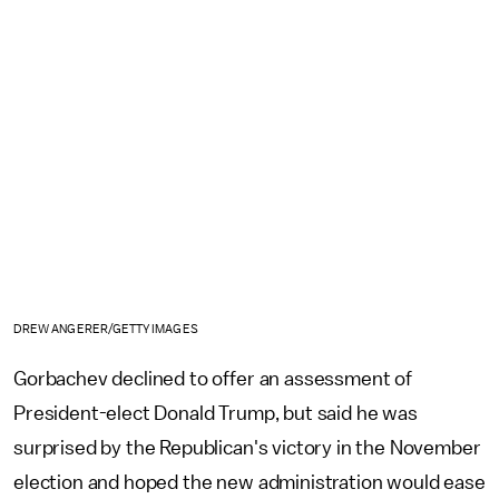
DREW ANGERER/GETTY IMAGES
Gorbachev declined to offer an assessment of
President-elect Donald Trump, but said he was
surprised by the Republican's victory in the November
election and hoped the new administration would ease