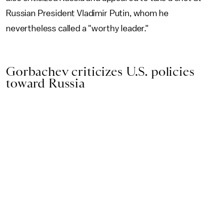
Russian President Vladimir Putin, whom he
nevertheless called a "worthy leader."
Gorbachev criticizes U.S. policies
toward Russia