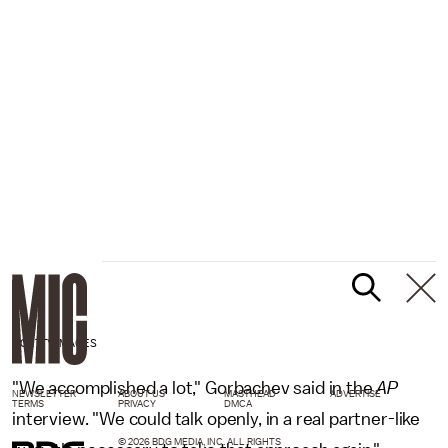
-/GETTY IMAGES
"We accomplished a lot," Gorbachev said in the
AP
NEWSLETTER
ABOUT US
MASTHEAD
ADVERTISE
TERMS
PRIVACY
DMCA
interview. "We could talk openly, in a real partner-like
© 2026 BDG MEDIA, INC. ALL RIGHTS