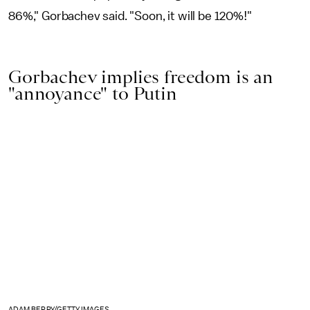
86%," Gorbachev said. "Soon, it will be 120%!"
Gorbachev implies freedom is an
"annoyance" to Putin
ADAM BERRY/GETTY IMAGES