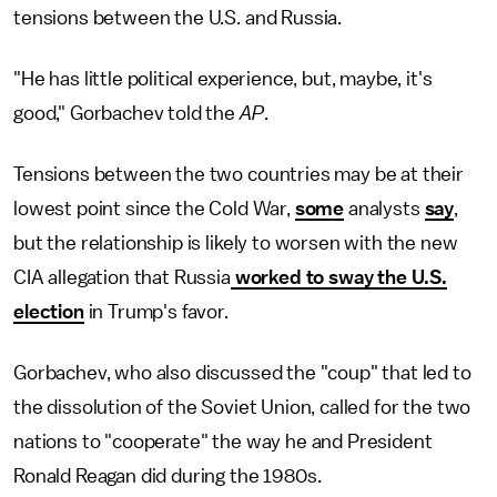
tensions between the U.S. and Russia.
"He has little political experience, but, maybe, it's
good," Gorbachev told the
AP
.
Tensions between the two countries may be at their
lowest point since the Cold War,
some
analysts
say
,
but the relationship is likely to worsen with the new
CIA allegation that Russia
worked to sway the U.S.
election
in Trump's favor.
Gorbachev, who also discussed the "coup" that led to
the dissolution of the Soviet Union, called for the two
nations to "cooperate" the way he and President
Ronald Reagan did during the 1980s.