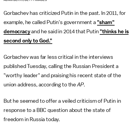
Gorbachev has criticized Putin in the past. In 2011, for
example, he called Putin's government a
"sham"
democracy
and he said in 2014 that Putin
"thinks he is
second only to God."
Gorbachev was far less critical in the interviews
published Tuesday, calling the Russian President a
"worthy leader" and praising his recent state of the
union address, according to the
AP
.
But he seemed to offer a veiled criticism of Putin in
response to a BBC question about the state of
freedom in Russia today.