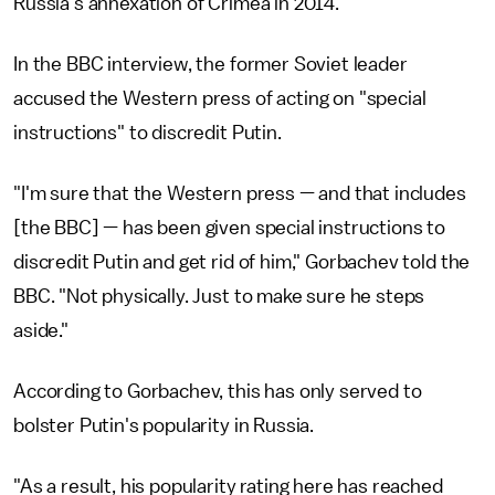
Russia's annexation of Crimea in 2014.
In the BBC interview, the former Soviet leader
accused the Western press of acting on "special
instructions" to discredit Putin.
"I'm sure that the Western press — and that includes
[the BBC] — has been given special instructions to
discredit Putin and get rid of him," Gorbachev told the
BBC. "Not physically. Just to make sure he steps
aside."
According to Gorbachev, this has only served to
bolster Putin's popularity in Russia.
"As a result, his popularity rating here has reached