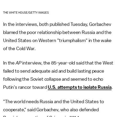
THE WHITE HOUSE/GETTY IMAGES
In the interviews, both published Tuesday, Gorbachev
blamed the poor relationship between Russia and the
United States on Western "triumphalism" in the wake
of the Cold War.
In the
AP
interview, the 85-year-old said that the West
failed to send adequate aid and build lasting peace
following the Soviet collapse and seemed to echo
Putin's rancor toward
U.S. attempts to isolate Russia
.
"The world needs Russia and the United States to
cooperate," said Gorbachev, who also defended