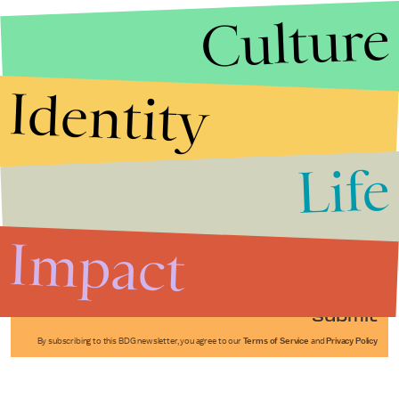
Culture
Identity
Life
Stories that Fuel
Conversations
Impact
Submit
By subscribing to this BDG newsletter, you agree to our
Terms of Service
and
Privacy Policy