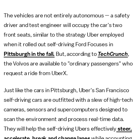
The vehicles are not entirely autonomous — a safety
driver and test engineer will occupy the car's two
front seats, similar to the strategy Uber employed
when it rolled out self-driving Ford Focuses in
Pittsburgh in the fall.
But, according to
TechCrunch
,
the Volvos are available to "ordinary passengers" who
request a ride from UberX.
Just like the cars in Pittsburgh, Uber's San Francisco
self-driving cars are outfitted with a slew of high-tech
cameras, sensors and supercomputers designed to
scan the environment and process real-time data.
They will help the self-driving Ubers effectively
steer,
accelerate, break and change lanes
while accounting