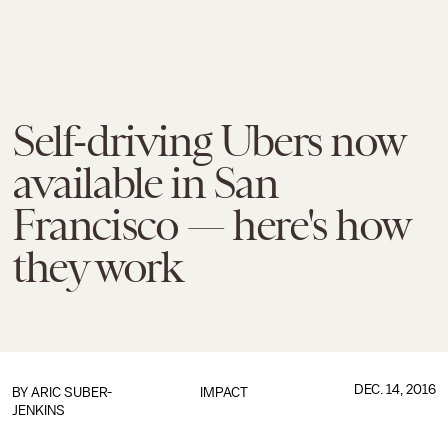
Self-driving Ubers now
available in San
Francisco — here's how
they work
DEC. 14, 2016
BY
ARIC SUBER-
IMPACT
JENKINS