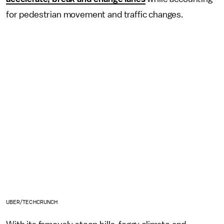
for pedestrian movement and traffic changes.
UBER/TECHCRUNCH