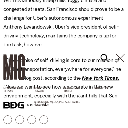
With its famously steep hills, foggy climate and
congested streets, San Francisco should prove to be a
challenge for Uber's autonomous experiment.
Anthony Levandowski, Uber's vice president of self-
driving technology, maintains the company is up for
the task, however.
"The promise of self-driving is core to our mission of
reliable transportation, everywhere for everyone," he
said in a blog post, according to the
New York Times
.
"Now we want to see how we operate in this new
NEWSLETTER
ABOUT US
MASTHEAD
ADVERTISE
TERMS
PRIVACY
DMCA
environment, especially with the giant hills that San
© 2026 BDG MEDIA, INC. ALL RIGHTS
Francisco has to offer."
RESERVED.