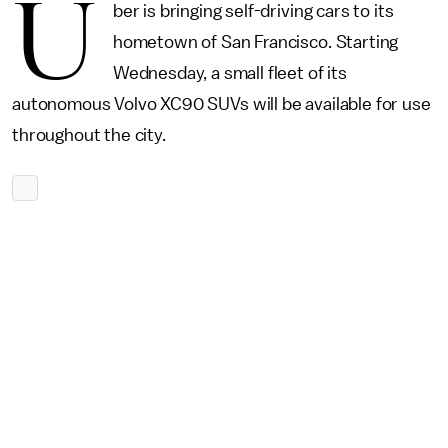
U
ber is bringing self-driving cars to its
hometown of San Francisco. Starting
Wednesday, a small fleet of its
autonomous Volvo XC90 SUVs will be available for use
throughout the city.