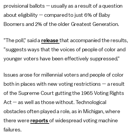
provisional ballots — usually as a result of a question
about eligibility — compared to just 6% of Baby
Boomers and 2% of the older Greatest Generation.
"The poll," said a
release
that accompanied the results,
"suggests ways that the voices of people of color and
younger voters have been effectively suppressed."
Issues arose for millennial voters and people of color
both in places with new voting restrictions — a result
of the Supreme Court gutting the 1965 Voting Rights
Act — as well as those without. Technological
obstacles often played a role, as in Michigan, where
there were
reports
of widespread voting machine
failures.