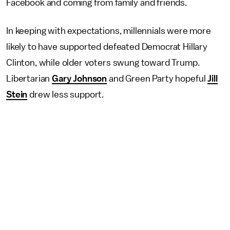
Facebook and coming from family and friends.
In keeping with expectations, millennials were more
likely to have supported defeated Democrat Hillary
Clinton, while older voters swung toward Trump.
Libertarian
Gary Johnson
and Green Party hopeful
Jill
Stein
drew less support.