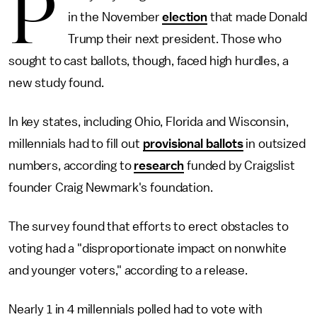
P
in the November
election
that made Donald
Trump their next president. Those who
sought to cast ballots, though, faced high hurdles, a
new study found.
In key states, including Ohio, Florida and Wisconsin,
millennials had to fill out
provisional ballots
in outsized
numbers, according to
research
funded by Craigslist
founder Craig Newmark's foundation.
The survey found that efforts to erect obstacles to
voting had a "disproportionate impact on nonwhite
and younger voters," according to a release.
Nearly 1 in 4 millennials polled had to vote with