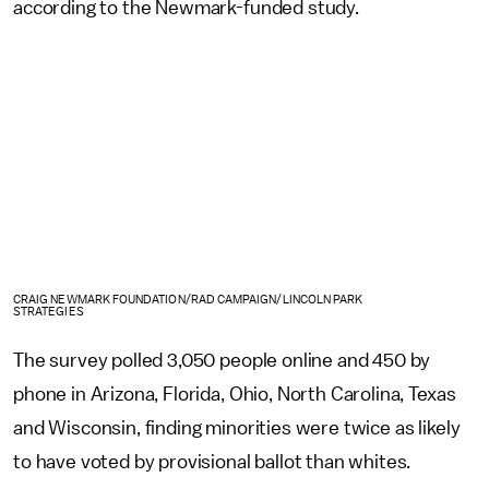
according to the Newmark-funded study.
CRAIG NEWMARK FOUNDATION/RAD CAMPAIGN/LINCOLN PARK
STRATEGIES
The survey polled 3,050 people online and 450 by
phone in Arizona, Florida, Ohio, North Carolina, Texas
and Wisconsin, finding minorities were twice as likely
to have voted by provisional ballot than whites.