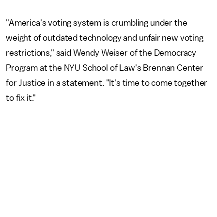
"America's voting system is crumbling under the
weight of outdated technology and unfair new voting
restrictions," said Wendy Weiser of the Democracy
Program at the NYU School of Law's Brennan Center
for Justice in a statement. "It's time to come together
to fix it."