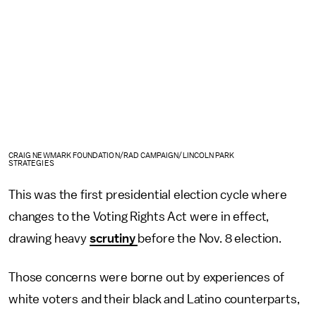
CRAIG NEWMARK FOUNDATION/RAD CAMPAIGN/LINCOLN PARK
STRATEGIES
This was the first presidential election cycle where
changes to the Voting Rights Act were in effect,
drawing heavy
scrutiny
before the Nov. 8 election.
Those concerns were borne out by experiences of
white voters and their black and Latino counterparts,