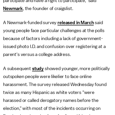
participate and have a right to participate," said
Newmark
, the founder of craigslist.
A Newmark-funded survey
released in March
said
young people face particular challenges at the polls
because of factors including a lack of government-
issued photo I.D. and confusion over registering at a
parent's versus a college address.
A subsequent
study
showed younger, more politically
outspoken people were likelier to face online
harassment. The survey released Wednesday found
twice as many Hispanic as white voters "were
harassed or called derogatory names before the
election," with most of the incidents occurring on