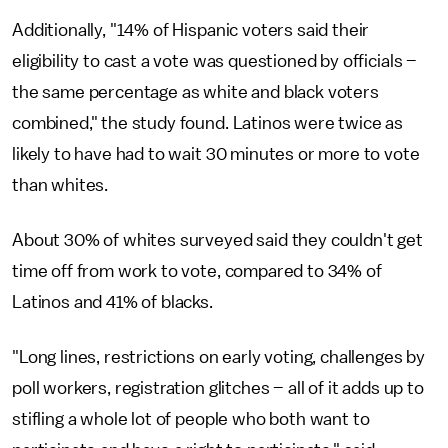
Additionally, "14% of Hispanic voters said their
eligibility to cast a vote was questioned by officials –
the same percentage as white and black voters
combined," the study found. Latinos were twice as
likely to have had to wait 30 minutes or more to vote
than whites.
About 30% of whites surveyed said they couldn't get
time off from work to vote, compared to 34% of
Latinos and 41% of blacks.
"Long lines, restrictions on early voting, challenges by
poll workers, registration glitches – all of it adds up to
stifling a whole lot of people who both want to