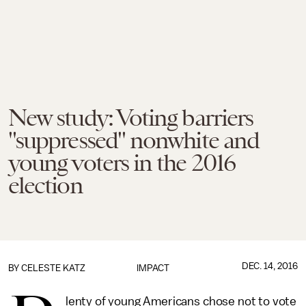
New study: Voting barriers
"suppressed" nonwhite and
young voters in the 2016
election
DEC. 14, 2016
BY
CELESTE KATZ
IMPACT
lenty of young Americans chose not to vote