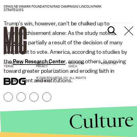
CRAIG NEWMARK FOUNDATION/RAD CAMPAIGN/LINCOLN PARK
STRATEGIES
Trump's win, however, can't be chalked up to
disenfranchisement alone: As the study noted,
turnout
is partially a result of the decision of many
people not to vote. America, according to studies by
the
Pew Research Center
, among others, is moving
NEWSLETTER
ABOUT US
MASTHEAD
ADVERTISE
TERMS
PRIVACY
DMCA
toward greater polarization and eroding faith in
© 2026 BDG MEDIA, INC. ALL RIGHTS
government and institutions.
RESERVED.
Culture