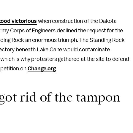
ood victorious
when construction of the Dakota
rmy Corps of Engineers declined the request for the
tanding Rock an enormous triumph. The Standing Rock
rajectory beneath Lake Oahe would contaminate
 which is why protesters gathered at the site to defend
 petition on
Change.org
.
 got rid of the tampon