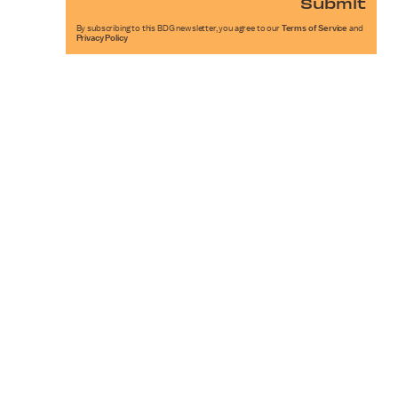
Submit
By subscribing to this BDG newsletter, you agree to our
Terms of Service
and
Privacy Policy