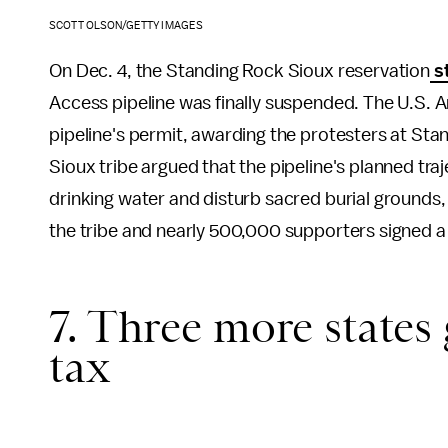
SCOTT OLSON/GETTY IMAGES
On Dec. 4, the Standing Rock Sioux reservation
st
Access pipeline was finally suspended. The U.S. A
pipeline's permit, awarding the protesters at S
Sioux tribe argued that the pipeline's planned t
drinking water and disturb sacred burial grounds,
the tribe and nearly 500,000 supporters signed a
7. Three more states
tax