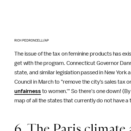
RICH PEDRONCELLI/AP
The issue of the tax on feminine products has exis
get with the program. Connecticut Governor Danne
state, and similar legislation passed in New York and
Council in March to "remove the city's sales tax 
unfairness
to women.'" So there's one down! (By
map of all the states that currently do not have a
6. The Paris climate