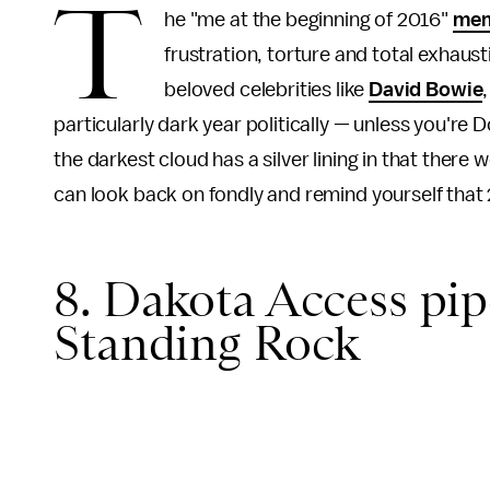
T
he "me at the beginning of 2016"
me
frustration, torture and total exhaus
beloved celebrities like
David Bowie
particularly dark year politically — unless you're 
the darkest cloud has a silver lining in that there 
can look back on fondly and remind yourself that
8. Dakota Access pip
Standing Rock