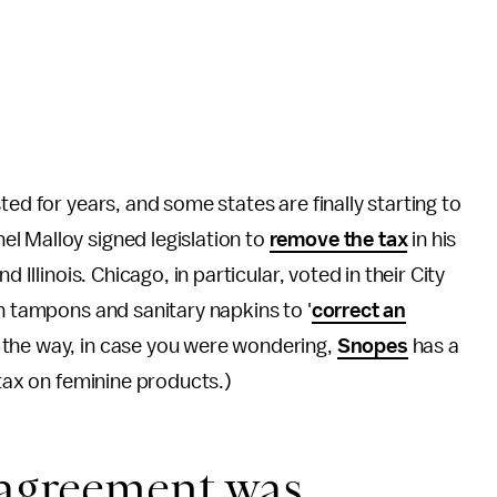
ted for years, and some states are finally starting to
l Malloy signed legislation to
remove the tax
in his
 Illinois. Chicago, in particular, voted in their City
on tampons and sanitary napkins to '
correct an
 the way, in case you were wondering,
Snopes
has a
 tax on feminine products.)
 agreement was