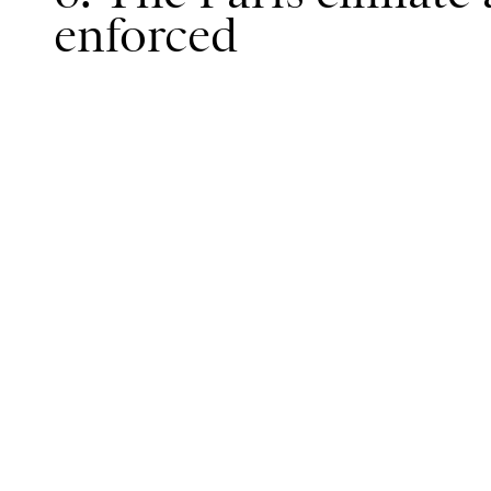
enforced