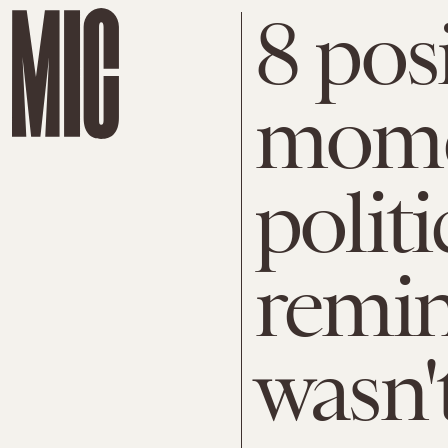
8 pos
mome
politi
remin
wasn't