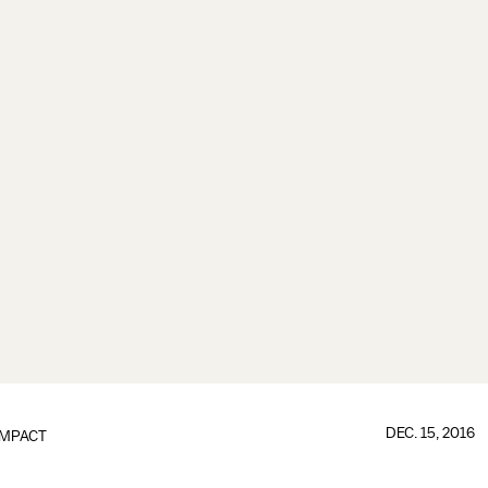
DEC. 15, 2016
IMPACT