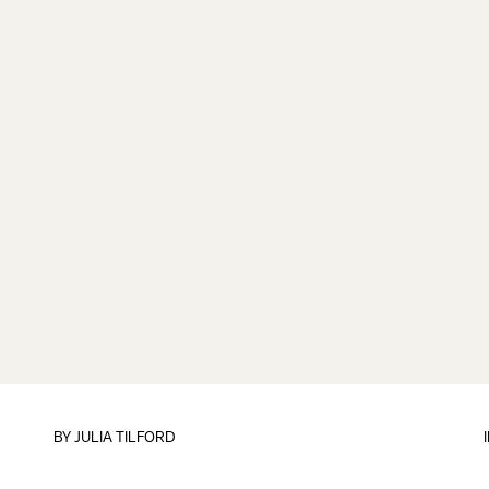
BY
JULIA TILFORD