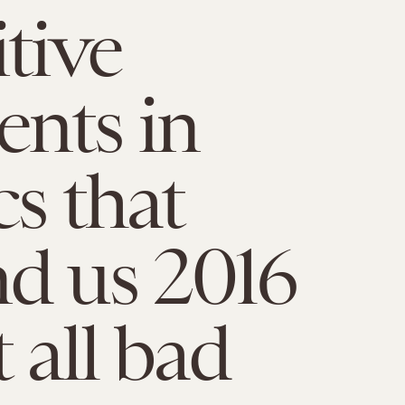
itive
nts in
cs that
d us 2016
 all bad