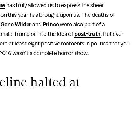
me
has truly allowed us to express the sheer
tion this year has brought upon us. The deaths of
,
Gene Wilder
and
Prince
were also part of a
Donald Trump or into the idea of
post-truth
. But even
were at least eight positive moments in politics that you
 2016 wasn't a complete horror show.
eline halted at