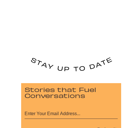
Stories that Fuel
Conversations