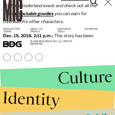
Winter Wonderland event and check out all the
other
unlockable goodies
you can earn for
Overwatch's other characters.
NEWSLETTER
ABOUT US
MASTHEAD
ADVERTISE
TERMS
PRIVACY
DMCA
Dec. 15, 2016, 2:11 p.m.:
This story has been
© 2026 BDG MEDIA, INC. ALL RIGHTS
updated.
RESERVED.
Culture
Identity