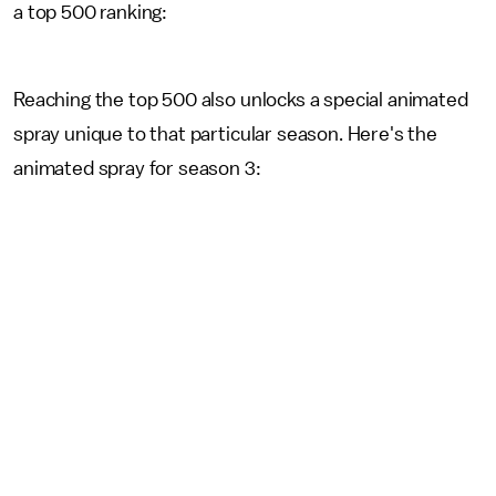
a top 500 ranking:
Reaching the top 500 also unlocks a special animated
spray unique to that particular season. Here's the
animated spray for season 3: