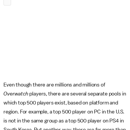
Even though there are millions and millions of
Overwatch
players, there are several separate pools in
which top 500 players exist, based on platform and
region. For example, a top 500 player on PC in the U.S.
is not in the same group as a top 500 player on PS4 in
South Korea. Put another way, there are far more than