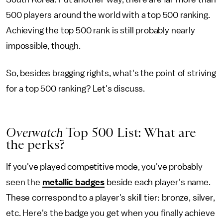
500 players around the world with a top 500 ranking.
Achieving the top 500 rank is still probably nearly
impossible, though.
So, besides bragging rights, what's the point of striving
for a top 500 ranking? Let's discuss.
Overwatch
Top 500 List: What are
the perks?
If you've played competitive mode, you've probably
seen the
metallic badges
beside each player's name.
These correspond to a player's skill tier: bronze, silver,
etc. Here's the badge you get when you finally achieve