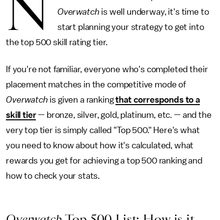
N
Overwatch
is well underway, it's time to
start planning your strategy to get into
the top 500 skill rating tier.
If you're not familiar, everyone who's completed their
placement matches in the competitive mode of
Overwatch
is given a ranking
that corresponds to a
skill tier
— bronze, silver, gold, platinum, etc. — and the
very top tier is simply called "Top 500." Here's what
you need to know about how it's calculated, what
rewards you get for achieving a top 500 ranking and
how to check your stats.
Overwatch
Top 500 List: How is it