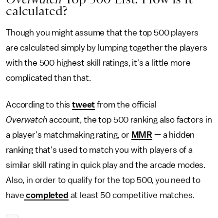
calculated?
Though you might assume that the top 500 players
are calculated simply by lumping together the players
with the 500 highest skill ratings, it's a little more
complicated than that.
According to this
tweet
from the official
Overwatch
account, the top 500 ranking also factors in
a player's matchmaking rating, or
MMR
— a hidden
ranking that's used to match you with players of a
similar skill rating in quick play and the arcade modes.
Also, in order to qualify for the top 500, you need to
have
completed
at least 50 competitive matches.