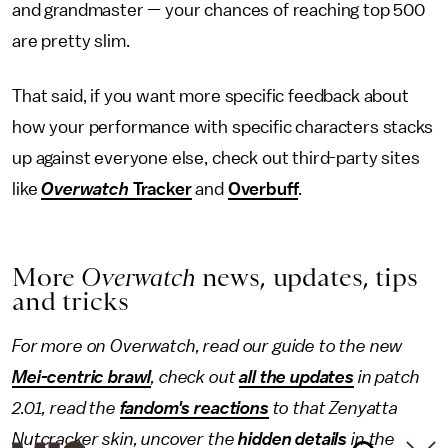
and grandmaster — your chances of reaching top 500
are pretty slim.
That said, if you want more specific feedback about
how your performance with specific characters stacks
up against everyone else, check out third-party sites
like
Overwatch
Tracker
and
Overbuff
.
More
Overwatch
news, updates, tips
and tricks
For more on Overwatch, read our guide to the new
Mei-centric brawl
, check out
all the updates
in patch
2.01, read the
fandom's reactions
to that Zenyatta
Nutcracker skin, uncover the
hidden details
in the