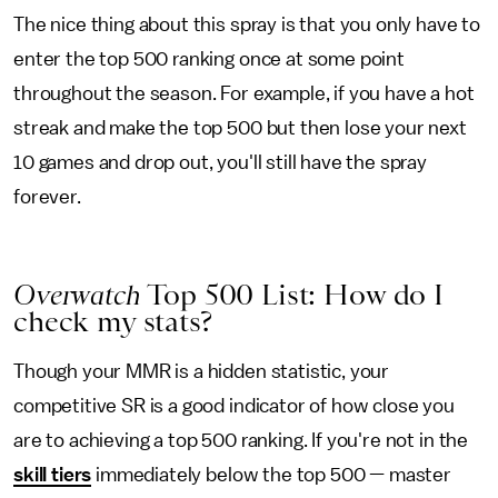
The nice thing about this spray is that you only have to
enter the top 500 ranking once at some point
throughout the season. For example, if you have a hot
streak and make the top 500 but then lose your next
10 games and drop out, you'll still have the spray
forever.
Overwatch
Top 500 List: How do I
check my stats?
Though your MMR is a hidden statistic, your
competitive SR is a good indicator of how close you
are to achieving a top 500 ranking. If you're not in the
skill tiers
immediately below the top 500 — master