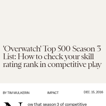
'Overwatch' Top 500 Season 3
List: How to check your skill
rating rank in competitive play
DEC. 15, 2016
BY
TIM MULKERIN
IMPACT
ow that season 3 of competitive