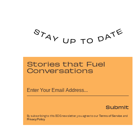
Stories that Fuel
Conversations
Submit
By subscribing to this BDG newsletter, you agree to our
Terms of Service
and
Privacy Policy