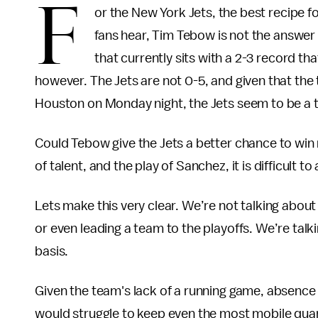
F
or the New York Jets, the best recipe for
fans hear, Tim Tebow is not the answe
that currently sits with a 2-3 record th
however. The Jets are not 0-5, and given that t
Houston on Monday night, the Jets seem to be a t
Could Tebow give the Jets a better chance to win 
of talent, and the play of Sanchez, it is difficult t
Lets make this very clear. We’re not talking abou
or even leading a team to the playoffs. We’re tal
basis.
Given the team's lack of a running game, absence o
would struggle to keep even the most mobile quart