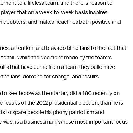
ement to a lifeless team, and there is reason to
a player that on a week-to-week basis inspires
m doubters, and makes headlines both positive and
nes, attention, and bravado blind fans to the fact that
d to fail. While the decisions made by the team's
esults that have come from a team they build have
 the fans' demand for change, and results.
to see Tebow as the starter, did a 180 recently on
results of the 2012 presidential election, than he is
ds to spare people his phony patriotism and
e was, is a businessman, whose most important focus