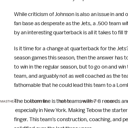
While criticism of Johnson is also an issue in and o
fan base as desperate as the Jets, a .500 team w
by an interesting quarterback is all it takes to fill 
Is it time for a change at quarterback for the Jet
season games this season, then the answer has to
to win in the regular season, but to go on and win
team, and arguably not as well coached as the te
fathomable that he could lead this team to a Lo
The bottom line is that teams with 7-8 records and
MASTHEAD
ADVERTISE
TERMS
PRIVACY
DMCA
especially in New York. Making Tebow the starter i
finger. This team's construction, coaching, and p