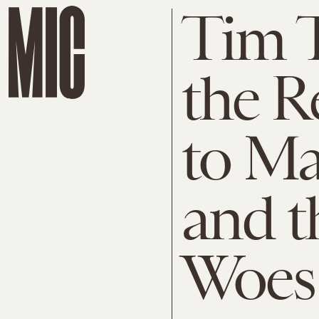
Tim T
the R
to Ma
and t
Woes