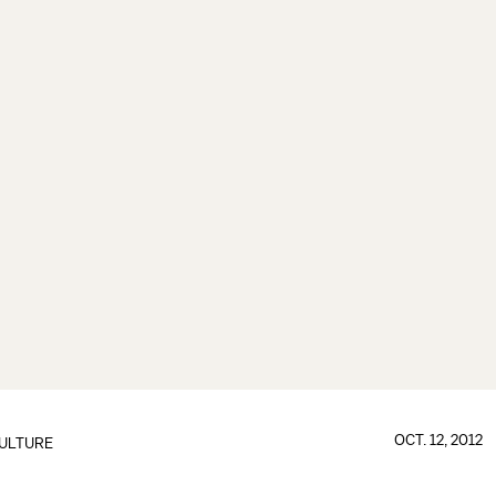
OCT. 12, 2012
ULTURE