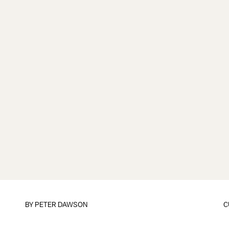
BY
PETER DAWSON
C