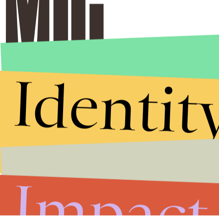
Identit
Impact