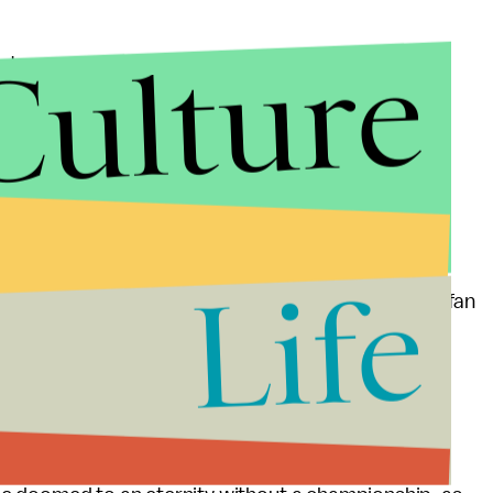
Culture
the team, go to games, and imagine the team's
o start. But while perception matters to everyone,
ers is building a team that is built to win at all
le not to want watch the drama unfold in New York.
ez, determine the fate of Coach Rex Ryan and
Life
ts of a wannabe Dan Snyder, and torment a rabid fan
 than the presidential election itself.
ds, he will undoubtedly have saved the jobs of the
hnson to ignore his critics for another year.