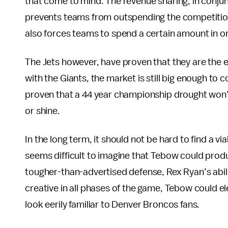
that come to mind. The revenue sharing, in conjunc
prevents teams from outspending the competitio
also forces teams to spend a certain amount in o
The Jets however, have proven that they are the 
with the Giants, the market is still big enough to
proven that a 44 year championship drought won’t
or shine.
In the long term, it should not be hard to find a vi
seems difficult to imagine that Tebow could prod
tougher-than-advertised defense, Rex Ryan’s abili
creative in all phases of the game, Tebow could el
look eerily familiar to Denver Broncos fans.