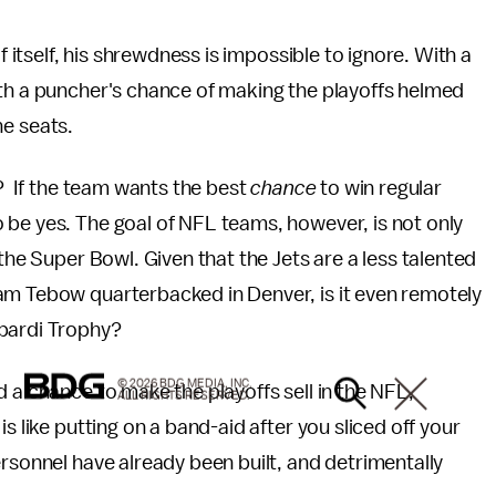
f itself, his shrewdness is impossible to ignore. With a
ith a puncher's chance of making the playoffs helmed
the seats.
s? If the team wants the best
chance
to win regular
 be yes. The goal of NFL teams, however, is not only
 the Super Bowl. Given that the Jets are a less talented
am Tebow quarterbacked in Denver, is it even remotely
mbardi Trophy?
© 2026 BDG MEDIA, INC.
 a chance to make the playoffs sell in the NFL,
ALL RIGHTS RESERVED.
s like putting on a band-aid after you sliced off your
ersonnel have already been built, and detrimentally