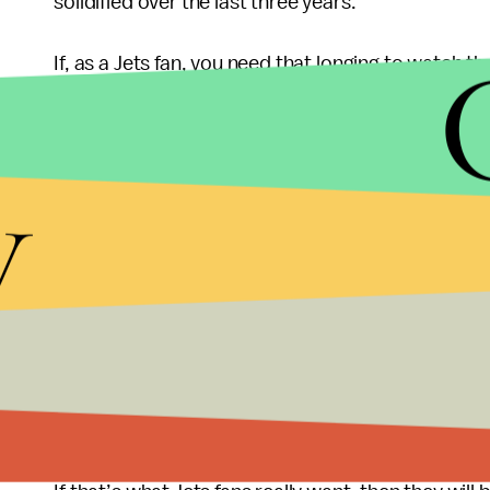
solidified over the last three years.
If, as a Jets fan, you need that longing to watch 
relevance, then by all means, beg for Tim Tebow t
especially the media, the only thing that really matt
y
positions, not just quarterback.
From an entertainment standpoint, it is impossib
Watching Saint Tim awkwardly handle Mark Sanch
General Manager Mike Tannenbaum, line the pocke
base for 12 weeks might just consume America more
If
Tim Tebow becomes the starter, and
if
he succee
Rex Ryan and Mike Tannenbaum, and allow Woody Jo