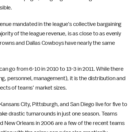
sible.
enue mandated in the league's collective bargaining
rity of the league revenue, is as close to as evenly
 Browns and Dallas Cowboys have nearly the same
 can go from 6-10 in 2010 to 13-3 in 2011. While there
g, personnel, management), it is the distribution and
fects of teams’ market sizes.
ansans City, Pittsburgh, and San Diego live for five to
ke drastic turnarounds in just one season. Teams
nd New Orleans in 2006 are a few of the recent teams