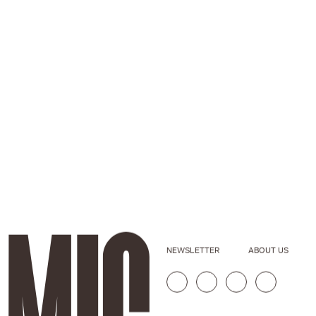
NEWSLETTER
ABOUT US