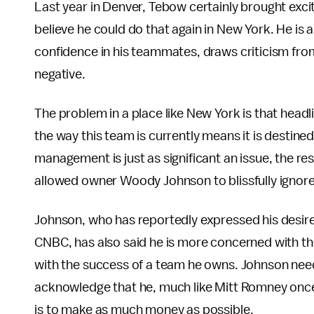
Last year in Denver, Tebow certainly brought excit
believe he could do that again in New York. He is 
confidence in his teammates, draws criticism fro
negative.
The problem in a place like New York is that headli
the way this team is currently means it is destine
management is just as significant an issue, the r
allowed owner Woody Johnson to blissfully ignore
Johnson, who has reportedly expressed his desire 
CNBC, has also said he is more concerned with the 
with the success of a team he owns. Johnson nee
acknowledge that he, much like Mitt Romney onc
is to make as much money as possible.