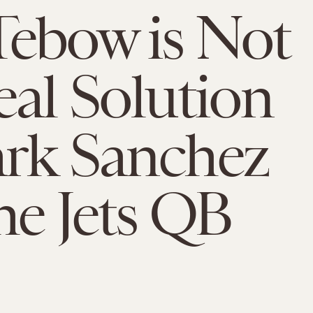
ebow is Not
eal Solution
rk Sanchez
he Jets QB