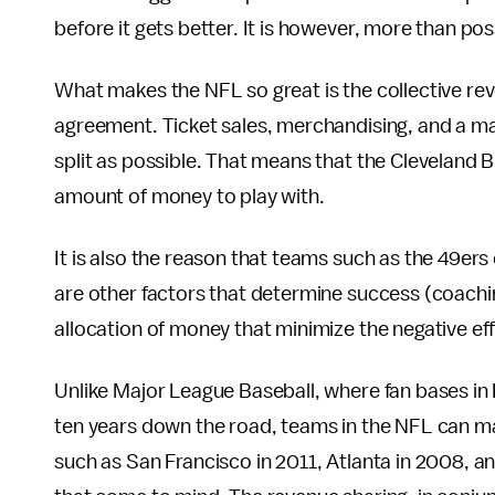
before it gets better. It is however, more than pos
What makes the NFL so great is the collective rev
agreement. Ticket sales, merchandising, and a majo
split as possible. That means that the Cleveland
amount of money to play with.
It is also the reason that teams such as the 49ers
are other factors that determine success (coachin
allocation of money that minimize the negative ef
Unlike Major League Baseball, where fan bases in K
ten years down the road, teams in the NFL can ma
such as San Francisco in 2011, Atlanta in 2008, a