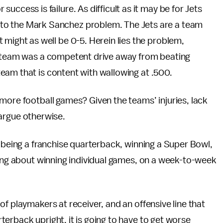
 success is failure. As difficult as it may be for Jets
r to the Mark Sanchez problem. The Jets are a team
at might as well be 0-5. Herein lies the problem,
he team was a competent drive away from beating
eam that is content with wallowing at .500.
more football games? Given the teams’ injuries, lack
o argue otherwise.
t being a franchise quarterback, winning a Super Bowl,
king about winning individual games, on a week-to-week
f playmakers at receiver, and an offensive line that
erback upright, it is going to have to get worse