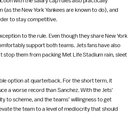
tion with the salary cap rules also practically
n (as the New York Yankees are known to do), and
rder to stay competitive.
exception to the rule. Even though they share New York
 comfortably support both teams. Jets fans have also
 stop them from packing Met Life Stadium rain, sleet
able option at quarterback. For the short term, it
uce a worse record than Sanchez. With the Jets'
ty to scheme, and the teams’ willingness to get
evate the team to a level of mediocrity that should