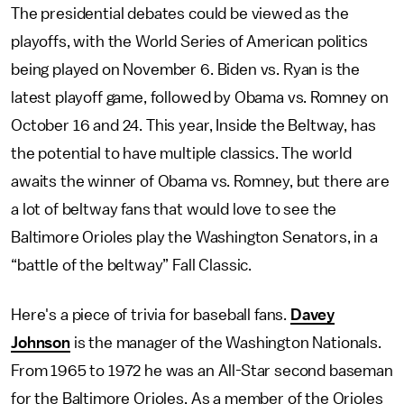
The presidential debates could be viewed as the
playoffs, with the World Series of American politics
being played on November 6. Biden vs. Ryan is the
latest playoff game, followed by Obama vs. Romney on
October 16 and 24. This year, Inside the Beltway, has
the potential to have multiple classics. The world
awaits the winner of Obama vs. Romney, but there are
a lot of beltway fans that would love to see the
Baltimore Orioles play the Washington Senators, in a
“battle of the beltway” Fall Classic.
Here's a piece of trivia for baseball fans.
Davey
Johnson
is the manager of the Washington Nationals.
From 1965 to 1972 he was an All-Star second baseman
for the Baltimore Orioles. As a member of the Orioles