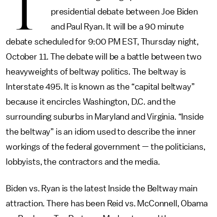
T
presidential debate between Joe Biden
and Paul Ryan. It will be a 90 minute
debate scheduled for 9:00 PM EST, Thursday night,
October 11. The debate will be a battle between two
heavyweights of beltway politics. The beltway is
Interstate 495. It is known as the “capital beltway”
because it encircles Washington, D.C. and the
surrounding suburbs in Maryland and Virginia. “Inside
the beltway” is an idiom used to describe the inner
workings of the federal government — the politicians,
lobbyists, the contractors and the media.
Biden vs. Ryan is the latest Inside the Beltway main
attraction. There has been Reid vs. McConnell, Obama