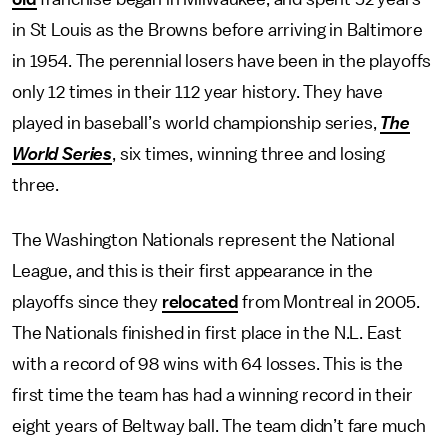
in St Louis as the Browns before arriving in Baltimore
in 1954. The perennial losers have been in the playoffs
only 12 times in their 112 year history. They have
played in baseball’s world championship series,
The
World Series
, six times, winning three and losing
three.
The Washington Nationals represent the National
League, and this is their first appearance in the
playoffs since they
relocated
from Montreal in 2005.
The Nationals finished in first place in the N.L. East
with a record of 98 wins with 64 losses. This is the
first time the team has had a winning record in their
eight years of Beltway ball. The team didn’t fare much