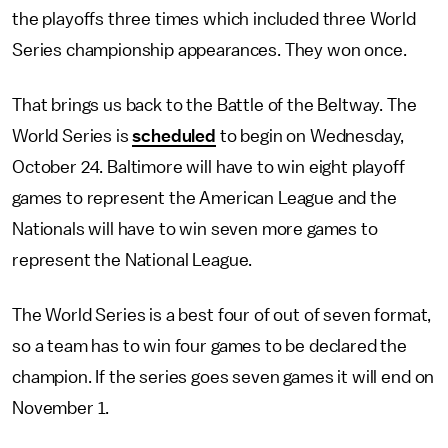
the playoffs three times which included three World
Series championship appearances. They won once.
That brings us back to the Battle of the Beltway. The
World Series is
scheduled
to begin on Wednesday,
October 24. Baltimore will have to win eight playoff
games to represent the American League and the
Nationals will have to win seven more games to
represent the National League.
The World Series is a best four of out of seven format,
so a team has to win four games to be declared the
champion. If the series goes seven games it will end on
November 1.