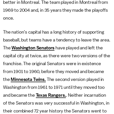
better in Montreal. The team played in Montreal from
1969 to 2004 and, in 35 years they made the playoffs
once.
The nation’s capital has a long history of supporting
baseball, but teams have a tendency to leave the area.
The
Washington Senators
have played and left the
capital city at twice, as there were two versions of the
franchise. The original Senators were in existence
from 1901 to 1960, before they moved and became
the
Minnesota Twins.
The second version played in
Washington from 1961 to 1971 until they moved too
and became the
Texas Rangers.
. Neither incarnation
of the Senators was very successful in Washington, in
their combined 72 year history the Senators went to