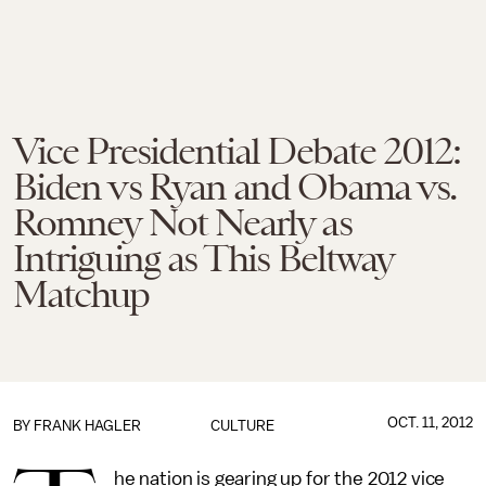
Vice Presidential Debate 2012:
Biden vs Ryan and Obama vs.
Romney Not Nearly as
Intriguing as This Beltway
Matchup
OCT. 11, 2012
BY
FRANK HAGLER
CULTURE
he nation is gearing up for the 2012 vice