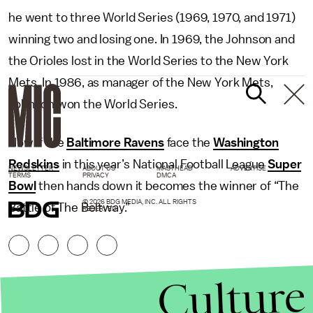
he went to three World Series (1969, 1970, and 1971)
winning two and losing one. In 1969, the Johnson and
the Orioles lost in the World Series to the New York
Mets. In 1986, as manager of the New York Mets,
Johnson won the World Series.
Now if the
Baltimore Ravens
face the
Washington
Redskins
in this year’s National Football League
Super
NEWSLETTER
ABOUT US
MASTHEAD
ADVERTISE
TERMS
PRIVACY
DMCA
Bowl
then hands down it becomes the winner of “The
© 2026 BDG MEDIA, INC. ALL RIGHTS
Battle of The Beltway.”
RESERVED.
Culture