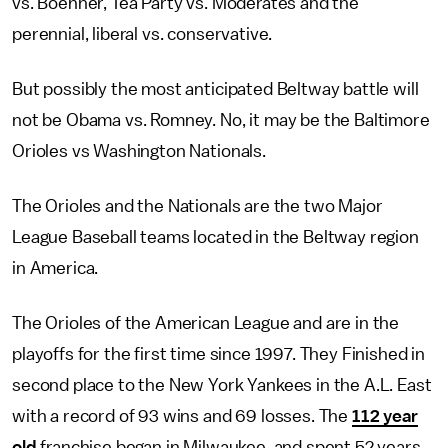
vs. Boehner, Tea Party vs. Moderates and the
perennial, liberal vs. conservative.
But possibly the most anticipated Beltway battle will
not be Obama vs. Romney. No, it may be the Baltimore
Orioles vs Washington Nationals.
The Orioles and the Nationals are the two Major
League Baseball teams located in the Beltway region
in America.
The Orioles of the American League and are in the
playoffs for the first time since 1997. They Finished in
second place to the New York Yankees in the A.L. East
with a record of 93 wins and 69 losses. The
112 year
old
franchise began in Milwaukee, and spent 52 years